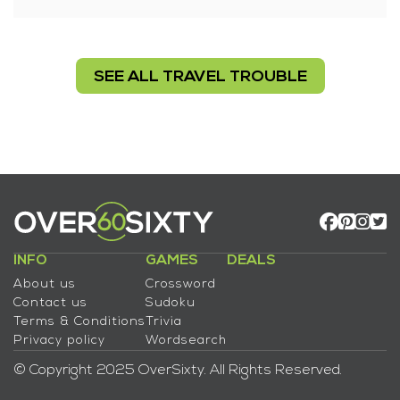
SEE ALL TRAVEL TROUBLE
INFO
GAMES
DEALS
About us
Crossword
Contact us
Sudoku
Terms & Conditions
Trivia
Privacy policy
Wordsearch
© Copyright 2025 OverSixty. All Rights Reserved.