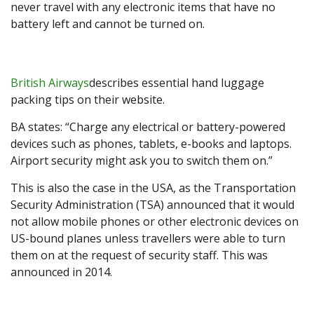
never travel with any electronic items that have no
battery left and cannot be turned on.
British Airways
describes essential hand luggage
packing tips on their website.
BA states: “Charge any electrical or battery-powered
devices such as phones, tablets, e-books and laptops.
Airport security might ask you to switch them on.”
This is also the case in the USA, as the Transportation
Security Administration (TSA) announced that it would
not allow mobile phones or other electronic devices on
US-bound planes unless travellers were able to turn
them on at the request of security staff. This was
announced in 2014.