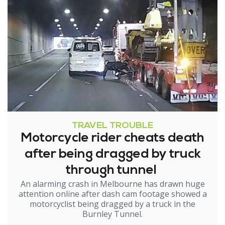
TRAVEL TROUBLE
Motorcycle rider cheats death
after being dragged by truck
through tunnel
An alarming crash in Melbourne has drawn huge
attention online after dash cam footage showed a
motorcyclist being dragged by a truck in the
Burnley Tunnel.