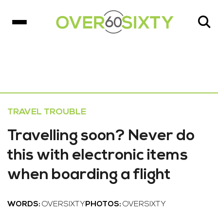
TRAVEL TROUBLE
Travelling soon? Never do
this with electronic items
when boarding a flight
WORDS:
OVERSIXTY
PHOTOS:
OVERSIXTY