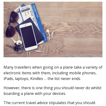
Many travellers when going on a plane take a variety of
electronic items with them, including mobile phones,
iPads, laptops, Kindles … the list never ends.
However, there is one thing you should never do whilst
boarding a plane with your devices.
The current travel advice stipulates that you should