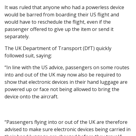
It was ruled that anyone who had a powerless device
would be barred from boarding their US flight and
would have to reschedule the flight, even if the
passenger offered to give up the item or send it
separately.
The UK Department of Transport (DfT) quickly
followed suit, saying:
“In line with the US advice, passengers on some routes
into and out of the UK may now also be required to
show that electronic devices in their hand luggage are
powered up or face not being allowed to bring the
device onto the aircraft.
“Passengers flying into or out of the UK are therefore
advised to make sure electronic devices being carried in