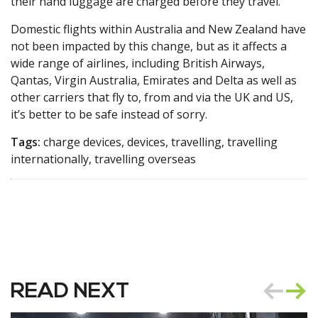
their hand luggage are charged before they travel.”
Domestic flights within Australia and New Zealand have
not been impacted by this change, but as it affects a
wide range of airlines, including British Airways,
Qantas, Virgin Australia, Emirates and Delta as well as
other carriers that fly to, from and via the UK and US,
it’s better to be safe instead of sorry.
Tags:
charge devices, devices, travelling, travelling
internationally, travelling overseas
READ NEXT