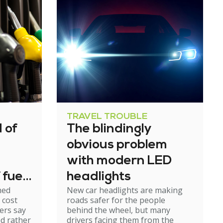
TRAVEL TROUBLE
 of
The blindingly
obvious problem
with modern LED
 fuel
headlights
ned
New car headlights are making
 cost
roads safer for the people
ers say
behind the wheel, but many
ed rather
drivers facing them from the