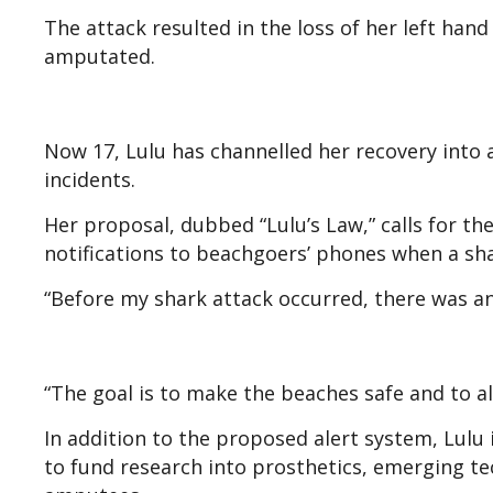
The attack resulted in the loss of her left hand
amputated.
Now 17, Lulu has channelled her recovery into a
incidents.
Her proposal, dubbed “Lulu’s Law,” calls for th
notifications to beachgoers’ phones when a sha
“Before my shark attack occurred, there was an
“The goal is to make the beaches safe and to al
In addition to the proposed alert system, Lulu 
to fund research into prosthetics, emerging tec