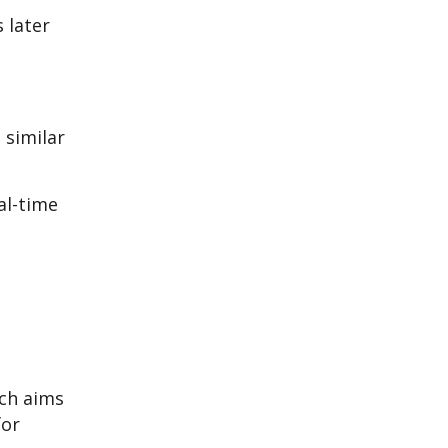
 later
 similar
al-time
ich aims
for