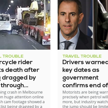
L TROUBLE
TRAVEL TROUBLE
cycle rider
Drivers warned
s death after
key dates as
g dragged by
government
 through
confirms end of
ming crash in Melbourne
Motorists are being war
el
excise relief
n huge attention online
precisely when petrol will
ash cam footage showed a
more, but industry watch
list being dragged by a
the jump should be limit