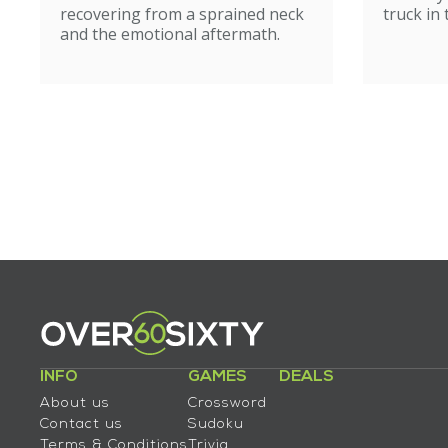
recovering from a sprained neck
truck in
and the emotional aftermath.
INFO
GAMES
DEALS
About us
Crossword
Contact us
Sudoku
Terms & Conditions
Trivia