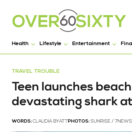
Health
Lifestyle
Entertainment
Fin
TRAVEL TROUBLE
Teen launches beach
devastating shark a
WORDS:
CLAUDIA BYATT
PHOTOS:
SUNRISE / 7NEWS