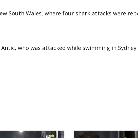
ew South Wales, where four shark attacks were rep
 Antic, who was attacked while swimming in Sydney.