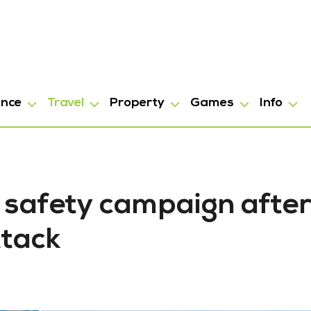
ance
Travel
Property
Games
Info
 safety campaign afte
ttack