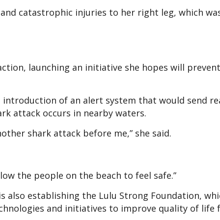
 and catastrophic injuries to her right leg, which was
ction, launching an initiative she hopes will prevent
e introduction of an alert system that would send re
rk attack occurs in nearby waters.
other shark attack before me,” she said.
low the people on the beach to feel safe.”
is also establishing the Lulu Strong Foundation, wh
hnologies and initiatives to improve quality of life 