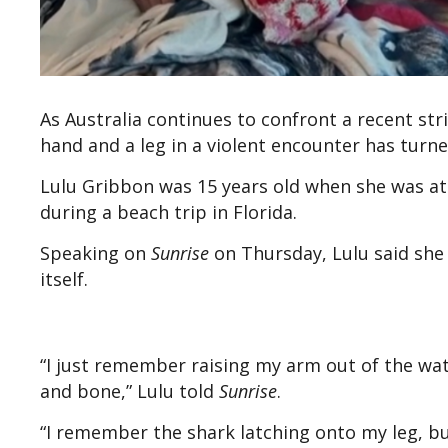
As Australia continues to confront a recent st
hand and a leg in a violent encounter has turn
Lulu Gribbon was 15 years old when she was at
during a beach trip in Florida.
Speaking on
Sunrise
on Thursday, Lulu said she r
itself.
“I just remember raising my arm out of the wate
and bone,” Lulu told
Sunrise
.
“I remember the shark latching onto my leg, but 