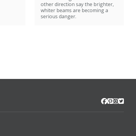
other direction say the brighter,
whiter beams are becoming a
serious danger.