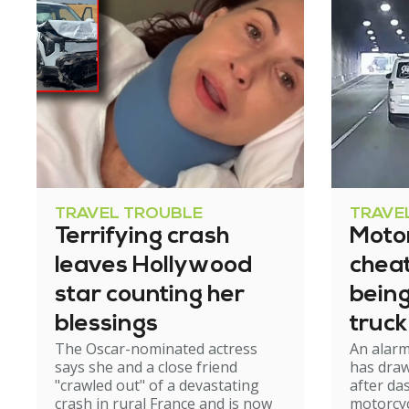
TRAVEL TROUBLE
TRAVE
Terrifying crash
Motor
leaves Hollywood
cheat
star counting her
bein
blessings
truck
The Oscar-nominated actress
An alar
tunn
says she and a close friend
has draw
"crawled out" of a devastating
after d
crash in rural France and is now
motorcyc