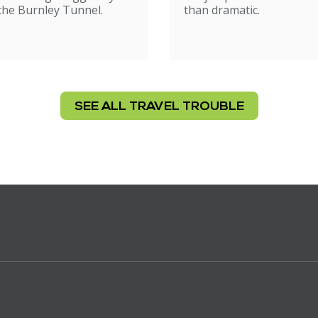
 the Burnley Tunnel.
than dramatic.
SEE ALL TRAVEL TROUBLE