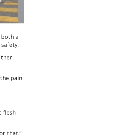
 both a
safety.
other
 the pain
 flesh
or that.”