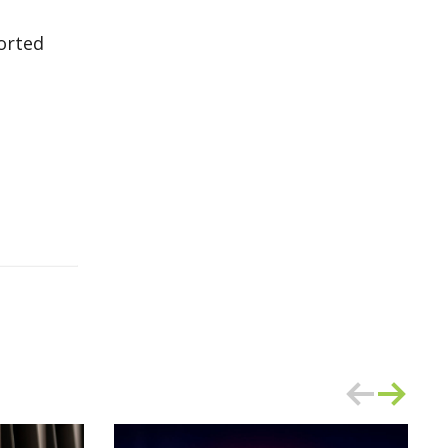
orted