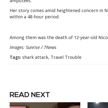
amputees.
Her story comes amid heightened concern in N
within a 48-hour period.
Among them was the death of 12-year-old Nico
Images: Sunrise / 7News
Tags:
shark attack, Travel Trouble
READ NEXT