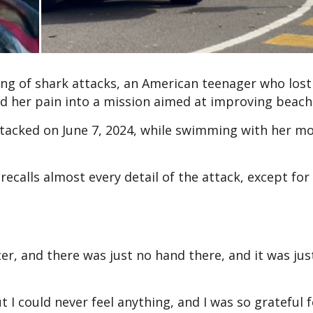
ring of shark attacks, an American teenager who lost
ed her pain into a mission aimed at improving beach 
tacked on June 7, 2024, while swimming with her m
ecalls almost every detail of the attack, except for
r, and there was just no hand there, and it was just
I could never feel anything, and I was so grateful f