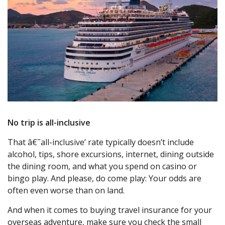
No trip is all-inclusive
That â€˜all-inclusive’ rate typically doesn’t include
alcohol, tips, shore excursions, internet, dining outside
the dining room, and what you spend on casino or
bingo play. And please, do come play: Your odds are
often even worse than on land.
And when it comes to buying travel insurance for your
overseas adventure, make sure you check the small