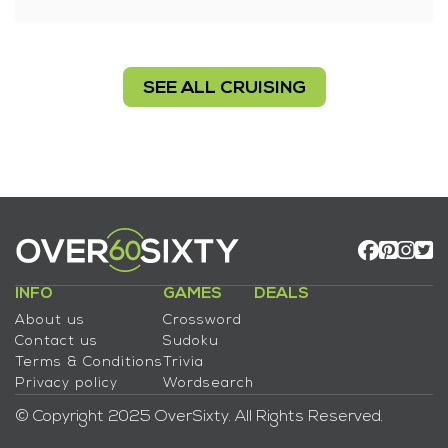
SEE ALL CRUISING
INFO
GAMES
DEALS
About us
Crossword
Contact us
Sudoku
Terms & Conditions
Trivia
Privacy policy
Wordsearch
© Copyright 2025 OverSixty. All Rights Reserved.