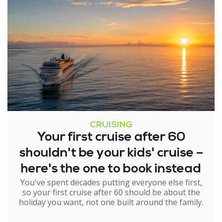
CRUISING
Your first cruise after 60
shouldn't be your kids' cruise –
here's the one to book instead
You've spent decades putting everyone else first,
so your first cruise after 60 should be about the
holiday you want, not one built around the family.