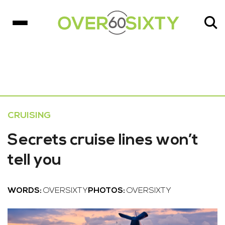
CRUISING
Secrets cruise lines won’t
tell you
WORDS:
OVERSIXTY
PHOTOS:
OVERSIXTY