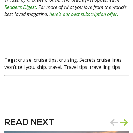
Written by Michelle Crouch. This article first appeared in
Reader’s Digest.
For more of what you love from the world’s
best-loved magazine,
here’s our best subscription offer.
Tags:
cruise, cruise tips, cruising, Secrets cruise lines
won’t tell you, ship, travel, Travel tips, travelling tips
READ NEXT