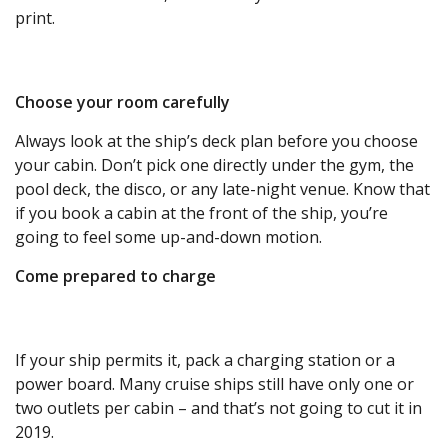
print.
Choose your room carefully
Always look at the ship’s deck plan before you choose
your cabin. Don’t pick one directly under the gym, the
pool deck, the disco, or any late-night venue. Know that
if you book a cabin at the front of the ship, you’re
going to feel some up-and-down motion.
Come prepared to charge
If your ship permits it, pack a charging station or a
power board. Many cruise ships still have only one or
two outlets per cabin – and that’s not going to cut it in
2019.