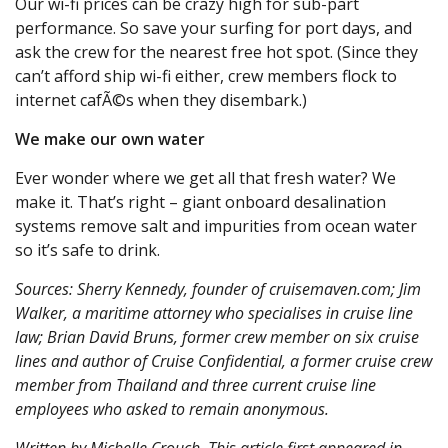
Our wi-fi prices can be crazy high for sub-part
performance. So save your surfing for port days, and
ask the crew for the nearest free hot spot. (Since they
can’t afford ship wi-fi either, crew members flock to
internet cafÃ©s when they disembark.)
We make our own water
Ever wonder where we get all that fresh water? We
make it. That’s right – giant onboard desalination
systems remove salt and impurities from ocean water
so it’s safe to drink.
Sources: Sherry Kennedy, founder of cruisemaven.com; Jim
Walker, a maritime attorney who specialises in cruise line
law; Brian David Bruns, former crew member on six cruise
lines and author of Cruise Confidential, a former cruise crew
member from Thailand and three current cruise line
employees who asked to remain anonymous.