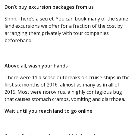
Don’t buy excursion packages from us
Shhh… here’s a secret: You can book many of the same
land excursions we offer for a fraction of the cost by
arranging them privately with tour companies
beforehand.
Above all, wash your hands
There were 11 disease outbreaks on cruise ships in the
first six months of 2016, almost as many as in all of
2015. Most were norovirus, a highly contagious bug
that causes stomach cramps, vomiting and diarrhoea.
Wait until you reach land to go online