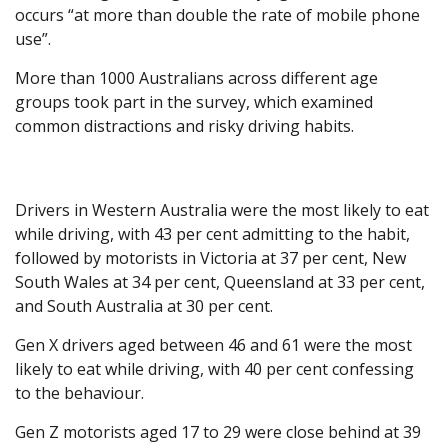
occurs “at more than double the rate of mobile phone
use”.
More than 1000 Australians across different age
groups took part in the survey, which examined
common distractions and risky driving habits.
Drivers in Western Australia were the most likely to eat
while driving, with 43 per cent admitting to the habit,
followed by motorists in Victoria at 37 per cent, New
South Wales at 34 per cent, Queensland at 33 per cent,
and South Australia at 30 per cent.
Gen X drivers aged between 46 and 61 were the most
likely to eat while driving, with 40 per cent confessing
to the behaviour.
Gen Z motorists aged 17 to 29 were close behind at 39