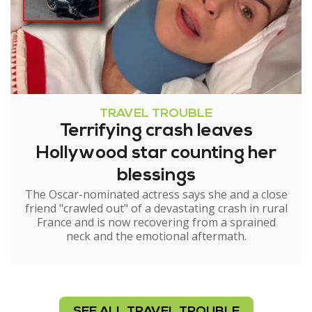
TRAVEL TROUBLE
Terrifying crash leaves
Hollywood star counting her
blessings
The Oscar-nominated actress says she and a close
friend "crawled out" of a devastating crash in rural
France and is now recovering from a sprained
neck and the emotional aftermath.
SEE ALL TRAVEL TROUBLE