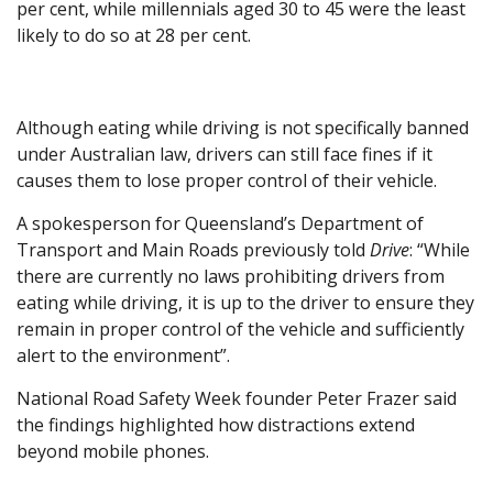
per cent, while millennials aged 30 to 45 were the least
likely to do so at 28 per cent.
Although eating while driving is not specifically banned
under Australian law, drivers can still face fines if it
causes them to lose proper control of their vehicle.
A spokesperson for Queensland’s Department of
Transport and Main Roads previously told
Drive
: “While
there are currently no laws prohibiting drivers from
eating while driving, it is up to the driver to ensure they
remain in proper control of the vehicle and sufficiently
alert to the environment”.
National Road Safety Week founder Peter Frazer said
the findings highlighted how distractions extend
beyond mobile phones.