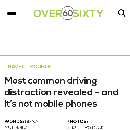
TRAVEL TROUBLE
Most common driving
distraction revealed – and
it’s not mobile phones
WORDS:
RIZNA
PHOTOS:
MUTMAINAH
SHUTTERSTOCK