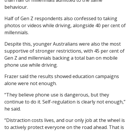
than half of millennials admitted to the same
behaviour.
Half of Gen Z respondents also confessed to taking
photos or videos while driving, alongside 40 per cent of
millennials.
Despite this, younger Australians were also the most
supportive of stronger restrictions, with 45 per cent of
Gen Z and millennials backing a total ban on mobile
phone use while driving.
Frazer said the results showed education campaigns
alone were not enough.
“They believe phone use is dangerous, but they
continue to do it. Self-regulation is clearly not enough,”
he said.
“Distraction costs lives, and our only job at the wheel is
to actively protect everyone on the road ahead. That is