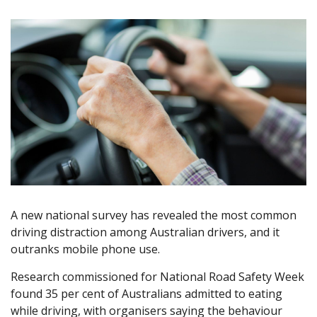
A new national survey has revealed the most common
driving distraction among Australian drivers, and it
outranks mobile phone use.
Research commissioned for National Road Safety Week
found 35 per cent of Australians admitted to eating
while driving, with organisers saying the behaviour