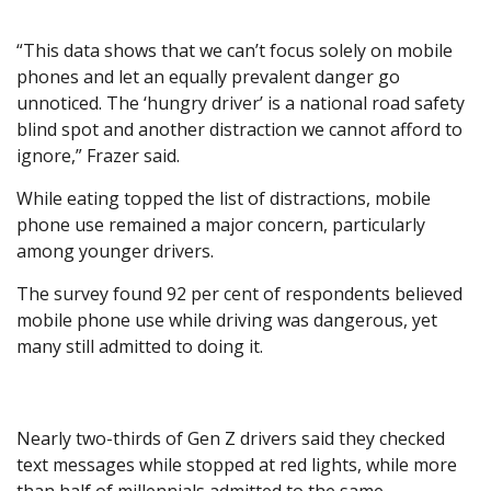
“This data shows that we can’t focus solely on mobile
phones and let an equally prevalent danger go
unnoticed. The ‘hungry driver’ is a national road safety
blind spot and another distraction we cannot afford to
ignore,” Frazer said.
While eating topped the list of distractions, mobile
phone use remained a major concern, particularly
among younger drivers.
The survey found 92 per cent of respondents believed
mobile phone use while driving was dangerous, yet
many still admitted to doing it.
Nearly two-thirds of Gen Z drivers said they checked
text messages while stopped at red lights, while more