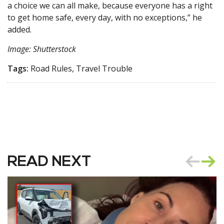
a choice we can all make, because everyone has a right
to get home safe, every day, with no exceptions,” he
added.
Image: Shutterstock
Tags:
Road Rules, Travel Trouble
READ NEXT