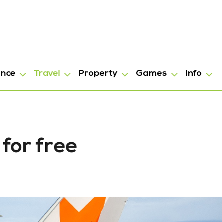
ance
Travel
Property
Games
Info
 for free