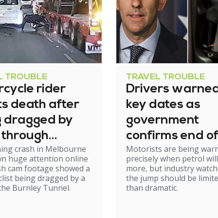
L TROUBLE
TRAVEL TROUBLE
cycle rider
Drivers warned
s death after
key dates as
g dragged by
government
 through
confirms end of
ming crash in Melbourne
Motorists are being war
el
excise relief
n huge attention online
precisely when petrol will
ash cam footage showed a
more, but industry watch
list being dragged by a
the jump should be limit
 the Burnley Tunnel.
than dramatic.