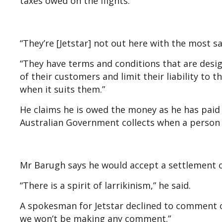
taxes owed on the flights.
“They’re [Jetstar] not out here with the most sa
“They have terms and conditions that are design
of their customers and limit their liability to 
when it suits them.”
He claims he is owed the money as he has pai
Australian Government collects when a person
Mr Barugh says he would accept a settlement of 
“There is a spirit of larrikinism,” he said.
A spokesman for Jetstar declined to comment on
we won’t be making any comment.”