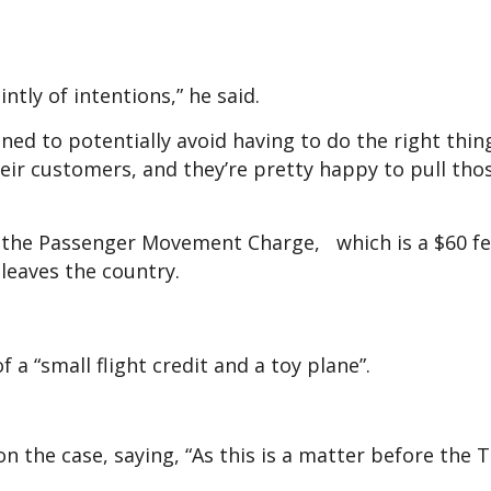
intly of intentions,” he said.
ed to potentially avoid having to do the right thing
their customers, and they’re pretty happy to pull tho
d the Passenger Movement Charge, which is a $60 fe
 leaves the country.
a “small flight credit and a toy plane”.
 the case, saying, “As this is a matter before the T