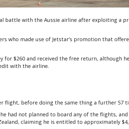
l battle with the Aussie airline after exploiting a 
rs who made use of Jetstar’s promotion that offer
y for $260 and received the free return, although h
dit with the airline.
 flight, before doing the same thing a further 57 t
he had not planned to board any of the flights, and
ealand, claiming he is entitled to approximately $4,