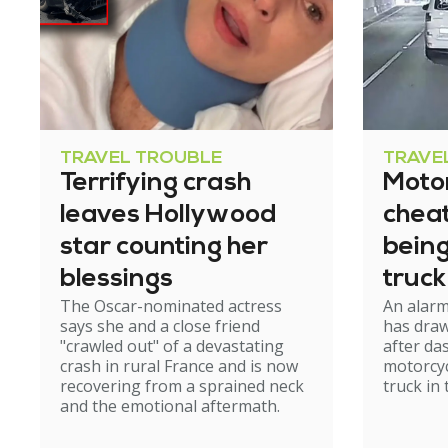
TRAVEL TROUBLE
TRAVE
Terrifying crash
Motor
leaves Hollywood
cheat
star counting her
bein
blessings
truck
The Oscar-nominated actress
An alar
tunn
says she and a close friend
has draw
"crawled out" of a devastating
after d
crash in rural France and is now
motorcyc
recovering from a sprained neck
truck in
and the emotional aftermath.