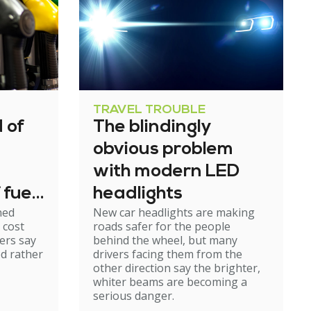
TRAVEL TROUBLE
 of
The blindingly
obvious problem
with modern LED
 fuel
headlights
ned
New car headlights are making
 cost
roads safer for the people
ers say
behind the wheel, but many
ed rather
drivers facing them from the
other direction say the brighter,
whiter beams are becoming a
serious danger.