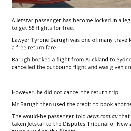
A Jetstar passenger has become locked in a lega
to get 58 flights for free.
Lawyer Tyrone Barugh was one of many travelle
a free return fare.
Barugh booked a flight from Auckland to Sydne
cancelled the outbound flight and was given cre
However, he did not cancel the return trip.
Mr Barugh then used the credit to book another
The would-be passenger told
n
ews.com.au
that 
taken Jetstar to the Disputes Tribunal of New Z