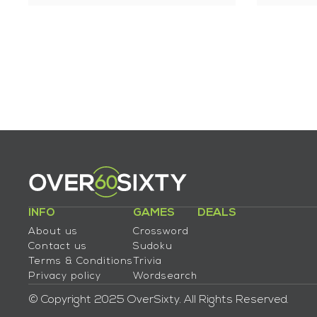
INFO
GAMES
DEALS
About us
Crossword
Contact us
Sudoku
Terms & Conditions
Trivia
Privacy policy
Wordsearch
© Copyright 2025 OverSixty. All Rights Reserved.