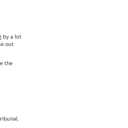
 by a lot
se out
e the
ribunal,