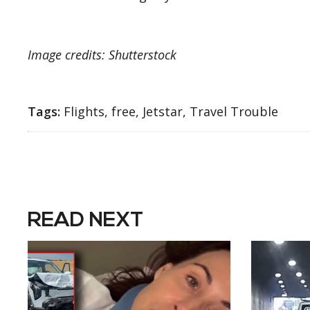
Image credits: Shutterstock
Tags:
Flights, free, Jetstar, Travel Trouble
READ NEXT