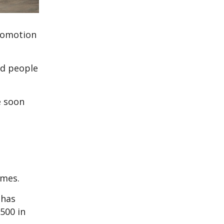
promotion
ed people
e soon
imes.
 has
500 in