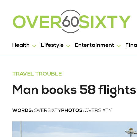
Health
Lifestyle
Entertainment
Fin
TRAVEL TROUBLE
Man books 58 flights
WORDS:
OVERSIXTY
PHOTOS:
OVERSIXTY