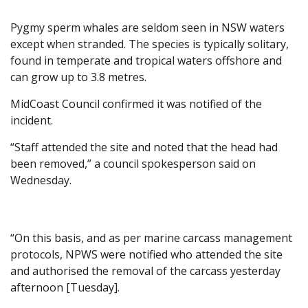
Pygmy sperm whales are seldom seen in NSW waters
except when stranded. The species is typically solitary,
found in temperate and tropical waters offshore and
can grow up to 3.8 metres.
MidCoast Council confirmed it was notified of the
incident.
“Staff attended the site and noted that the head had
been removed,” a council spokesperson said on
Wednesday.
“On this basis, and as per marine carcass management
protocols, NPWS were notified who attended the site
and authorised the removal of the carcass yesterday
afternoon [Tuesday].