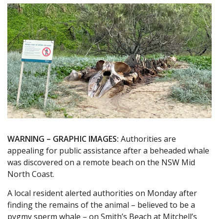
WARNING – GRAPHIC IMAGES:
Authorities are
appealing for public assistance after a beheaded whale
was discovered on a remote beach on the NSW Mid
North Coast.
A local resident alerted authorities on Monday after
finding the remains of the animal – believed to be a
pygmy sperm whale – on Smith’s Beach at Mitchell’s