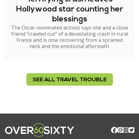
Hollywood star counting her
blessings
The Oscar-nominated actress says she and a close
friend "crawled out" of a devastating crash in rural
France and is now recovering from a sprained
neck and the emotional aftermath.
SEE ALL TRAVEL TROUBLE