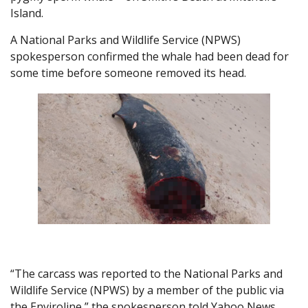
Island.
A National Parks and Wildlife Service (NPWS)
spokesperson confirmed the whale had been dead for
some time before someone removed its head.
“The carcass was reported to the National Parks and
Wildlife Service (NPWS) by a member of the public via
the Enviroline,” the spokesperson told Yahoo News