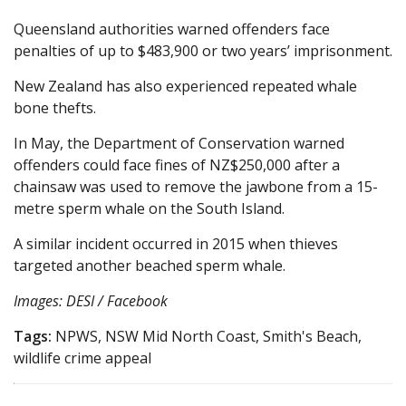
Queensland authorities warned offenders face
penalties of up to $483,900 or two years’ imprisonment.
New Zealand has also experienced repeated whale
bone thefts.
In May, the Department of Conservation warned
offenders could face fines of NZ$250,000 after a
chainsaw was used to remove the jawbone from a 15-
metre sperm whale on the South Island.
A similar incident occurred in 2015 when thieves
targeted another beached sperm whale.
Images: DESI / Facebook
Tags:
NPWS, NSW Mid North Coast, Smith's Beach,
wildlife crime appeal