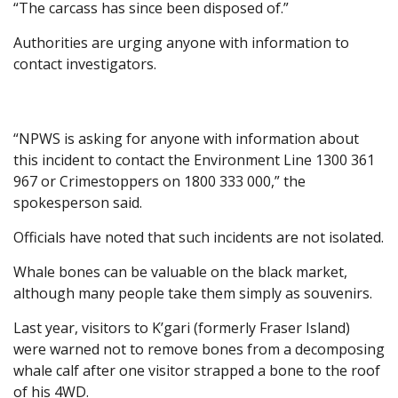
“The carcass has since been disposed of.”
Authorities are urging anyone with information to
contact investigators.
“NPWS is asking for anyone with information about
this incident to contact the Environment Line 1300 361
967 or Crimestoppers on 1800 333 000,” the
spokesperson said.
Officials have noted that such incidents are not isolated.
Whale bones can be valuable on the black market,
although many people take them simply as souvenirs.
Last year, visitors to K’gari (formerly Fraser Island)
were warned not to remove bones from a decomposing
whale calf after one visitor strapped a bone to the roof
of his 4WD.