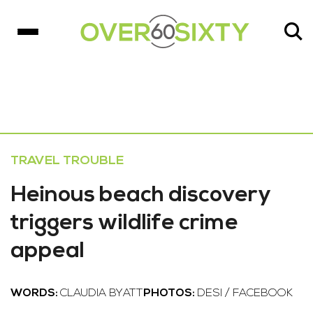
TRAVEL TROUBLE
Heinous beach discovery
triggers wildlife crime
appeal
WORDS:
CLAUDIA BYATT
PHOTOS:
DESI / FACEBOOK