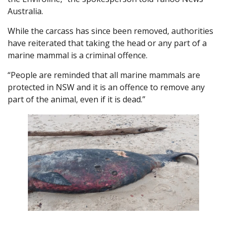
Australia.
While the carcass has since been removed, authorities
have reiterated that taking the head or any part of a
marine mammal is a criminal offence.
“People are reminded that all marine mammals are
protected in NSW and it is an offence to remove any
part of the animal, even if it is dead.”