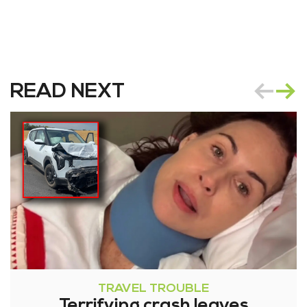
READ NEXT
TRAVEL TROUBLE
Terrifying crash leaves