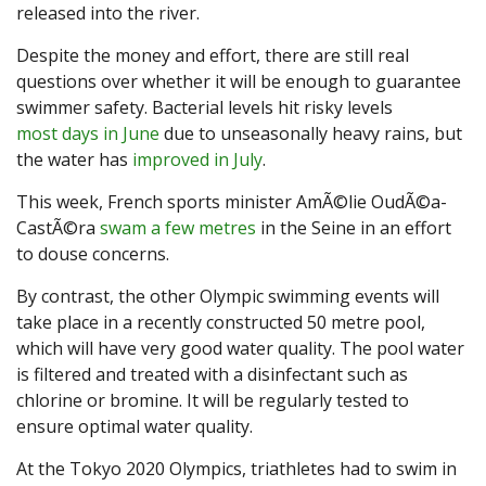
released into the river.
Despite the money and effort, there are still real
questions over whether it will be enough to guarantee
swimmer safety. Bacterial levels hit risky levels
most days in June
due to unseasonally heavy rains, but
the water has
improved in July
.
This week, French sports minister AmÃ©lie OudÃ©a-
CastÃ©ra
swam a few metres
in the Seine in an effort
to douse concerns.
By contrast, the other Olympic swimming events will
take place in a recently constructed 50 metre pool,
which will have very good water quality. The pool water
is filtered and treated with a disinfectant such as
chlorine or bromine. It will be regularly tested to
ensure optimal water quality.
At the Tokyo 2020 Olympics, triathletes had to swim in