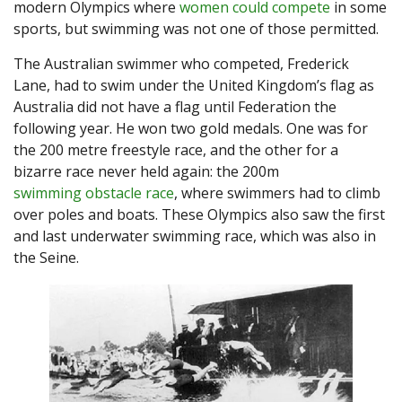
modern Olympics where
women could compete
in some
sports, but swimming was not one of those permitted.
The Australian swimmer who competed, Frederick
Lane, had to swim under the United Kingdom’s flag as
Australia did not have a flag until Federation the
following year. He won two gold medals. One was for
the 200 metre freestyle race, and the other for a
bizarre race never held again: the 200m
swimming obstacle race
, where swimmers had to climb
over poles and boats. These Olympics also saw the first
and last underwater swimming race, which was also in
the Seine.