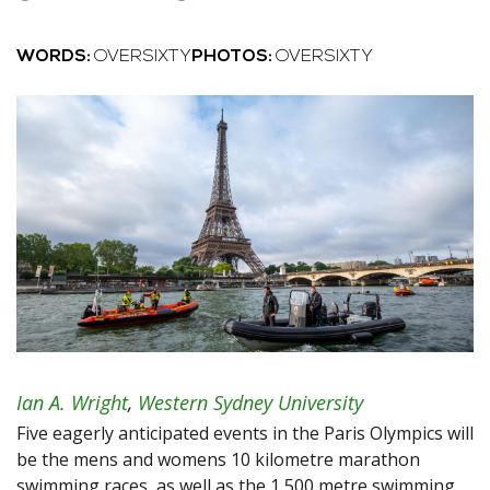
WORDS:
OVERSIXTY
PHOTOS:
OVERSIXTY
Ian A. Wright
,
Western Sydney University
Five eagerly anticipated events in the Paris Olympics will
be the mens and womens 10 kilometre marathon
swimming races, as well as the 1,500 metre swimming