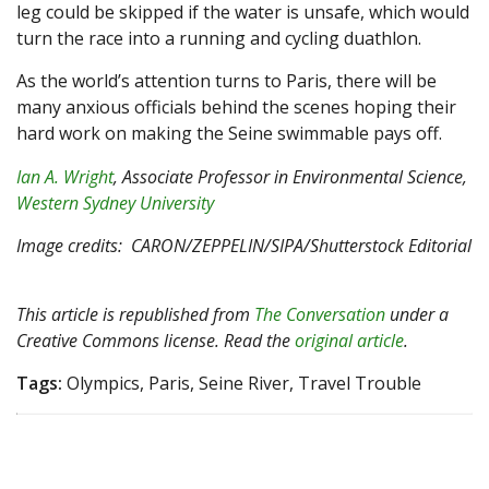
leg could be skipped if the water is unsafe, which would
turn the race into a running and cycling duathlon.
As the world’s attention turns to Paris, there will be
many anxious officials behind the scenes hoping their
hard work on making the Seine swimmable pays off.
Ian A. Wright
, Associate Professor in Environmental Science,
Western Sydney University
Image credits: CARON/ZEPPELIN/SIPA/Shutterstock Editorial
This article is republished from
The Conversation
under a
Creative Commons license. Read the
original article
.
Tags:
Olympics, Paris, Seine River, Travel Trouble