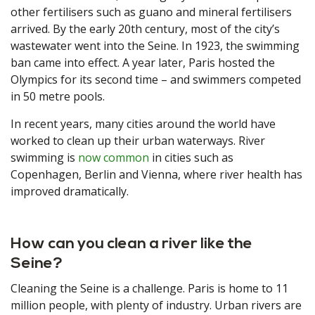
other fertilisers such as guano and mineral fertilisers
arrived. By the early 20th century, most of the city’s
wastewater went into the Seine. In 1923, the swimming
ban came into effect. A year later, Paris hosted the
Olympics for its second time – and swimmers competed
in 50 metre pools.
In recent years, many cities around the world have
worked to clean up their urban waterways. River
swimming is
now common
in cities such as
Copenhagen, Berlin and Vienna, where river health has
improved dramatically.
How can you clean a river like the
Seine?
Cleaning the Seine is a challenge. Paris is home to 11
million people, with plenty of industry. Urban rivers are