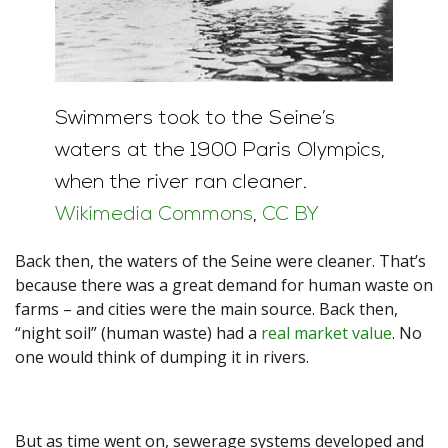
Swimmers took to the Seine’s
waters at the 1900 Paris Olympics,
when the river ran cleaner.
Wikimedia Commons
,
CC BY
Back then, the waters of the Seine were cleaner. That’s
because there was a great demand for human waste on
farms – and cities were the main source. Back then,
“night soil” (human waste) had a
real market value
. No
one would think of dumping it in rivers.
But as time went on, sewerage systems developed and