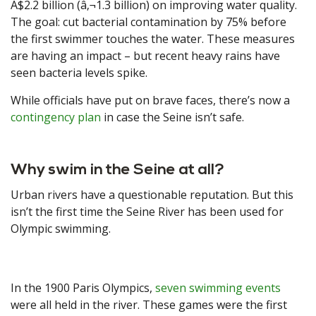
A$2.2 billion (â‚¬1.3 billion) on improving water quality.
The goal: cut bacterial contamination by 75% before
the first swimmer touches the water. These measures
are having an impact – but recent heavy rains have
seen bacteria levels spike.
While officials have put on brave faces, there’s now a
contingency plan
in case the Seine isn’t safe.
Why swim in the Seine at all?
Urban rivers have a questionable reputation. But this
isn’t the first time the Seine River has been used for
Olympic swimming.
In the 1900 Paris Olympics,
seven swimming events
were all held in the river. These games were the first