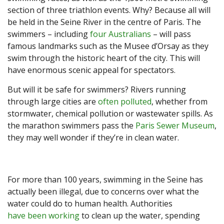
section of three triathlon events. Why? Because all will
be held in the Seine River in the centre of Paris. The
swimmers – including
four Australians
– will pass
famous landmarks such as the Musee d’Orsay as they
swim through the historic heart of the city. This will
have enormous scenic appeal for spectators.
But will it be safe for swimmers? Rivers running
through large cities are
often polluted
, whether from
stormwater, chemical pollution or wastewater spills. As
the marathon swimmers pass the
Paris Sewer Museum
,
they may well wonder if they’re in clean water.
For more than 100 years, swimming in the Seine has
actually been illegal, due to concerns over what the
water could do to human health. Authorities
have been working
to clean up the water, spending