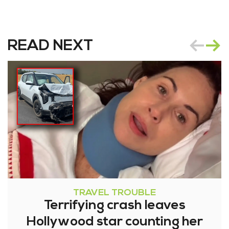
READ NEXT
TRAVEL TROUBLE
Terrifying crash leaves
Hollywood star counting her