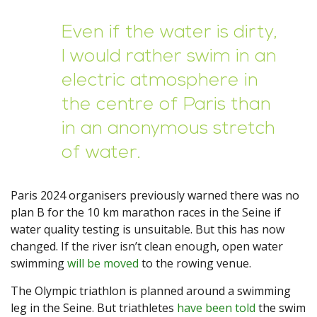
Even if the water is dirty,
I would rather swim in an
electric atmosphere in
the centre of Paris than
in an anonymous stretch
of water.
Paris 2024 organisers previously warned there was no
plan B for the 10 km marathon races in the Seine if
water quality testing is unsuitable. But this has now
changed. If the river isn’t clean enough, open water
swimming
will be moved
to the rowing venue.
The Olympic triathlon is planned around a swimming
leg in the Seine. But triathletes
have been told
the swim