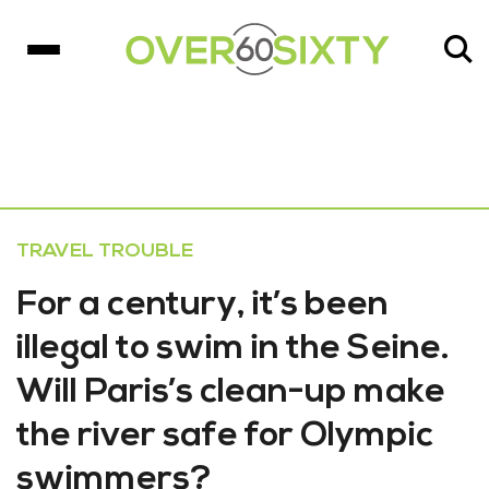
TRAVEL TROUBLE
For a century, it’s been
illegal to swim in the Seine.
Will Paris’s clean-up make
the river safe for Olympic
swimmers?