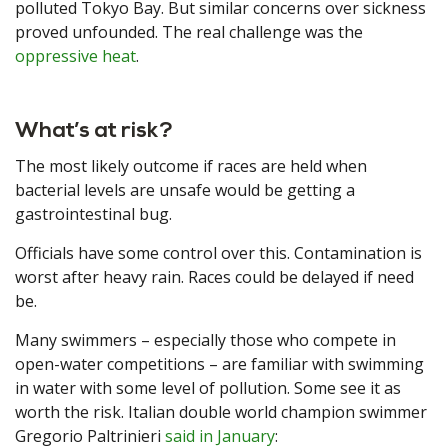
polluted Tokyo Bay. But similar concerns over sickness
proved unfounded. The real challenge was the
oppressive heat
.
What’s at risk?
The most likely outcome if races are held when
bacterial levels are unsafe would be getting a
gastrointestinal bug.
Officials have some control over this. Contamination is
worst after heavy rain. Races could be delayed if need
be.
Many swimmers – especially those who compete in
open-water competitions – are familiar with swimming
in water with some level of pollution. Some see it as
worth the risk. Italian double world champion swimmer
Gregorio Paltrinieri
said in January
: