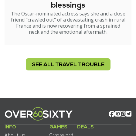
blessings
The Oscar-nominated actress says she and a close
friend "crawled out" of a devastating crash in rural
France and is now recovering from a sprained
neck and the emotional aftermath.
SEE ALL TRAVEL TROUBLE
INFO
GAMES
DEALS
About us
Crossword