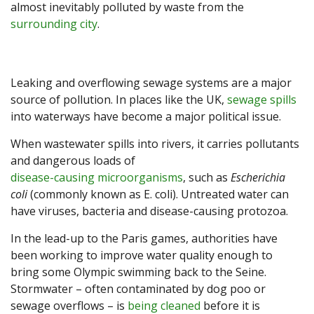
almost inevitably polluted by waste from the
surrounding city
.
Leaking and overflowing sewage systems are a major
source of pollution. In places like the UK,
sewage spills
into waterways have become a major political issue.
When wastewater spills into rivers, it carries pollutants
and dangerous loads of
disease-causing microorganisms
, such as
Escherichia
coli
(commonly known as E. coli). Untreated water can
have viruses, bacteria and disease-causing protozoa.
In the lead-up to the Paris games, authorities have
been working to improve water quality enough to
bring some Olympic swimming back to the Seine.
Stormwater – often contaminated by dog poo or
sewage overflows – is
being cleaned
before it is