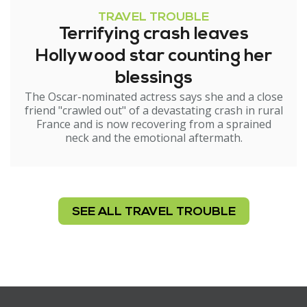
TRAVEL TROUBLE
Terrifying crash leaves
Hollywood star counting her
blessings
The Oscar-nominated actress says she and a close
friend "crawled out" of a devastating crash in rural
France and is now recovering from a sprained
neck and the emotional aftermath.
SEE ALL TRAVEL TROUBLE