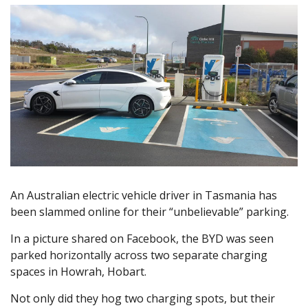
An Australian electric vehicle driver in Tasmania has
been slammed online for their “unbelievable” parking.
In a picture shared on Facebook, the BYD was seen
parked horizontally across two separate charging
spaces in Howrah, Hobart.
Not only did they hog two charging spots, but their