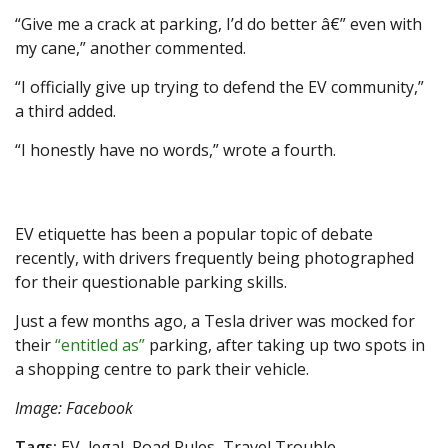
“Give me a crack at parking, I’d do better â€” even with
my cane,” another commented.
“I officially give up trying to defend the EV community,”
a third added.
“I honestly have no words,” wrote a fourth.
EV etiquette has been a popular topic of debate
recently, with drivers frequently being photographed
for their questionable parking skills.
Just a few months ago, a Tesla driver was mocked for
their
“entitled as”
parking, after taking up two spots in
a shopping centre to park their vehicle.
Image: Facebook
Tags:
EV, legal, Road Rules, Travel Trouble