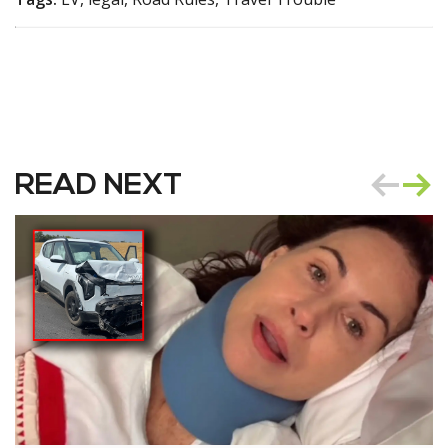
READ NEXT