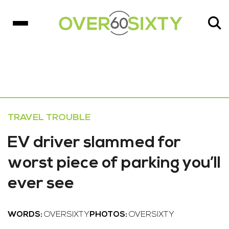
TRAVEL TROUBLE
EV driver slammed for
worst piece of parking you’ll
ever see
WORDS:
OVERSIXTY
PHOTOS:
OVERSIXTY