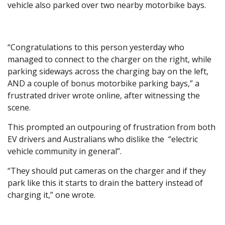
vehicle also parked over two nearby motorbike bays.
“Congratulations to this person yesterday who
managed to connect to the charger on the right, while
parking sideways across the charging bay on the left,
AND a couple of bonus motorbike parking bays,” a
frustrated driver wrote online, after witnessing the
scene.
This prompted an outpouring of frustration from both
EV drivers and Australians who dislike the “electric
vehicle community in general”.
“They should put cameras on the charger and if they
park like this it starts to drain the battery instead of
charging it,” one wrote.