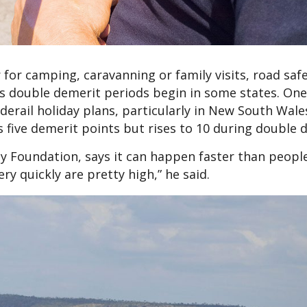
 for camping, caravanning or family visits, road saf
 as double demerit periods begin in some states. One
derail holiday plans, particularly in New South Wal
s five demerit points but rises to 10 during double 
ty Foundation, says it can happen faster than peopl
ry quickly are pretty high,” he said.