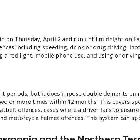
in on Thursday, April 2 and run until midnight on Ea
nces including speeding, drink or drug driving, inc
ng a red light, mobile phone use, and using or drivin
it periods, but it does impose double demerits on 
 two or more times within 12 months. This covers sp
belt offences, cases where a driver fails to ensure
and motorcycle helmet offences. This system can app