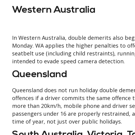
Western Australia
In Western Australia, double demerits also beg
Monday. WA applies the higher penalties to offe
seatbelt use (including child restraints), runni
intended to evade speed camera detection.
Queensland
Queensland does not run holiday double demer
offences if a driver commits the same offence
more than 20km/h, mobile phone and driver seat
passengers under 16 are properly restrained, 
time of year, not just over public holidays.