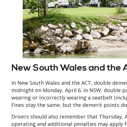
New South Wales and the 
In New South Wales and the ACT, double demeri
midnight on Monday, April 6. In NSW, double po
wearing or incorrectly wearing a seatbelt (inc
Fines stay the same, but the demerit points do
Drivers should also remember that Thursday, Apr
operating and additional penalties may apply fo