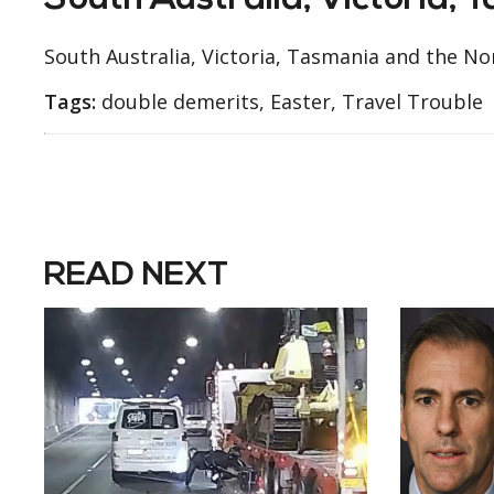
South Australia, Victoria, 
South Australia, Victoria, Tasmania and the N
Tags:
double demerits, Easter, Travel Trouble
READ NEXT