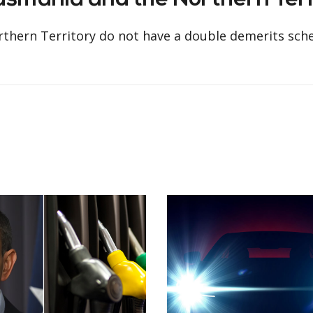
Tasmania and the Northern Ter
orthern Territory do not have a double demerits sch