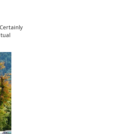
Certainly
tual