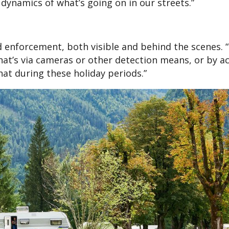
dynamics of what’s going on in our streets.”
d enforcement, both visible and behind the scenes. “
at’s via cameras or other detection means, or by ac
that during these holiday periods.”