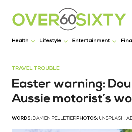
Health
Lifestyle
Entertainment
Fin
TRAVEL TROUBLE
Easter warning: Dou
Aussie motorist’s w
WORDS:
DAMIEN PELLETIER
PHOTOS:
UNSPLASH, A