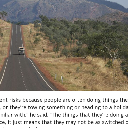
rent risks because people are often doing things th
s, or they’re towing something or heading to a holid
liar with,” he said. “The things that they’re doing ar
ence, it just means that they may not be as switched 