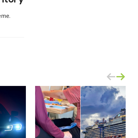
ritory
eme.