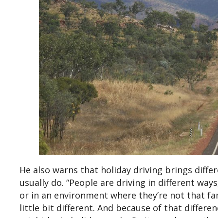
He also warns that holiday driving brings diffe
usually do. “People are driving in different way
or in an environment where they’re not that fami
little bit different. And because of that differ