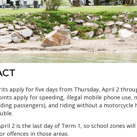
ACT
ts apply for five days from Thursday, April 2 throu
ints apply for speeding, illegal mobile phone use, 
luding passengers), and riding without a motorcycle 
uble.
il 2 is the last day of Term 1, so school zones will
r offences in those areas.