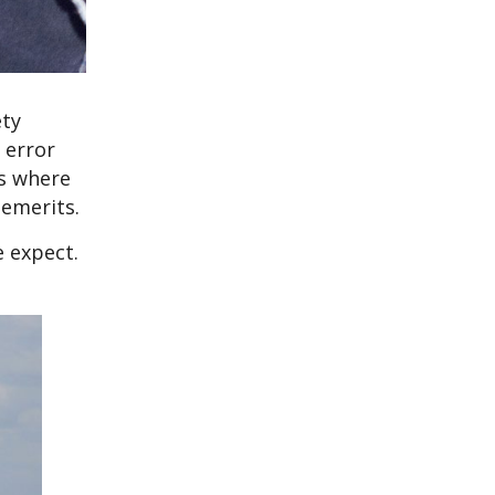
ety
 error
es where
demerits.
e expect.