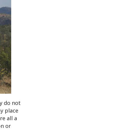
ey do not
ay place
e all a
on or