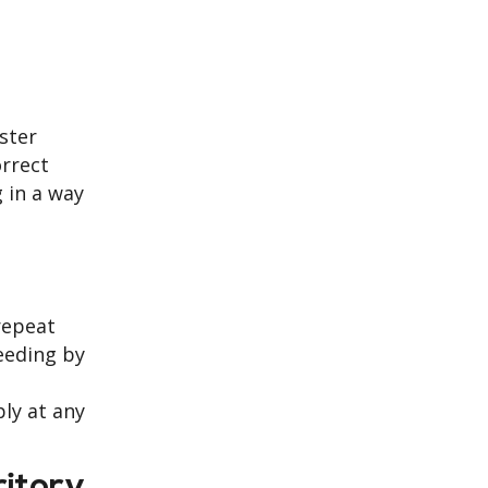
ster
orrect
g in a way
repeat
eeding by
ly at any