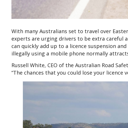
With many Australians set to travel over Easter
experts are urging drivers to be extra careful
can quickly add up to a licence suspension and 
illegally using a mobile phone normally attract
Russell White, CEO of the Australian Road Safe
“The chances that you could lose your licence ve