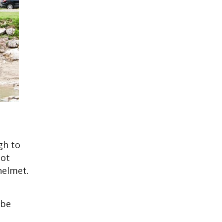
gh to
not
helmet.
 be