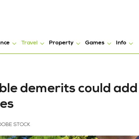
ance
Travel
Property
Games
Info
ble demerits could add
oes
DOBE STOCK