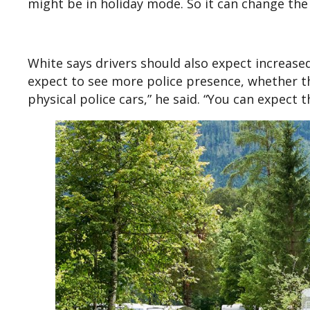
might be in holiday mode. So it can change the 
White says drivers should also expect increase
expect to see more police presence, whether th
physical police cars,” he said. “You can expect 