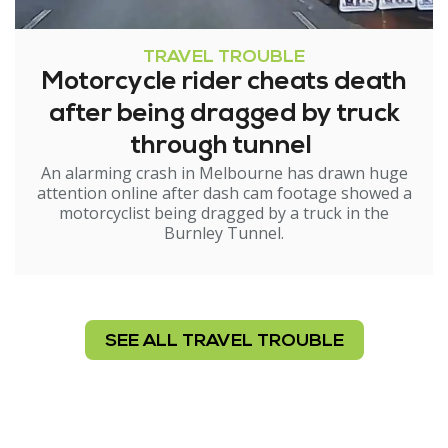
TRAVEL TROUBLE
Motorcycle rider cheats death
after being dragged by truck
through tunnel
An alarming crash in Melbourne has drawn huge
attention online after dash cam footage showed a
motorcyclist being dragged by a truck in the
Burnley Tunnel.
SEE ALL TRAVEL TROUBLE