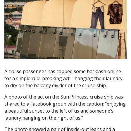
A cruise passenger has copped some backlash online
for a simple rule-breaking act – hanging their laundry
to dry on the balcony divider of the cruise ship.
A photo of the act on the Sun Princess cruise ship was
shared to a Facebook group with the caption: “enjoying
a beautiful sunset to the left of us and someone’s
laundry hanging on the right of us.”
The photo showed a pair of inside-out jeans and a