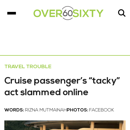
TRAVEL TROUBLE
Cruise passenger’s “tacky”
act slammed online
WORDS:
RIZNA MUTMAINAH
PHOTOS:
FACEBOOK