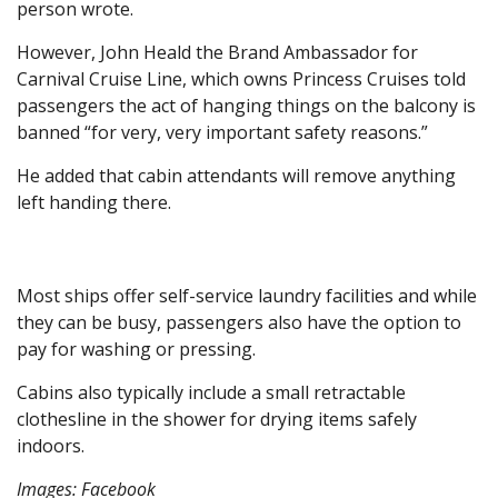
person wrote.
However, John Heald the Brand Ambassador for
Carnival Cruise Line, which owns Princess Cruises told
passengers the act of hanging things on the balcony is
banned “for very, very important safety reasons.”
He added that cabin attendants will remove anything
left handing there.
Most ships offer self-service laundry facilities and while
they can be busy, passengers also have the option to
pay for washing or pressing.
Cabins also typically include a small retractable
clothesline in the shower for drying items safely
indoors.
Images: Facebook