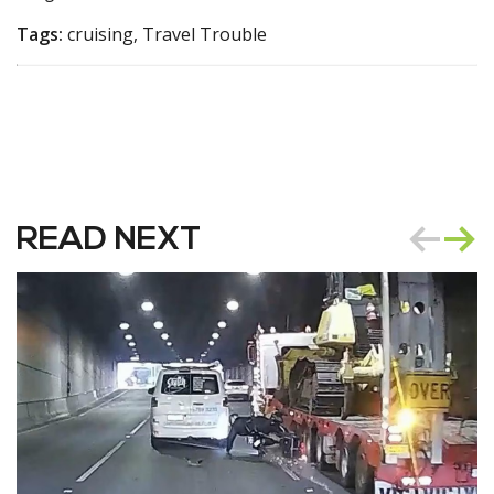
Tags:
cruising, Travel Trouble
READ NEXT