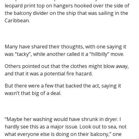
leopard print top on hangers hooked over the side of
the balcony divider on the ship that was sailing in the
Caribbean.
Many have shared their thoughts, with one saying it
was “tacky”, while another called it a “hillbilly” move.
Others pointed out that the clothes might blow away,
and that it was a potential fire hazard.
But there were a few that backed the act, saying it
wasn’t that big of a deal.
“Maybe her washing would have shrunk in dryer. I
hardly see this as a major issue. Look out to sea, not
what everyone else is doing on their balcony,” one