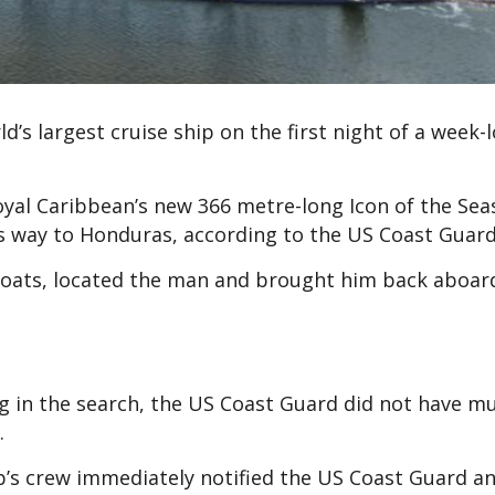
d’s largest cruise ship on the first night of a week-
al Caribbean’s new 366 metre-long Icon of the Seas
 its way to Honduras, according to the US Coast Guard
 boats, located the man and brought him back aboard
 in the search, the US Coast Guard did not have m
.
p’s crew immediately notified the US Coast Guard a