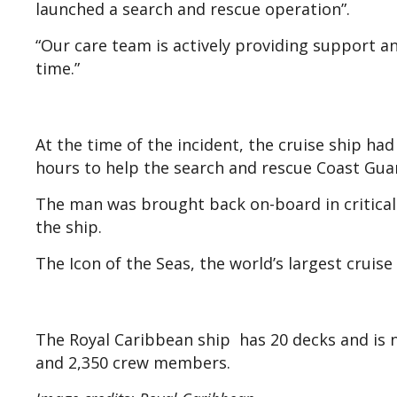
launched a search and rescue operation”.
“Our care team is actively providing support and
time.”
At the time of the incident, the cruise ship ha
hours to help the search and rescue Coast Gu
The man was brought back on-board in critical
the ship.
The Icon of the Seas, the world’s largest cruise
The Royal Caribbean ship has 20 decks and is ne
and 2,350 crew members.