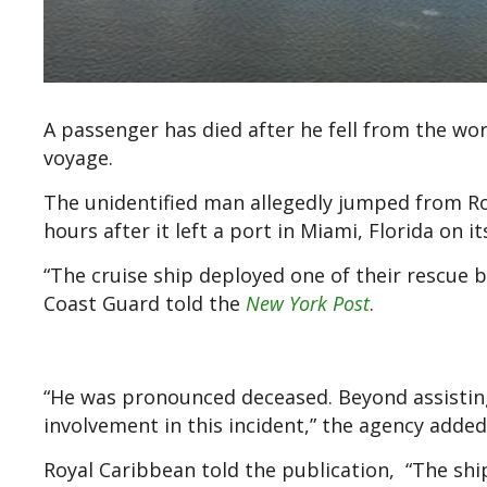
A passenger has died after he fell from the worl
voyage.
The unidentified man allegedly jumped from Roy
hours after it left a port in Miami, Florida on
“The cruise ship deployed one of their rescue
Coast Guard told the
New York Post
.
“He was pronounced deceased. Beyond assisting
involvement in this incident,” the agency added
Royal Caribbean told the publication, “The shi