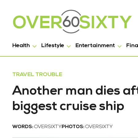
Health
Lifestyle
Entertainment
Fin
TRAVEL TROUBLE
Another man dies aft
biggest cruise ship
WORDS:
OVERSIXTY
PHOTOS:
OVERSIXTY