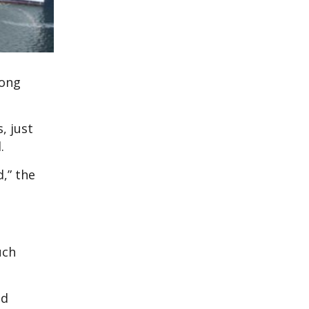
long
, just
.
,” the
uch
nd