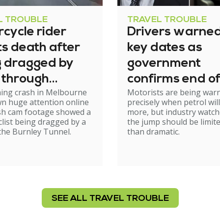
L TROUBLE
TRAVEL TROUBLE
cycle rider
Drivers warned
s death after
key dates as
g dragged by
government
 through
confirms end of
ming crash in Melbourne
Motorists are being war
el
excise relief
n huge attention online
precisely when petrol will
ash cam footage showed a
more, but industry watch
list being dragged by a
the jump should be limit
 the Burnley Tunnel.
than dramatic.
SEE ALL TRAVEL TROUBLE