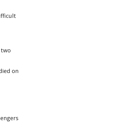
fficult
r two
died on
sengers