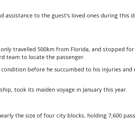
 assistance to the guest’s loved ones during this di
d only travelled 500km from Florida, and stopped fo
ard team to locate the passenger.
 condition before he succumbed to his injuries and 
 ship, took its maiden voyage in January this year.
arly the size of four city blocks, holding 7,600 pas