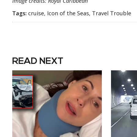
Image credits: Royal Caribbean
Tags:
cruise, Icon of the Seas, Travel Trouble
READ NEXT