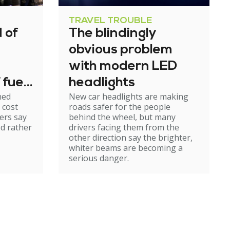
TRAVEL TROUBLE
 of
The blindingly
obvious problem
with modern LED
 fuel
headlights
ned
New car headlights are making
 cost
roads safer for the people
ers say
behind the wheel, but many
ed rather
drivers facing them from the
other direction say the brighter,
whiter beams are becoming a
serious danger.