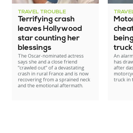
TRAVEL TROUBLE
TRAVE
Terrifying crash
Motor
leaves Hollywood
cheat
star counting her
bein
blessings
truck
The Oscar-nominated actress
An alar
tunn
says she and a close friend
has draw
"crawled out" of a devastating
after d
crash in rural France and is now
motorcyc
recovering from a sprained neck
truck in
and the emotional aftermath.