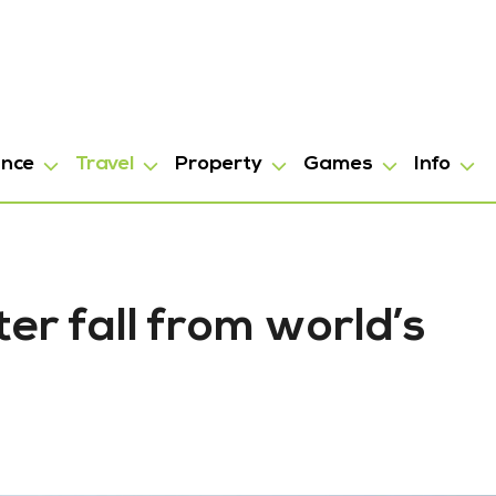
ance
Travel
Property
Games
Info
er fall from world’s