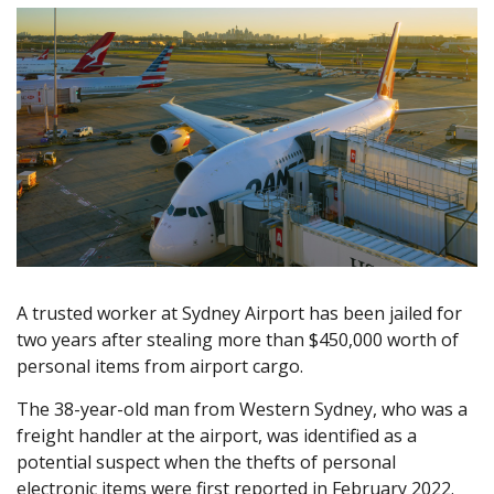
A trusted worker at Sydney Airport has been jailed for
two years after stealing more than $450,000 worth of
personal items from airport cargo.
The 38-year-old man from Western Sydney, who was a
freight handler at the airport, was identified as a
potential suspect when the thefts of personal
electronic items were first reported in February 2022.