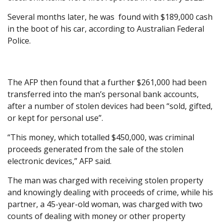
Several months later, he was found with $189,000 cash
in the boot of his car, according to Australian Federal
Police.
The AFP then found that a further $261,000 had been
transferred into the man’s personal bank accounts,
after a number of stolen devices had been “sold, gifted,
or kept for personal use”.
“This money, which totalled $450,000, was criminal
proceeds generated from the sale of the stolen
electronic devices,” AFP said.
The man was charged with receiving stolen property
and knowingly dealing with proceeds of crime, while his
partner, a 45-year-old woman, was charged with two
counts of dealing with money or other property