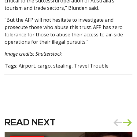
critical to the successful operation of Australia’s
tourism and trade sectors,” Blunden said.
“But the AFP will not hesitate to investigate and
prosecute those who abuse this trust. AFP has zero
tolerance for those to abuse their access to air-side
operations for their illegal pursuits.”
Image credits: Shutterstock
Tags:
Airport, cargo, stealing, Travel Trouble
READ NEXT