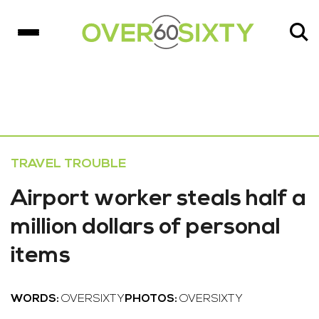
TRAVEL TROUBLE
Airport worker steals half a
million dollars of personal
items
WORDS:
OVERSIXTY
PHOTOS:
OVERSIXTY