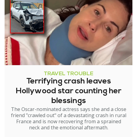
TRAVEL TROUBLE
Terrifying crash leaves
Hollywood star counting her
blessings
The Oscar-nominated actress says she and a close
friend "crawled out" of a devastating crash in rural
France and is now recovering from a sprained
neck and the emotional aftermath.