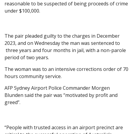
reasonable to be suspected of being proceeds of crime
under $100,000.
The pair pleaded guilty to the charges in December
2023, and on Wednesday the man was sentenced to
three years and four months in jail, with a non-parole
period of two years.
The woman was to an intensive corrections order of 70
hours community service.
AFP Sydney Airport Police Commander Morgen
Blunden said the pair was “motivated by profit and
greed”.
“People with trusted access in an airport precinct are