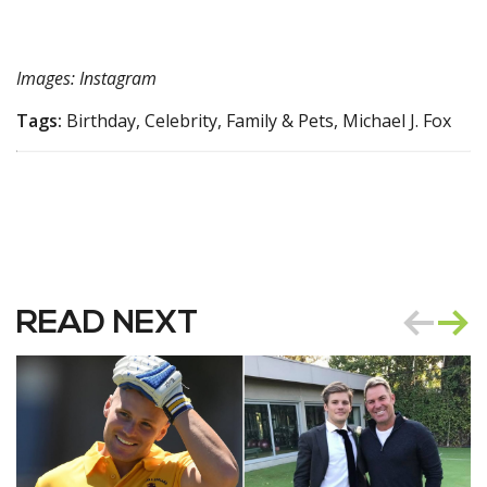
Images: Instagram
Tags:
Birthday, Celebrity, Family & Pets, Michael J. Fox
READ NEXT