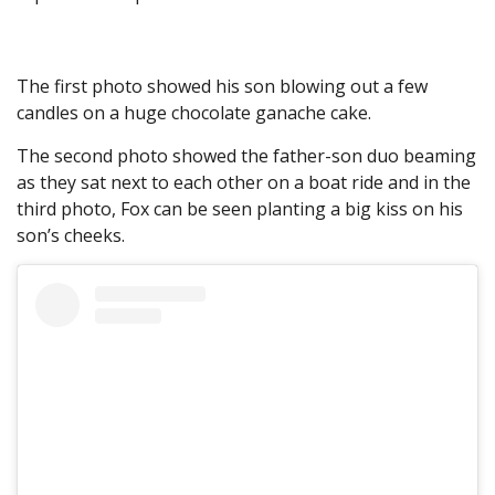
The first photo showed his son blowing out a few
candles on a huge chocolate ganache cake.
The second photo showed the father-son duo beaming
as they sat next to each other on a boat ride and in the
third photo, Fox can be seen planting a big kiss on his
son’s cheeks.