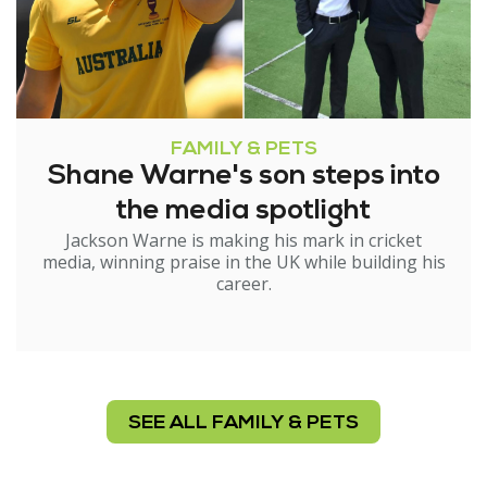
FAMILY & PETS
Shane Warne's son steps into
the media spotlight
Jackson Warne is making his mark in cricket
media, winning praise in the UK while building his
career.
SEE ALL FAMILY & PETS