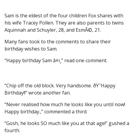
Sam is the eldest of the four children Fox shares with
his wife Tracey Pollen. They are also parents to twins
Aquinnah and Schuyler, 28, and EsmÃ©, 21.
Many fans took to the comments to share their
birthday wishes to Sam.
“Happy birthday Sam â¤ï¸” read one comment.
“Chip off the old block. Very handsome. ðŸ˜Happy
Birthday!!” wrote another fan.
“Never realised how much he looks like you until now!
Happy birthday.,” commented a third.
“Gosh, he looks SO much like you at that age!” gushed a
fourth.