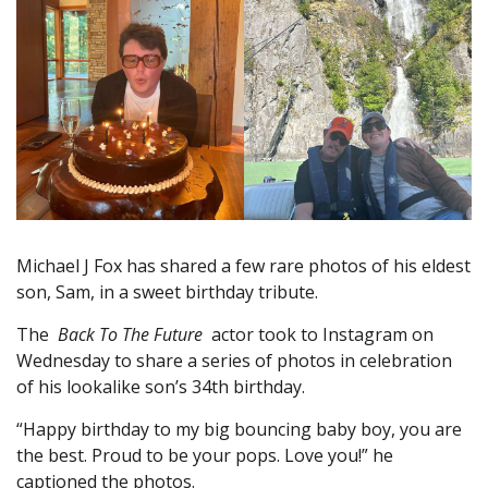
Michael J Fox has shared a few rare photos of his eldest
son, Sam, in a sweet birthday tribute.
The
Back To The Future
actor took to Instagram on
Wednesday to share a series of photos in celebration
of his lookalike son’s 34th birthday.
“Happy birthday to my big bouncing baby boy, you are
the best. Proud to be your pops. Love you!” he
captioned the photos.