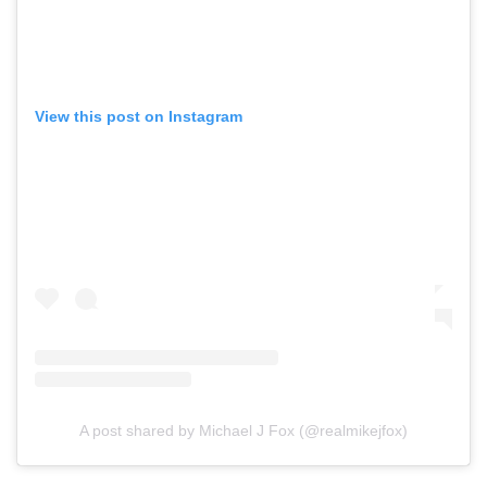
View this post on Instagram
A post shared by Michael J Fox (@realmikejfox)