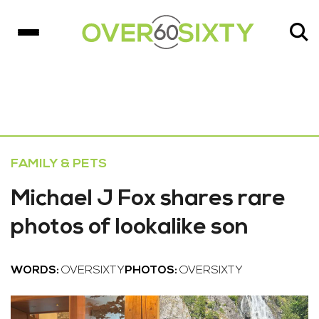
FAMILY & PETS
Michael J Fox shares rare
photos of lookalike son
WORDS:
OVERSIXTY
PHOTOS:
OVERSIXTY