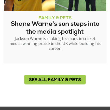
FAMILY & PETS
Shane Warne's son steps into
the media spotlight
Jackson Warne is making his mark in cricket
media, winning praise in the UK while building his
career.
SEE ALL FAMILY & PETS