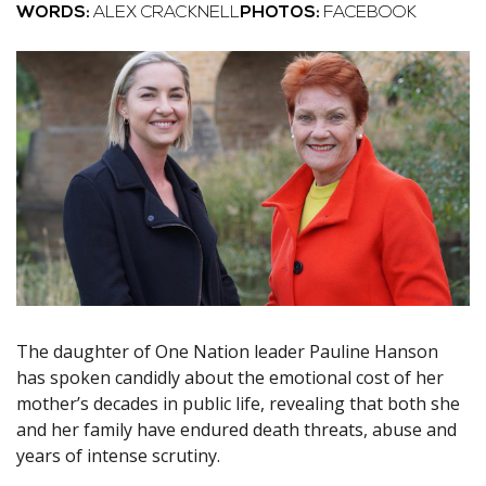
WORDS:
ALEX CRACKNELL
PHOTOS:
FACEBOOK
The daughter of One Nation leader Pauline Hanson
has spoken candidly about the emotional cost of her
mother’s decades in public life, revealing that both she
and her family have endured death threats, abuse and
years of intense scrutiny.