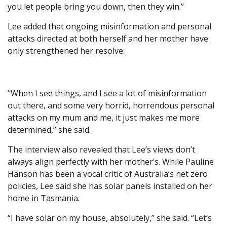
you let people bring you down, then they win.”
Lee added that ongoing misinformation and personal
attacks directed at both herself and her mother have
only strengthened her resolve.
“When I see things, and I see a lot of misinformation
out there, and some very horrid, horrendous personal
attacks on my mum and me, it just makes me more
determined,” she said.
The interview also revealed that Lee’s views don’t
always align perfectly with her mother’s. While Pauline
Hanson has been a vocal critic of Australia’s net zero
policies, Lee said she has solar panels installed on her
home in Tasmania.
“I have solar on my house, absolutely,” she said. “Let’s