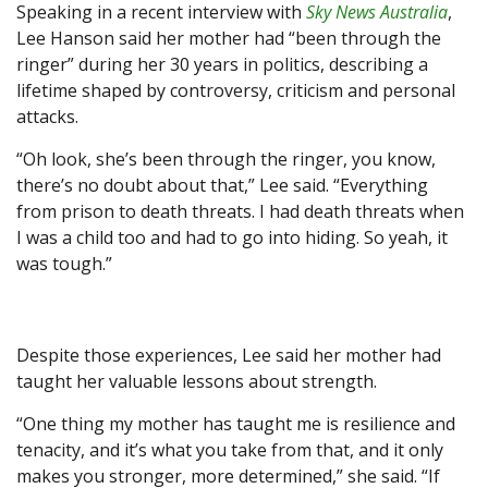
Speaking in a recent interview with
Sky News Australia
,
Lee Hanson said her mother had “been through the
ringer” during her 30 years in politics, describing a
lifetime shaped by controversy, criticism and personal
attacks.
“Oh look, she’s been through the ringer, you know,
there’s no doubt about that,” Lee said. “Everything
from prison to death threats. I had death threats when
I was a child too and had to go into hiding. So yeah, it
was tough.”
Despite those experiences, Lee said her mother had
taught her valuable lessons about strength.
“One thing my mother has taught me is resilience and
tenacity, and it’s what you take from that, and it only
makes you stronger, more determined,” she said. “If