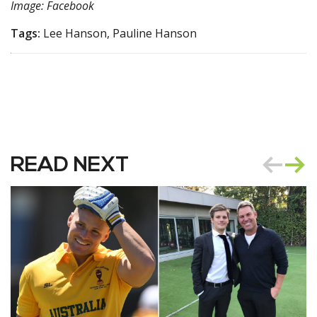
Image: Facebook
Tags:
Lee Hanson, Pauline Hanson
READ NEXT