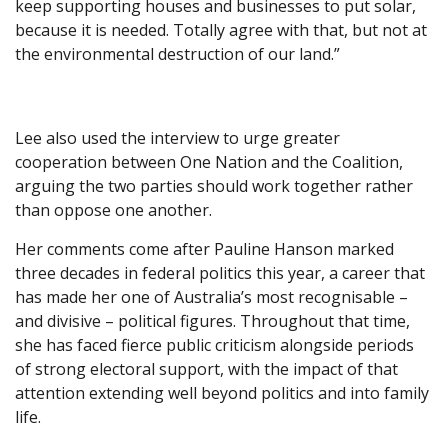
keep supporting houses and businesses to put solar,
because it is needed. Totally agree with that, but not at
the environmental destruction of our land.”
Lee also used the interview to urge greater
cooperation between One Nation and the Coalition,
arguing the two parties should work together rather
than oppose one another.
Her comments come after Pauline Hanson marked
three decades in federal politics this year, a career that
has made her one of Australia’s most recognisable –
and divisive – political figures. Throughout that time,
she has faced fierce public criticism alongside periods
of strong electoral support, with the impact of that
attention extending well beyond politics and into family
life.