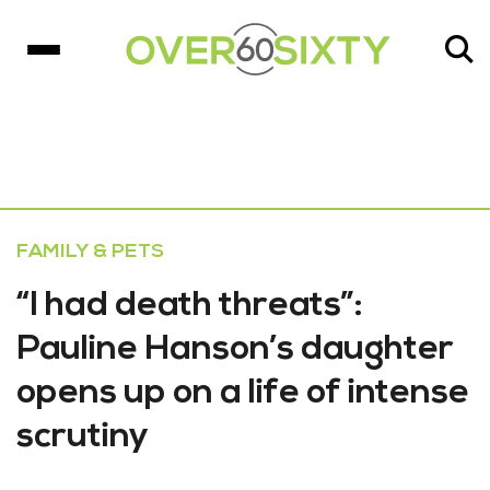
FAMILY & PETS
“I had death threats”:
Pauline Hanson’s daughter
opens up on a life of intense
scrutiny