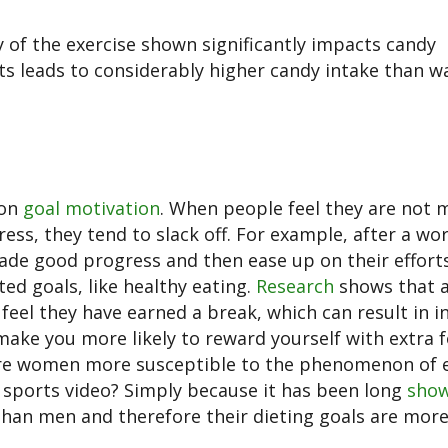
y of the exercise shown significantly impacts candy
s leads to considerably higher candy intake than w
 on
goal motivation
. When people feel they are not 
ess, they tend to slack off. For example, after a wo
made good progress and then ease up on their efforts
ted goals, like healthy eating.
Research
shows that a
 feel they have earned a break, which can result in i
ake you more likely to reward yourself with extra 
 are women more susceptible to the phenomenon of 
sports video? Simply because it has been long
sho
an men and therefore their dieting goals are more 