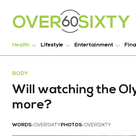
Health
Lifestyle
Entertainment
Fin
BODY
Will watching the O
more?
WORDS:
OVERSIXTY
PHOTOS:
OVERSIXTY