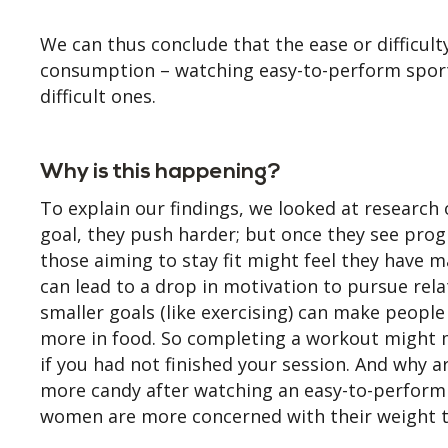
We can thus conclude that the ease or difficult
consumption – watching easy-to-perform sport
difficult ones.
Why is this happening?
To explain our findings, we looked at research
goal, they push harder; but once they see progr
those aiming to stay fit might feel they have 
can lead to a drop in motivation to pursue rela
smaller goals (like exercising) can make people
more in food. So completing a workout might m
if you had not finished your session. And why
more candy after watching an easy-to-perform 
women are more concerned with their weight th