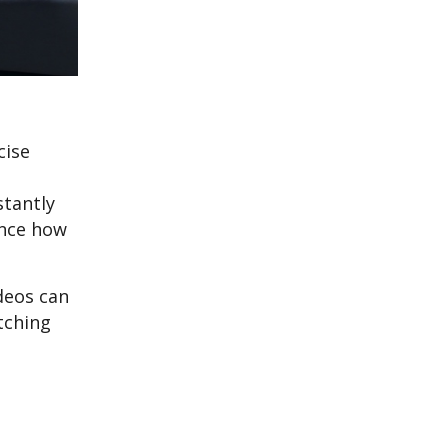
cise
stantly
ence how
deos can
tching