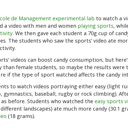
cole de Management experimental lab
to watch a v
hed a video with men and women
playing sports
, whil
tivity
. We then gave each student a 70g cup of cand
tes. The students who saw the sports’ video ate mo
tivity.
ports’ videos can boost candy consumption, but here’
y than female students, so maybe the results were 
re if the type of sport watched affects the candy in
nts to watch videos portraying either easy (light ru
, gymnastics, baseball, rugby or rock climbing). Aft
s as before. Students who watched the
easy sports v
ifferent landscapes) ate much more candy (30.1 g
deo
(18 grams).