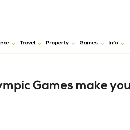
ance
Travel
Property
Games
Info
lympic Games make you