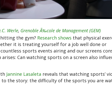
.C. Werle
,
Grenoble Ã‰cole de Management (GEM)
 hitting the gym?
Research shows
that physical exer
her it is treating yourself for a job well done or
countless sports events airing and our screens con
n arises: Can watching sports on a screen also influ
ith
Jannine Lasaleta
reveals that watching sports’ vi
o the story: the difficulty of the sports you are wa