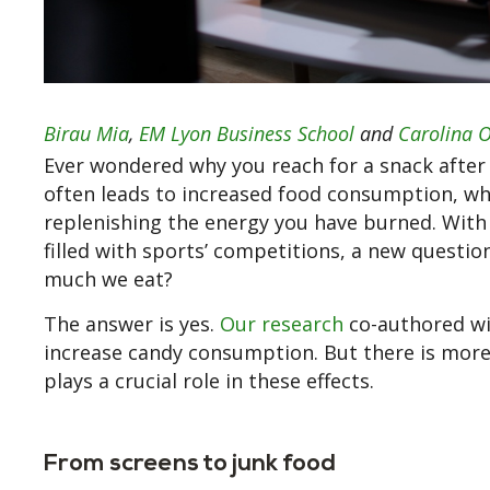
Birau Mia
,
EM Lyon Business School
and
Carolina O
Ever wondered why you reach for a snack after
often leads to increased food consumption, whet
replenishing the energy you have burned. With 
filled with sports’ competitions, a new questio
much we eat?
The answer is yes.
Our research
co-authored w
increase candy consumption. But there is more t
plays a crucial role in these effects.
From screens to junk food