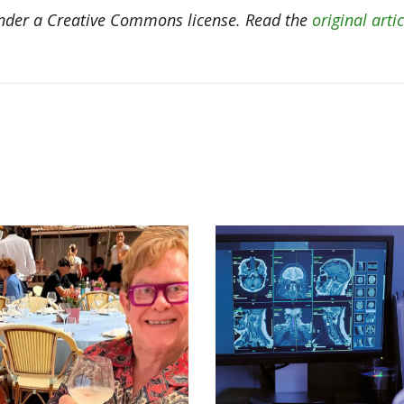
der a Creative Commons license. Read the
original artic