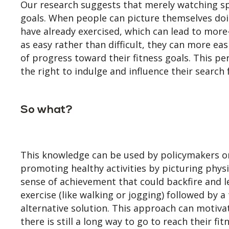
Our research suggests that merely watching spor
goals. When people can picture themselves doin
have already exercised, which can lead to more-
as easy rather than difficult, they can more eas
of progress toward their fitness goals. This 
the right to indulge and influence their search 
So what?
This knowledge can be used by policymakers or
promoting healthy activities by picturing physi
sense of achievement that could backfire and 
exercise (like walking or jogging) followed by 
alternative solution. This approach can motiva
there is still a long way to go to reach their fi