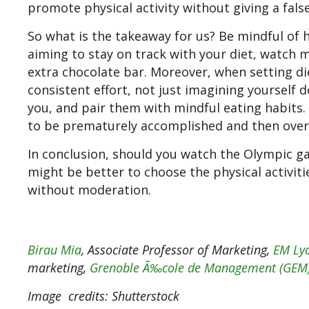
promote physical activity without giving a fal
So what is the takeaway for us? Be mindful of h
aiming to stay on track with your diet, watch m
extra chocolate bar. Moreover, when setting di
consistent effort, not just imagining yourself 
you, and pair them with mindful eating habits. 
to be prematurely accomplished and then over
In conclusion, should you watch the Olympic ga
might be better to choose the physical activit
without moderation.
Birau Mia
, Associate Professor of Marketing,
EM Lyo
marketing,
Grenoble Ã‰cole de Management (GEM
Image
credits: Shutterstock