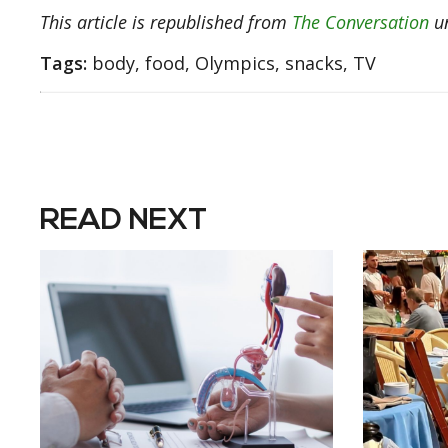
This article is republished from
The Conversation
un
Tags:
body, food, Olympics, snacks, TV
READ NEXT