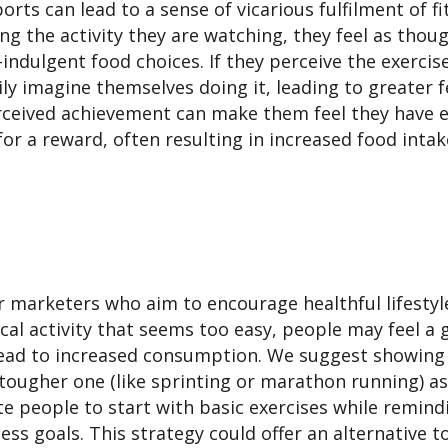
ts can lead to a sense of vicarious fulfilment of fi
g the activity they are watching, they feel as thou
indulgent food choices. If they perceive the exerci
ily imagine themselves doing it, leading to greater f
perceived achievement can make them feel they have 
for a reward, often resulting in increased food intak
 marketers who aim to encourage healthful lifesty
cal activity that seems too easy, people may feel a 
lead to increased consumption. We suggest showing
a tougher one (like sprinting or marathon running) a
te people to start with basic exercises while remind
tness goals. This strategy could offer an alternative t