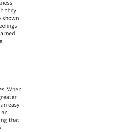
tness
gh they
se shown
eelings
earned
e.
les. When
greater
 an easy
s an
ing that
o