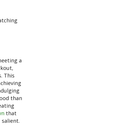
atching
meeting a
rkout,
. This
chieving
ndulging
food than
eating
wn
that
salient.