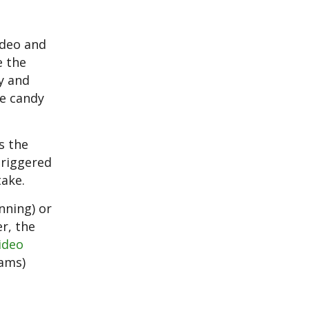
ideo and
e the
y and
re candy
s the
triggered
take.
nning) or
er, the
ideo
rams)