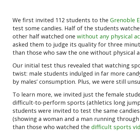
We first invited 112 students to the
Grenoble E
test some candies. Half of the students watc
other half watched one
without any physical ac
asked them to judge its quality for three minu
than those who saw the one without physical ac
Our initial test thus revealed that watching s
twist: male students indulged in far more cand
by males’ consumption. Plus, we were still unsu
To learn more, we invited just the female stude
difficult-to-perform sports (athletics long jump
students were invited to test the same candie
(showing a woman and a man running through d
than those who watched the
difficult sports vi