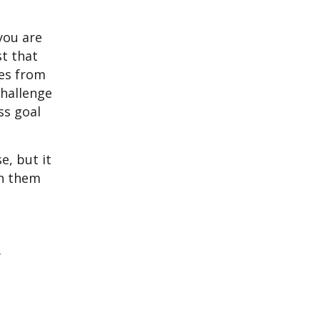
you are
st that
mes from
challenge
ss goal
e, but it
ch them