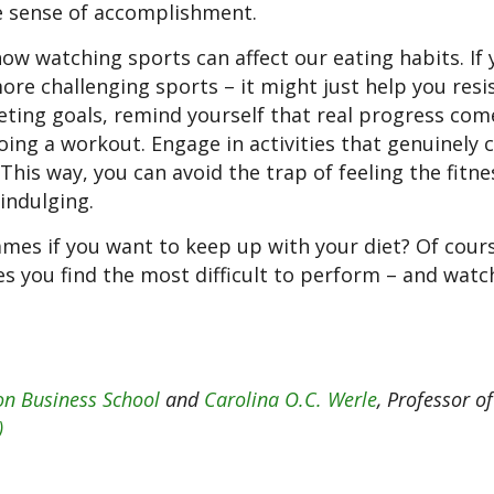
se sense of accomplishment.
ow watching sports can affect our eating habits. If 
ore challenging sports – it might just help you resi
eting goals, remind yourself that real progress co
doing a workout. Engage in activities that genuinely 
This way, you can avoid the trap of feeling the fitne
indulging.
mes if you want to keep up with your diet? Of cours
ies you find the most difficult to perform – and wat
n Business School
and
Carolina O.C. Werle
, Professor of
)