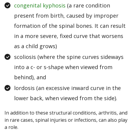
congenital kyphosis
(a rare condition
present from birth, caused by improper
formation of the spinal bones. It can result
in a more severe, fixed curve that worsens
as a child grows)
scoliosis (where the spine curves sideways
into a c- or s-shape when viewed from
behind), and
lordosis (an excessive inward curve in the
lower back, when viewed from the side).
In addition to these structural conditions, arthritis, and
in rare cases, spinal injuries or infections, can also play
a role.