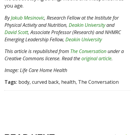
you age.
By
Jakub Mesinovic
, Research Fellow at the Institute for
Physical Activity and Nutrition,
Deakin University
and
David Scott
, Associate Professor (Research) and NHMRC
Emerging Leadership Fellow,
Deakin University
This article is republished from
The Conversation
under a
Creative Commons license. Read the
original article
.
Image: Life Care Home Health
Tags:
body, curved back, health, The Conversation