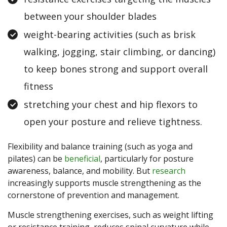
between your shoulder blades
weight-bearing activities (such as brisk
walking, jogging, stair climbing, or dancing)
to keep bones strong and support overall
fitness
stretching your chest and hip flexors to
open your posture and relieve tightness.
Flexibility and balance training (such as yoga and
pilates) can be
beneficial
, particularly for posture
awareness, balance, and mobility. But
research
increasingly supports muscle strengthening as the
cornerstone of prevention and management.
Muscle strengthening exercises, such as weight lifting