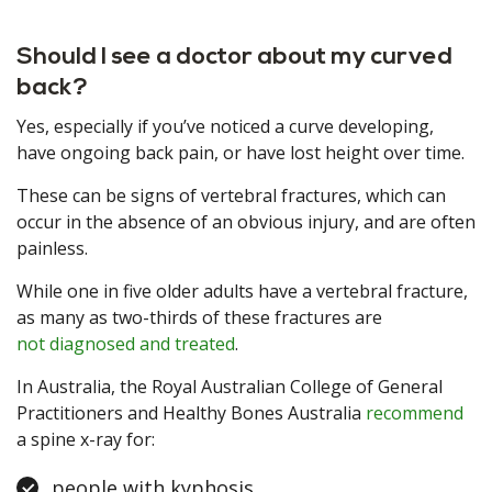
Should I see a doctor about my curved
back?
Yes, especially if you’ve noticed a curve developing,
have ongoing back pain, or have lost height over time.
These can be signs of vertebral fractures, which can
occur in the absence of an obvious injury, and are often
painless.
While one in five older adults have a vertebral fracture,
as many as two-thirds of these fractures are
not diagnosed and treated
.
In Australia, the Royal Australian College of General
Practitioners and Healthy Bones Australia
recommend
a spine x-ray for:
people with kyphosis