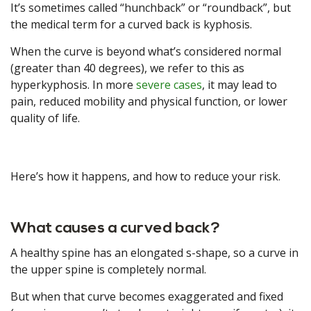
It’s sometimes called “hunchback” or “roundback”, but
the medical term for a curved back is kyphosis.
When the curve is beyond what’s considered normal
(greater than 40 degrees), we refer to this as
hyperkyphosis. In more
severe cases
, it may lead to
pain, reduced mobility and physical function, or lower
quality of life.
Here’s how it happens, and how to reduce your risk.
What causes a curved back?
A healthy spine has an elongated s-shape, so a curve in
the upper spine is completely normal.
But when that curve becomes exaggerated and fixed