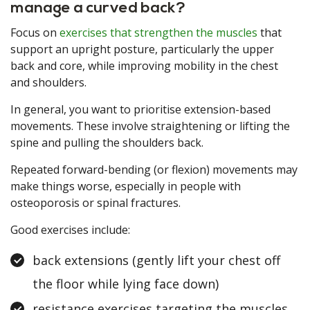
manage a curved back?
Focus on
exercises that strengthen the muscles
that
support an upright posture, particularly the upper
back and core, while improving mobility in the chest
and shoulders.
In general, you want to prioritise extension-based
movements. These involve straightening or lifting the
spine and pulling the shoulders back.
Repeated forward-bending (or flexion) movements may
make things worse, especially in people with
osteoporosis or spinal fractures.
Good exercises include:
back extensions (gently lift your chest off
the floor while lying face down)
resistance exercises targeting the muscles