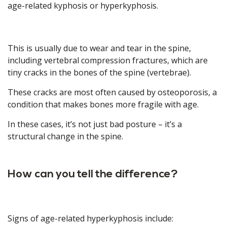
age-related kyphosis or hyperkyphosis.
This is usually due to wear and tear in the spine,
including vertebral compression fractures, which are
tiny cracks in the bones of the spine (vertebrae).
These cracks are most often caused by osteoporosis, a
condition that makes bones more fragile with age.
In these cases, it’s not just bad posture – it’s a
structural change in the spine.
How can you tell the difference?
Signs of age-related hyperkyphosis include: