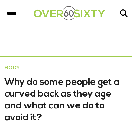
BODY
Why do some people get a
curved back as they age
and what can we do to
avoid it?