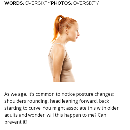
WORDS:
OVERSIXTY
PHOTOS:
OVERSIXTY
As we age, it’s common to notice posture changes:
shoulders rounding, head leaning forward, back
starting to curve. You might associate this with older
adults and wonder: will this happen to me? Can I
prevent it?