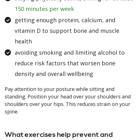
150 minutes per week
getting enough protein, calcium, and
vitamin D to support bone and muscle
health
avoiding smoking and limiting alcohol to
reduce risk factors that worsen bone
density and overall wellbeing
Pay attention to your posture while sitting and
standing. Position your head over your shoulders and
shoulders over your hips. This reduces strain on your
spine.
What exercises help prevent and