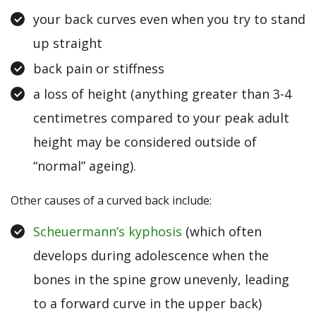
your back curves even when you try to stand
up straight
back pain or stiffness
a loss of height (anything greater than 3-4
centimetres compared to your peak adult
height may be considered outside of
“normal” ageing).
Other causes of a curved back include:
Scheuermann’s kyphosis
(which often
develops during adolescence when the
bones in the spine grow unevenly, leading
to a forward curve in the upper back)