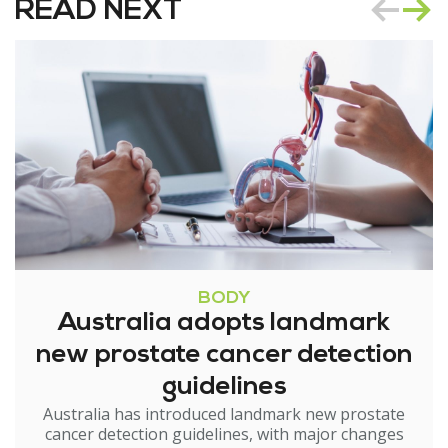
READ NEXT
BODY
Australia adopts landmark
new prostate cancer detection
guidelines
Australia has introduced landmark new prostate
cancer detection guidelines, with major changes