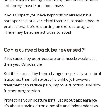
or resistance training, reduces spinal curvature while
enhancing muscle and bone mass.
If you suspect you have kyphosis or already have
osteoporosis or a vertebral fracture, consult a health
professional before starting an exercise program.
There may be some activities to avoid.
Can a curved back be reversed?
If it’s caused by poor posture and muscle weakness,
then yes, it’s possible.
But if it’s caused by bone changes, especially vertebral
fractures, then full reversal is unlikely. However,
treatment can reduce pain, improve function, and slow
further progression.
Protecting your posture isn’t just about appearance.
It’s about staying strong, mobile and independent as