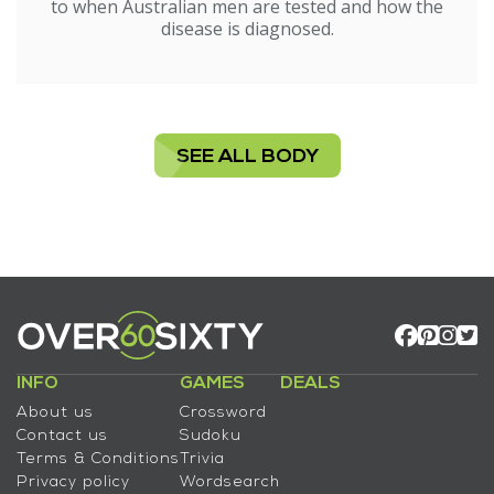
to when Australian men are tested and how the
disease is diagnosed.
SEE ALL BODY
INFO
GAMES
DEALS
About us
Crossword
Contact us
Sudoku
Terms & Conditions
Trivia
Privacy policy
Wordsearch