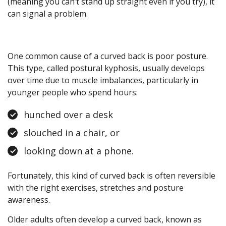
(meaning you can’t stand up straight even if you try), it
can signal a problem.
One common cause of a curved back is poor posture.
This type, called postural kyphosis, usually develops
over time due to muscle imbalances, particularly in
younger people who spend hours:
hunched over a desk
slouched in a chair, or
looking down at a phone.
Fortunately, this kind of curved back is often reversible
with the right exercises, stretches and posture
awareness.
Older adults often develop a curved back, known as