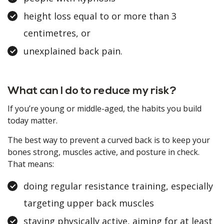
height loss equal to or more than 3
centimetres, or
unexplained back pain.
What can I do to reduce my risk?
If you’re young or middle-aged, the habits you build
today matter.
The best way to prevent a curved back is to keep your
bones strong, muscles active, and posture in check.
That means:
doing regular resistance training, especially
targeting upper back muscles
staying physically active, aiming for at least