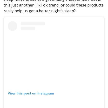
this just another TikTok trend, or could these products
really help us get a better night’s sleep?
View this post on Instagram