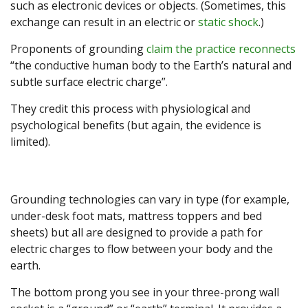
such as electronic devices or objects. (Sometimes, this
exchange can result in an electric or
static shock
.)
Proponents of grounding
claim the practice reconnects
“the conductive human body to the Earth’s natural and
subtle surface electric charge”.
They credit this process with physiological and
psychological benefits (but again, the evidence is
limited).
Grounding technologies can vary in type (for example,
under-desk foot mats, mattress toppers and bed
sheets) but all are designed to provide a path for
electric charges to flow between your body and the
earth.
The bottom prong you see in your three-prong wall