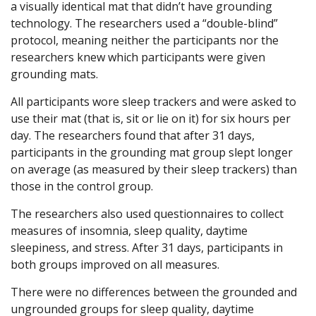
a visually identical mat that didn’t have grounding
technology. The researchers used a “double-blind”
protocol, meaning neither the participants nor the
researchers knew which participants were given
grounding mats.
All participants wore sleep trackers and were asked to
use their mat (that is, sit or lie on it) for six hours per
day. The researchers found that after 31 days,
participants in the grounding mat group slept longer
on average (as measured by their sleep trackers) than
those in the control group.
The researchers also used questionnaires to collect
measures of insomnia, sleep quality, daytime
sleepiness, and stress. After 31 days, participants in
both groups improved on all measures.
There were no differences between the grounded and
ungrounded groups for sleep quality, daytime