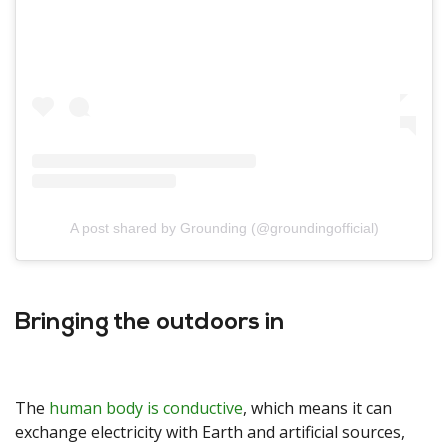
A post shared by Grounding (@groundingofficial)
Bringing the outdoors in
The
human body is conductive
, which means it can
exchange electricity with Earth and artificial sources,