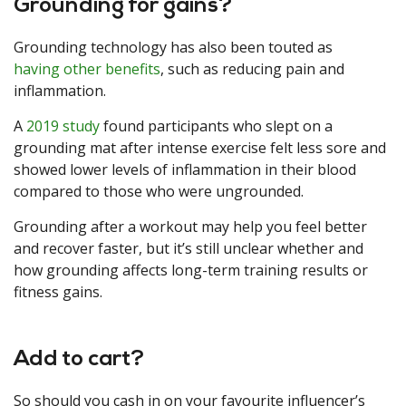
Grounding for gains?
Grounding technology has also been touted as
having other benefits
, such as reducing pain and
inflammation.
A
2019 study
found participants who slept on a
grounding mat after intense exercise felt less sore and
showed lower levels of inflammation in their blood
compared to those who were ungrounded.
Grounding after a workout may help you feel better
and recover faster, but it’s still unclear whether and
how grounding affects long-term training results or
fitness gains.
Add to cart?
So should you cash in on your favourite influencer’s