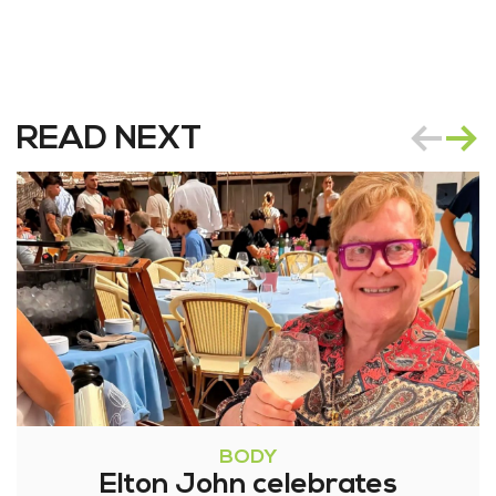
READ NEXT
BODY
Elton John celebrates