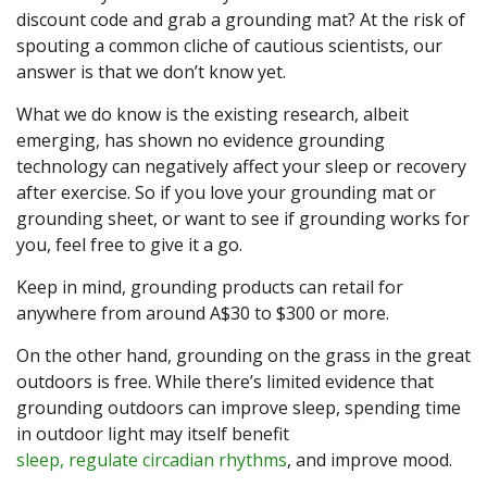
discount code and grab a grounding mat? At the risk of
spouting a common cliche of cautious scientists, our
answer is that we don’t know yet.
What we do know is the existing research, albeit
emerging, has shown no evidence grounding
technology can negatively affect your sleep or recovery
after exercise. So if you love your grounding mat or
grounding sheet, or want to see if grounding works for
you, feel free to give it a go.
Keep in mind, grounding products can retail for
anywhere from around A$30 to $300 or more.
On the other hand, grounding on the grass in the great
outdoors is free. While there’s limited evidence that
grounding outdoors can improve sleep, spending time
in outdoor light may itself benefit
sleep, regulate circadian rhythms
, and improve mood.