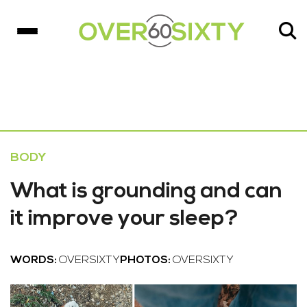
BODY
What is grounding and can
it improve your sleep?
WORDS:
OVERSIXTY
PHOTOS:
OVERSIXTY