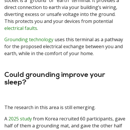
socket is a “ground” or “earth” terminal. It provides a
direct connection to earth via your building’s wiring,
diverting excess or unsafe voltage into the ground.
This protects you and your devices from potential
electrical faults
.
Grounding technology
uses this terminal as a pathway
for the proposed electrical exchange between you and
earth, while in the comfort of your home.
Could grounding improve your
sleep?
The research in this area is still emerging.
A
2025 study
from Korea recruited 60 participants, gave
half of them a grounding mat, and gave the other half