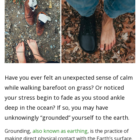
Have you ever felt an unexpected sense of calm
while walking barefoot on grass? Or noticed
your stress begin to fade as you stood ankle
deep in the ocean? If so, you may have
unknowingly “grounded” yourself to the earth.
Grounding,
also known as earthing
, is the practice of
making direct physical contact with the Earth’s surface.