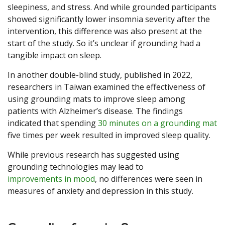
sleepiness, and stress. And while grounded participants
showed significantly lower insomnia severity after the
intervention, this difference was also present at the
start of the study. So it’s unclear if grounding had a
tangible impact on sleep.
In another double-blind study, published in 2022,
researchers in Taiwan examined the effectiveness of
using grounding mats to improve sleep among
patients with Alzheimer’s disease. The findings
indicated that spending
30 minutes on a grounding mat
five times per week resulted in improved sleep quality.
While previous research has suggested using
grounding technologies may lead to
improvements in mood
, no differences were seen in
measures of anxiety and depression in this study.