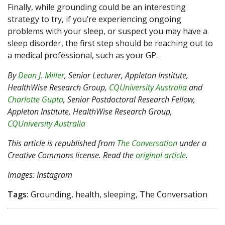
Finally, while grounding could be an interesting
strategy to try, if you’re experiencing ongoing
problems with your sleep, or suspect you may have a
sleep disorder, the first step should be reaching out to
a medical professional, such as your GP.
By
Dean J. Miller
, Senior Lecturer, Appleton Institute,
HealthWise Research Group,
CQUniversity Australia
and
Charlotte Gupta
, Senior Postdoctoral Research Fellow,
Appleton Institute, HealthWise Research Group,
CQUniversity Australia
This article is republished from
The Conversation
under a
Creative Commons license. Read the
original article
.
Images: Instagram
Tags:
Grounding, health, sleeping, The Conversation