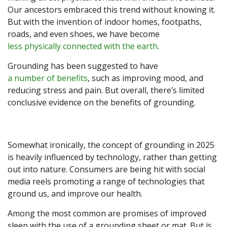
Our ancestors embraced this trend without knowing it.
But with the invention of indoor homes, footpaths,
roads, and even shoes, we have become
less physically connected with the earth
.
Grounding has been suggested to have
a number of benefits
, such as improving mood, and
reducing stress and pain. But overall, there’s limited
conclusive evidence on the benefits of grounding.
Somewhat ironically, the concept of grounding in 2025
is heavily influenced by technology, rather than getting
out into nature. Consumers are being hit with social
media reels promoting a range of technologies that
ground us, and improve our health.
Among the most common are promises of improved
sleep with the use of a grounding sheet or mat. But is