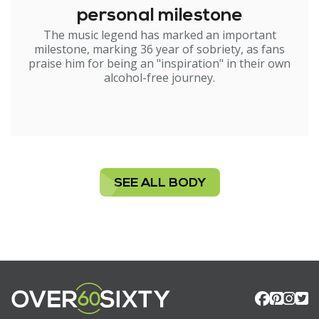
personal milestone
The music legend has marked an important
milestone, marking 36 year of sobriety, as fans
praise him for being an "inspiration" in their own
alcohol-free journey.
SEE ALL BODY