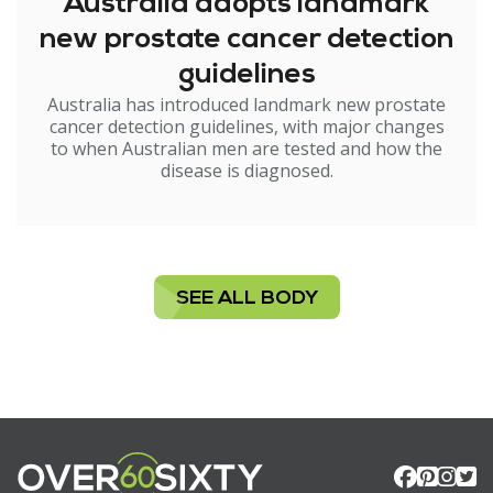
Australia adopts landmark
new prostate cancer detection
guidelines
Australia has introduced landmark new prostate
cancer detection guidelines, with major changes
to when Australian men are tested and how the
disease is diagnosed.
SEE ALL BODY