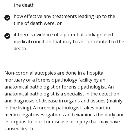
the death
how effective any treatments leading up to the
time of death were, or
if there’s evidence of a potential undiagnosed
medical condition that may have contributed to the
death.
Non-coronial autopsies are done in a hospital
mortuary or a forensic pathology facility by an
anatomical pathologist or forensic pathologist. An
anatomical pathologist is a specialist in the detection
and diagnosis of disease in organs and tissues (mainly
in the living). A forensic pathologist takes part in
medico-legal investigations and examines the body and
its organs to look for disease or injury that may have
caused death.