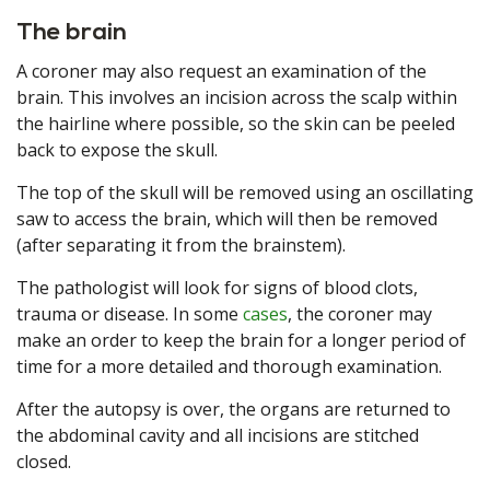
The brain
A coroner may also request an examination of the
brain. This involves an incision across the scalp within
the hairline where possible, so the skin can be peeled
back to expose the skull.
The top of the skull will be removed using an oscillating
saw to access the brain, which will then be removed
(after separating it from the brainstem).
The pathologist will look for signs of blood clots,
trauma or disease. In some
cases
, the coroner may
make an order to keep the brain for a longer period of
time for a more detailed and thorough examination.
After the autopsy is over, the organs are returned to
the abdominal cavity and all incisions are stitched
closed.