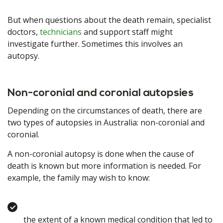
But when questions about the death remain, specialist
doctors,
technicians
and support staff might
investigate further. Sometimes this involves an
autopsy.
Non-coronial and coronial autopsies
Depending on the circumstances of death, there are
two types of autopsies in Australia: non-coronial and
coronial.
A non-coronial autopsy is done when the cause of
death is known but more information is needed. For
example, the family may wish to know:
the extent of a known medical condition that led to