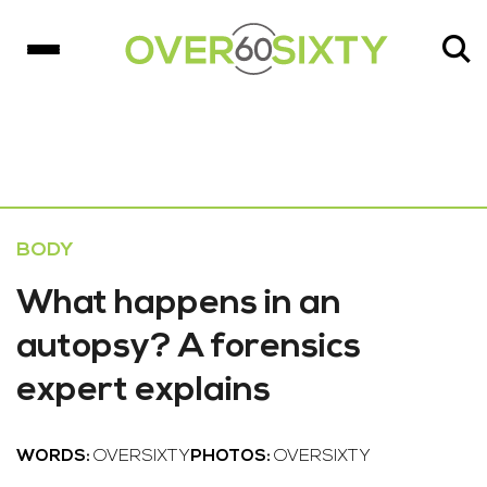
BODY
What happens in an
autopsy? A forensics
expert explains
WORDS:
OVERSIXTY
PHOTOS:
OVERSIXTY