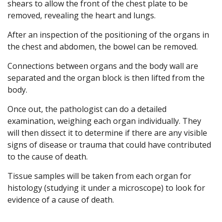
shears to allow the front of the chest plate to be
removed, revealing the heart and lungs.
After an inspection of the positioning of the organs in
the chest and abdomen, the bowel can be removed.
Connections between organs and the body wall are
separated and the organ block is then lifted from the
body.
Once out, the pathologist can do a detailed
examination, weighing each organ individually. They
will then dissect it to determine if there are any visible
signs of disease or trauma that could have contributed
to the cause of death.
Tissue samples will be taken from each organ for
histology (studying it under a microscope) to look for
evidence of a cause of death.