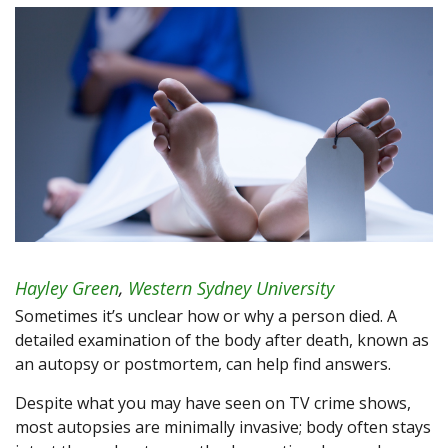
Hayley Green
,
Western Sydney University
Sometimes it’s unclear how or why a person died. A
detailed examination of the body after death, known as
an autopsy or postmortem, can help find answers.
Despite what you may have seen on TV crime shows,
most autopsies are minimally invasive; body often stays