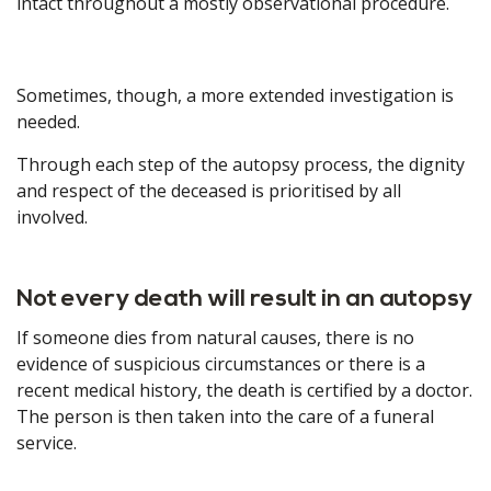
intact throughout a mostly observational procedure.
Sometimes, though, a more extended investigation is
needed.
Through each step of the autopsy process, the dignity
and respect of the deceased is prioritised by all
involved.
Not every death will result in an autopsy
If someone dies from natural causes, there is no
evidence of suspicious circumstances or there is a
recent medical history, the death is certified by a doctor.
The person is then taken into the care of a funeral
service.