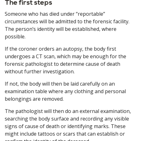
The first steps
Someone who has died under “reportable”
circumstances will be admitted to the forensic facility.
The person’s identity will be established, where
possible.
If the coroner orders an autopsy, the body first
undergoes a CT scan, which may be enough for the
forensic pathologist to determine cause of death
without further investigation.
If not, the body will then be laid carefully on an
examination table where any clothing and personal
belongings are removed.
The pathologist will then do an external examination,
searching the body surface and recording any visible
signs of cause of death or identifying marks. These
might include tattoos or scars that can establish or