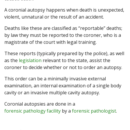
A coronial autopsy happens when death is unexpected,
violent, unnatural or the result of an accident.
Deaths like these are classified as “reportable” deaths;
by law they must be reported to the coroner, who is a
magistrate of the court with legal training.
These reports (typically prepared by the police), as well
as the
legislation
relevant to the state, assist the
coroner to decide whether or not to order an autopsy.
This order can be a minimally invasive external
examination, an internal examination of a single body
cavity or an invasive multiple cavity autopsy.
Coronial autopsies are done in a
forensic pathology facility
by a
forensic pathologist
.