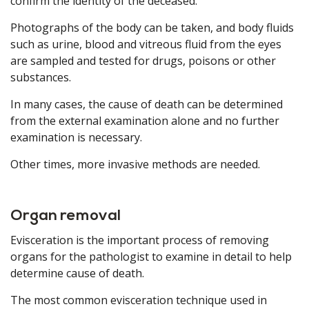
confirm the identity of the deceased.
Photographs of the body can be taken, and body fluids
such as urine, blood and vitreous fluid from the eyes
are sampled and tested for drugs, poisons or other
substances.
In many cases, the cause of death can be determined
from the external examination alone and no further
examination is necessary.
Other times, more invasive methods are needed.
Organ removal
Evisceration is the important process of removing
organs for the pathologist to examine in detail to help
determine cause of death.
The most common evisceration technique used in