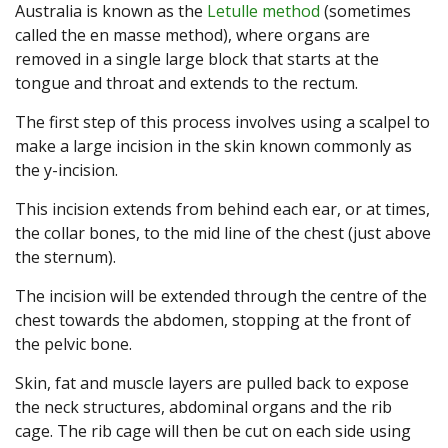
Australia is known as the
Letulle method
(sometimes
called the en masse method), where organs are
removed in a single large block that starts at the
tongue and throat and extends to the rectum.
The first step of this process involves using a scalpel to
make a large incision in the skin known commonly as
the y-incision.
This incision extends from behind each ear, or at times,
the collar bones, to the mid line of the chest (just above
the sternum).
The incision will be extended through the centre of the
chest towards the abdomen, stopping at the front of
the pelvic bone.
Skin, fat and muscle layers are pulled back to expose
the neck structures, abdominal organs and the rib
cage. The rib cage will then be cut on each side using