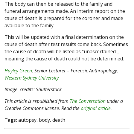
The body can then be released to the family and
funeral arrangements made. An interim report on the
cause of death is prepared for the coroner and made
available to the family.
This will be updated with a final determination on the
cause of death after test results come back. Sometimes
the cause of death will be listed as “unascertained”,
meaning the cause of death could not be determined.
Hayley Green
, Senior Lecturer – Forensic Anthropology,
Western Sydney University
Image
credits: Shutterstock
This article is republished from
The Conversation
under a
Creative Commons license. Read the
original article
.
Tags:
autopsy, body, death