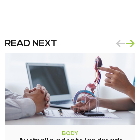
READ NEXT
BODY