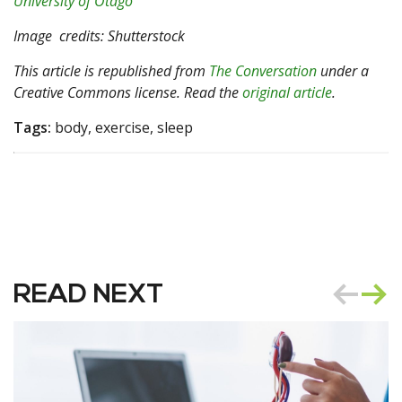
University of Otago
Image
credits: Shutterstock
This article is republished from
The Conversation
under a
Creative Commons license. Read the
original article
.
Tags:
body, exercise, sleep
READ NEXT