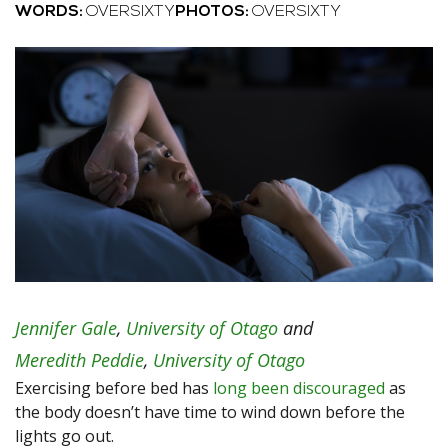
WORDS:
OVERSIXTY
PHOTOS:
OVERSIXTY
Jennifer Gale
,
University of Otago
and
Meredith Peddie
,
University of Otago
Exercising before bed has
long been discouraged
as
the body doesn’t have time to wind down before the
lights go out.