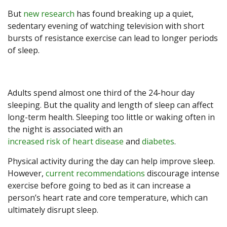
But
new research
has found breaking up a quiet,
sedentary evening of watching television with short
bursts of resistance exercise can lead to longer periods
of sleep.
Adults spend almost one third of the 24-hour day
sleeping. But the quality and length of sleep can affect
long-term health. Sleeping too little or waking often in
the night is associated with an
increased risk of heart disease
and
diabetes
.
Physical activity during the day can help improve sleep.
However,
current recommendations
discourage intense
exercise before going to bed as it can increase a
person’s heart rate and core temperature, which can
ultimately disrupt sleep.