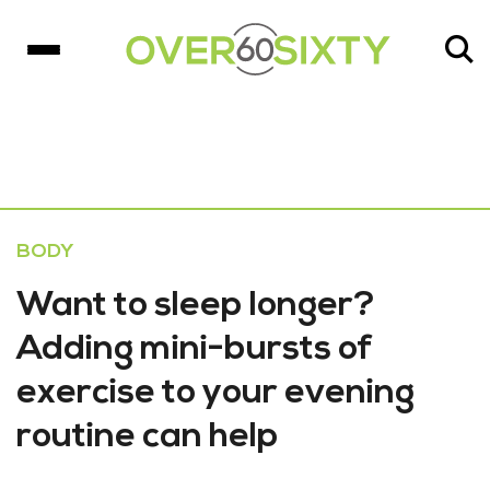
BODY
Want to sleep longer?
Adding mini-bursts of
exercise to your evening
routine can help