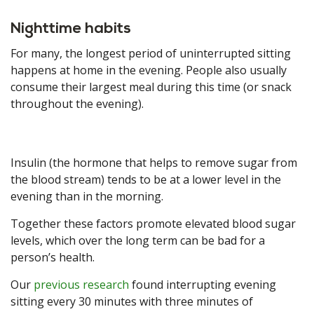
Nighttime habits
For many, the longest period of uninterrupted sitting
happens at home in the evening. People also usually
consume their largest meal during this time (or snack
throughout the evening).
Insulin (the hormone that helps to remove sugar from
the blood stream) tends to be at a lower level in the
evening than in the morning.
Together these factors promote elevated blood sugar
levels, which over the long term can be bad for a
person’s health.
Our
previous research
found interrupting evening
sitting every 30 minutes with three minutes of