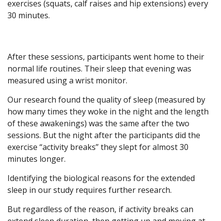
exercises (squats, calf raises and hip extensions) every
30 minutes.
After these sessions, participants went home to their
normal life routines. Their sleep that evening was
measured using a wrist monitor.
Our research found the quality of sleep (measured by
how many times they woke in the night and the length
of these awakenings) was the same after the two
sessions. But the night after the participants did the
exercise “activity breaks” they slept for almost 30
minutes longer.
Identifying the biological reasons for the extended
sleep in our study requires further research.
But regardless of the reason, if activity breaks can