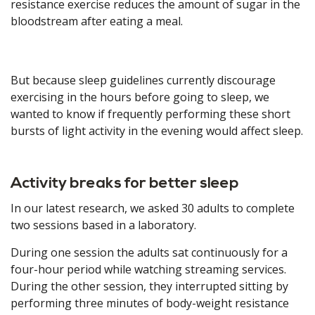
resistance exercise reduces the amount of sugar in the
bloodstream after eating a meal.
But because sleep guidelines currently discourage
exercising in the hours before going to sleep, we
wanted to know if frequently performing these short
bursts of light activity in the evening would affect sleep.
Activity breaks for better sleep
In our latest research, we asked 30 adults to complete
two sessions based in a laboratory.
During one session the adults sat continuously for a
four-hour period while watching streaming services.
During the other session, they interrupted sitting by
performing three minutes of body-weight resistance