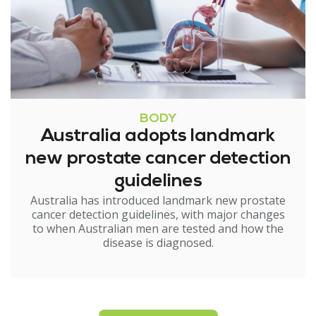
BODY
Australia adopts landmark
new prostate cancer detection
guidelines
Australia has introduced landmark new prostate
cancer detection guidelines, with major changes
to when Australian men are tested and how the
disease is diagnosed.