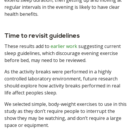
extend sleep duration, then getting up and moving at
regular intervals in the evening is likely to have clear
health benefits.
Time to revisit guidelines
These results add to
earlier work
suggesting current
sleep guidelines, which discourage evening exercise
before bed, may need to be reviewed.
As the activity breaks were performed in a highly
controlled laboratory environment, future research
should explore how activity breaks performed in real
life affect peoples sleep.
We selected simple, body-weight exercises to use in this
study as they don’t require people to interrupt the
show they may be watching, and don’t require a large
space or equipment.