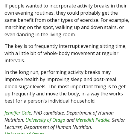
If people wanted to incorporate activity breaks in their
own evening routines, they could probably get the
same benefit from other types of exercise. For example,
marching on the spot, walking up and down stairs, or
even dancing in the living room.
The key is to frequently interrupt evening sitting time,
with a little bit of whole-body movement at regular
intervals.
In the long run, performing activity breaks may
improve health by improving sleep and post-meal
blood sugar levels. The most important thing is to get
up frequently and move the body, in a way the works
best for a person’s individual household.
Jennifer Gale
, PhD candidate, Department of Human
Nutrition,
University of Otago
and
Meredith Peddie
, Senior
Lecturer, Department of Human Nutrition,