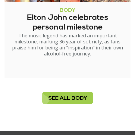
BODY
Elton John celebrates
personal milestone
The music legend has marked an important
milestone, marking 36 year of sobriety, as fans
praise him for being an "inspiration" in their own
alcohol-free journey.
SEE ALL BODY