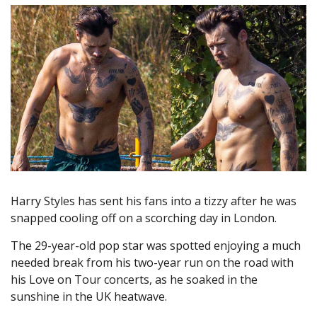
Harry Styles has sent his fans into a tizzy after he was
snapped cooling off on a scorching day in London.
The 29-year-old pop star was spotted enjoying a much
needed break from his two-year run on the road with
his Love on Tour concerts, as he soaked in the
sunshine in the UK heatwave.