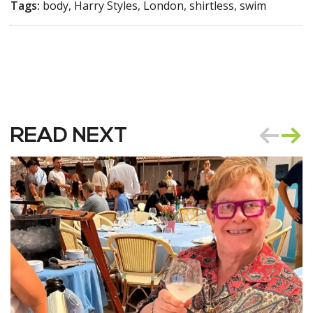
Tags:
body, Harry Styles, London, shirtless, swim
READ NEXT