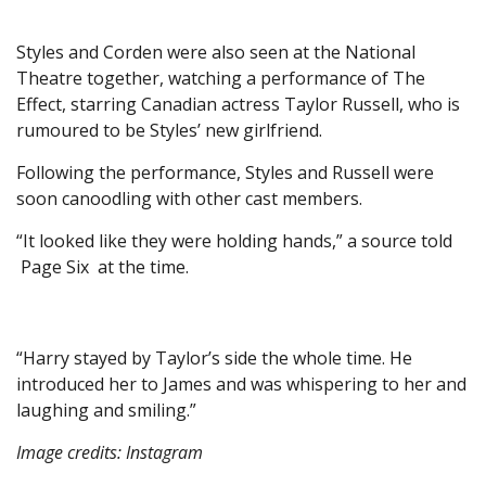
Styles and Corden were also seen at the National
Theatre together, watching a performance of The
Effect, starring Canadian actress Taylor Russell, who is
rumoured to be Styles’ new girlfriend.
Following the performance, Styles and Russell were
soon canoodling with other cast members.
“It looked like they were holding hands,” a source told
Page Six at the time.
“Harry stayed by Taylor’s side the whole time. He
introduced her to James and was whispering to her and
laughing and smiling.”
Image credits: Instagram