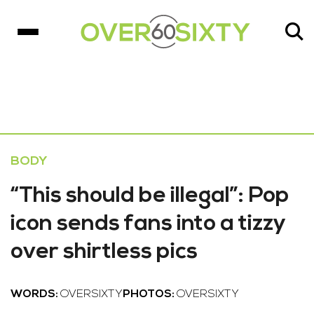
BODY
“This should be illegal”: Pop
icon sends fans into a tizzy
over shirtless pics
WORDS:
OVERSIXTY
PHOTOS:
OVERSIXTY