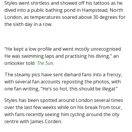
Styles went shirtless and showed off his tattoos as he
dived into a public bathing pond in Hampstead, North
London, as temperatures soared above 30 degrees for
the sixth day in a row.
“He kept a low profile and went mostly unrecognised.
He was swimming laps and practising his diving,” an
onlooker told
The Sun
.
The steamy pics have sent diehard fans into a frenzy,
with several fan accounts reposting the photos, with
one fan writing, “He’s so hot, this should be illegal.”
Styles has been spotted around London several times
over the last few weeks while on his break from tour,
with fans recently seeing him cycling around the city
centre with James Corden.