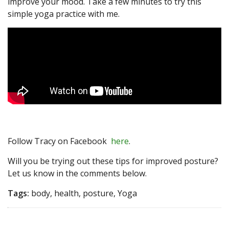
improve your mood. Take a few minutes to try this
simple yoga practice with me.
Follow Tracy on Facebook
here
.
Will you be trying out these tips for improved posture?
Let us know in the comments below.
Tags:
body, health, posture, Yoga