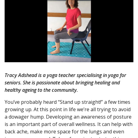
Tracy Adshead is a yoga teacher specialising in yoga for
seniors. She is passionate about bringing healing and
healthy ageing to the community.
You’ve probably heard “Stand up straight!” a few times
growing up. At this point in life we’re all trying to avoid
a dowager hump. Developing an awareness of posture
is an important part of overall wellness. It can help with
back ache, make more space for the lungs and even