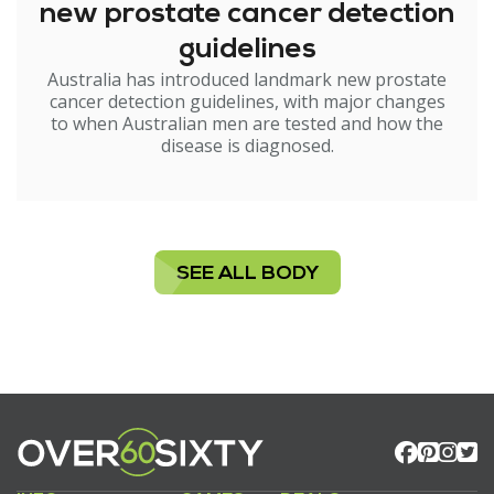
new prostate cancer detection
guidelines
Australia has introduced landmark new prostate
cancer detection guidelines, with major changes
to when Australian men are tested and how the
disease is diagnosed.
SEE ALL BODY