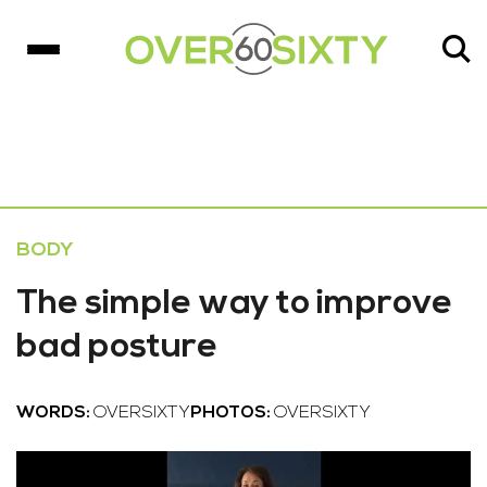
BODY
The simple way to improve
bad posture
WORDS:
OVERSIXTY
PHOTOS:
OVERSIXTY