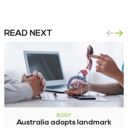
READ NEXT
BODY
Australia adopts landmark