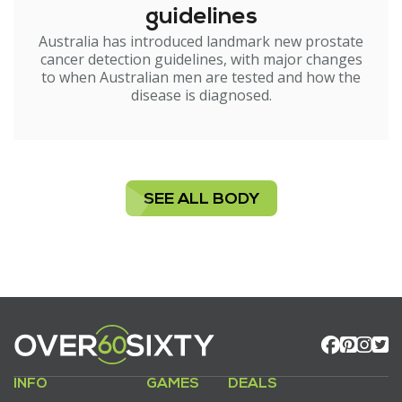
guidelines
Australia has introduced landmark new prostate
cancer detection guidelines, with major changes
to when Australian men are tested and how the
disease is diagnosed.
SEE ALL BODY
INFO
GAMES
DEALS