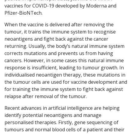
vaccines for COVID-19 developed by Moderna and
Pfizer-BioNTech.
When the vaccine is delivered after removing the
tumour, it trains the immune system to recognise
neoantigens and fight back against the cancer
returning. Usually, the body’s natural immune system
corrects mutations and prevents us from having
cancers. However, in some cases this natural immune
response is insufficient, leading to tumour growth. In
individualised neoantigen therapy, these mutations in
the tumour cells are used for vaccine development and
for training the immune system to fight back against
relapse after removal of the tumour.
Recent advances in artificial intelligence are helping
identify potential neoantigens and manage
personalised therapies. Firstly, gene sequencing of
tumours and normal blood cells of a patient and their