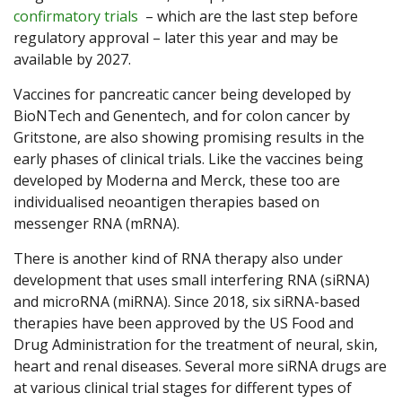
confirmatory trials
– which are the last step before
regulatory approval – later this year and may be
available by 2027.
Vaccines for pancreatic cancer being developed by
BioNTech and Genentech, and for colon cancer by
Gritstone, are also showing promising results in the
early phases of clinical trials. Like the vaccines being
developed by Moderna and Merck, these too are
individualised neoantigen therapies based on
messenger RNA (mRNA).
There is another kind of RNA therapy also under
development that uses small interfering RNA (siRNA)
and microRNA (miRNA). Since 2018, six siRNA-based
therapies have been approved by the US Food and
Drug Administration for the treatment of neural, skin,
heart and renal diseases. Several more siRNA drugs are
at various clinical trial stages for different types of