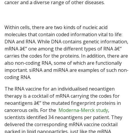
cancer and a diverse range of other diseases.
Within cells, there are two kinds of nucleic acid
molecules that contain coded information vital to life:
DNA and RNA. While DNA contains genetic information,
mRNA â€” one among the different types of RNA â€”
carries the codes for the proteins. In addition, there are
also non-coding RNA, some of which are functionally
important. siRNA and miRNA are examples of such non-
coding RNA.
The RNA vaccine for an individualised neoantigen
therapy is a cocktail of mRNA carrying the codes for
neoantigens â€” the mutated fingerprint proteins in
cancerous cells. For the
Moderna-Merck study
,
scientists identified 34 neoantigens per patient. They
delivered the corresponding mRNA vaccine cocktail
packed in lipid nanoparticles, just like the mRNA