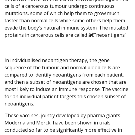
cells of a cancerous tumour undergo continuous
mutations, some of which help them to grow much
faster than normal cells while some others help them
evade the body’s natural immune system. The mutated
proteins in cancerous cells are called â€˜neoantigens’.
In individualised neoantigen therapy, the gene
sequence of the tumour and normal blood cells are
compared to identify neoantigens from each patient,
and then a subset of neoantigens are chosen that are
most likely to induce an immune response. The vaccine
for an individual patient targets this chosen subset of
neoantigens.
These vaccines, jointly developed by pharma giants
Moderna and Merck, have been shown in trials
conducted so far to be significantly more effective in