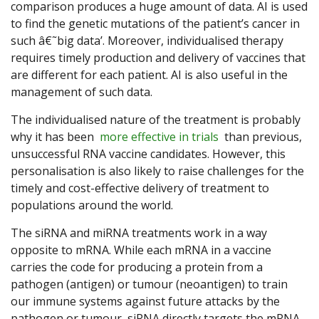
comparison produces a huge amount of data. AI is used
to find the genetic mutations of the patient’s cancer in
such â€˜big data’. Moreover, individualised therapy
requires timely production and delivery of vaccines that
are different for each patient. AI is also useful in the
management of such data.
The individualised nature of the treatment is probably
why it has been
more effective in trials
than previous,
unsuccessful RNA vaccine candidates. However, this
personalisation is also likely to raise challenges for the
timely and cost-effective delivery of treatment to
populations around the world.
The siRNA and miRNA treatments work in a way
opposite to mRNA. While each mRNA in a vaccine
carries the code for producing a protein from a
pathogen (antigen) or tumour (neoantigen) to train
our immune systems against future attacks by the
pathogen or tumour, siRNA directly targets the mRNA