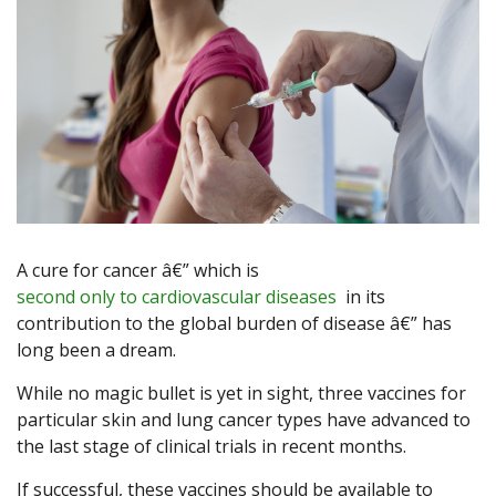
A cure for cancer â€” which is
second only to cardiovascular diseases
in its
contribution to the global burden of disease â€” has
long been a dream.
While no magic bullet is yet in sight, three vaccines for
particular skin and lung cancer types have advanced to
the last stage of clinical trials in recent months.
If successful, these vaccines should be available to