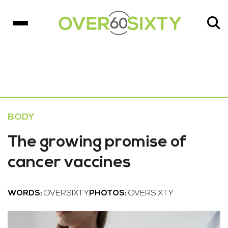
BODY
The growing promise of
cancer vaccines
WORDS:
OVERSIXTY
PHOTOS:
OVERSIXTY