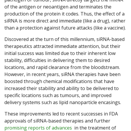
of the antigen or neoantigen and terminates the
production of the protein it codes. Thus, the effect of a
siRNA is more direct and immediate (like a drug), rather
than a protection against future attacks (like a vaccine).
Discovered at the turn of this millennium, siRNA-based
therapeutics attracted immediate attention, but their
initial success was limited due to their inherent low
stability, difficulties in delivering them to desired
locations, and rapid clearance from the bloodstream.
However, in recent years, siRNA therapies have been
boosted through chemical modifications that have
increased their stability and ability to be delivered to
specific locations such as tumours, and improved
delivery systems such as lipid nanoparticle encasings.
These improvements led to recent successes in FDA
approvals of siRNA-based therapies and further
promising reports of advances
in the treatment of