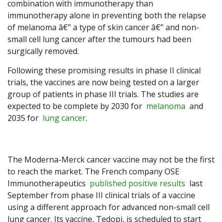
combination with immunotherapy than
immunotherapy alone in preventing both the relapse
of melanoma â€” a type of skin cancer â€” and non-
small cell lung cancer after the tumours had been
surgically removed.
Following these promising results in phase II clinical
trials, the vaccines are now being tested on a larger
group of patients in phase III trials. The studies are
expected to be complete by 2030 for
melanoma
and
2035 for
lung cancer
.
The Moderna-Merck cancer vaccine may not be the first
to reach the market. The French company OSE
Immunotherapeutics
published positive results
last
September from phase III clinical trials of a vaccine
using a different approach for advanced non-small cell
lung cancer. Its vaccine, Tedopi, is scheduled to start