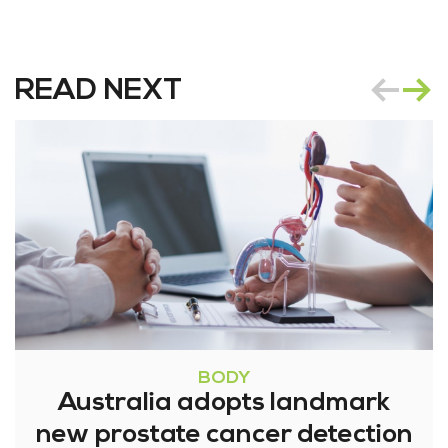
READ NEXT
BODY
Australia adopts landmark
new prostate cancer detection