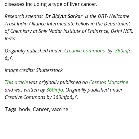
diseases including a type of liver cancer.
Research scientist
Dr Bidyut Sarkar
is the DBT-Wellcome
Trust India Alliance Intermediate Fellow in the Department
of Chemistry at Shiv Nadar Institute of Eminence, Delhi NCR,
India.
Originally published under
Creative Commons
by
360info
â„¢.
Image credits: Shutterstock
This article
was originally published on
Cosmos Magazine
and was written by
360info
. Originally published under
Creative Commons by 360infoâ„¢.
Tags:
body, Cancer, vaccine