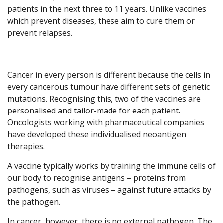
patients in the next three to 11 years. Unlike vaccines
which prevent diseases, these aim to cure them or
prevent relapses.
Cancer in every person is different because the cells in
every cancerous tumour have different sets of genetic
mutations. Recognising this, two of the vaccines are
personalised and tailor-made for each patient.
Oncologists working with pharmaceutical companies
have developed these individualised neoantigen
therapies.
A vaccine typically works by training the immune cells of
our body to recognise antigens – proteins from
pathogens, such as viruses – against future attacks by
the pathogen.
In cancer, however, there is no external pathogen. The