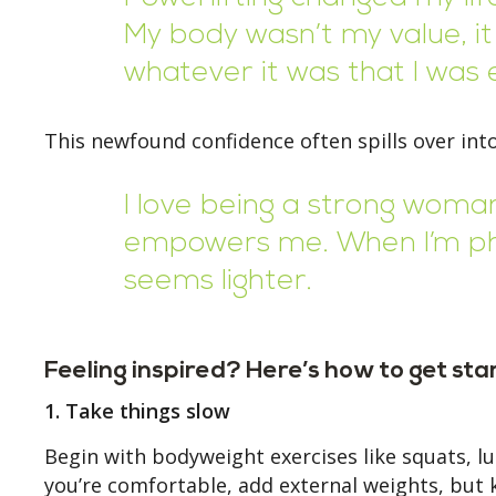
My body wasn’t my value, it
whatever it was that I was e
This newfound confidence often spills over into
I love being a strong woman. 
empowers me. When I’m phys
seems lighter.
Feeling inspired? Here’s how to get sta
1. Take things slow
Begin with bodyweight exercises like squats, l
you’re comfortable, add external weights, but 