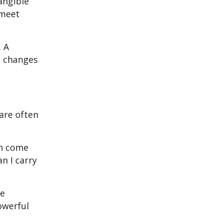
angible
 meet
. A
e changes
are often
en come
n I carry
ve
owerful