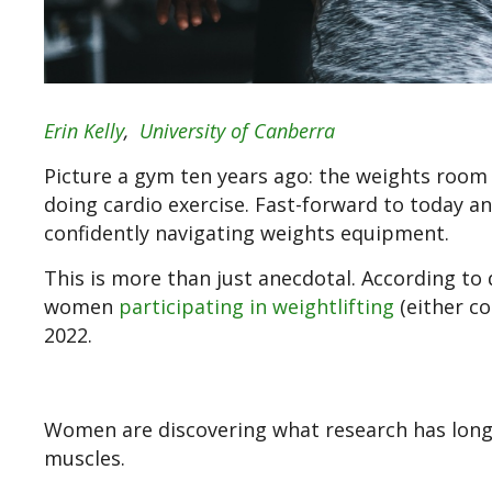
Erin Kelly
,
University of Canberra
Picture a gym ten years ago: the weights roo
doing cardio exercise. Fast-forward to today a
confidently navigating weights equipment.
This is more than just anecdotal. According to
women
participating in weightlifting
(either co
2022.
Women are discovering what research has long 
muscles.