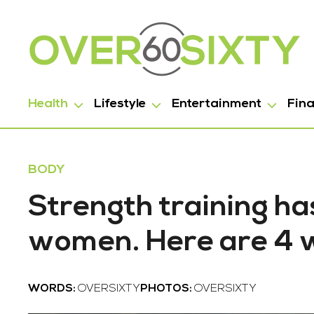
Health
Lifestyle
Entertainment
Fin
BODY
Strength training has
women. Here are 4 w
WORDS:
OVERSIXTY
PHOTOS:
OVERSIXTY