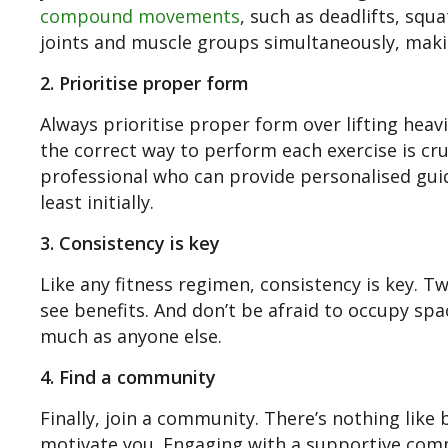
compound movements
, such as deadlifts, sq
joints and muscle groups simultaneously, maki
2. Prioritise proper form
Always prioritise proper form over lifting heavi
the correct way to perform each exercise is cru
professional who can provide personalised guid
least initially.
3. Consistency is key
Like any fitness regimen, consistency is key. 
see benefits. And don’t be afraid to occupy sp
much as anyone else.
4. Find a community
Finally, join a community. There’s nothing lik
motivate you. Engaging with a supportive com