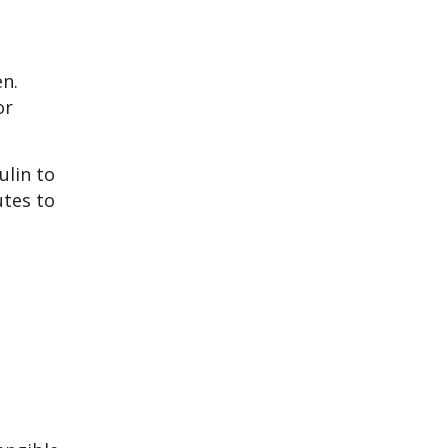
n.
or
ulin to
utes to