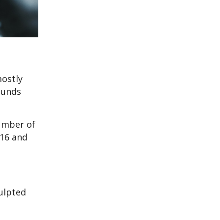
mostly
ounds
umber of
016 and
ulpted