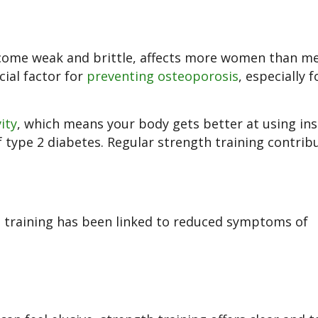
ecome weak and brittle, affects more women than me
ucial factor for
preventing osteoporosis
, especially f
vity
, which means your body gets better at using ins
 type 2 diabetes. Regular strength training contrib
h training has been linked to reduced symptoms of