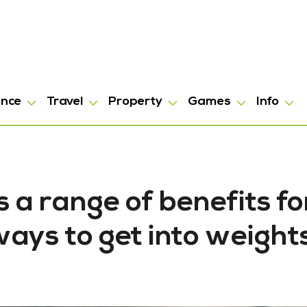
ance
Travel
Property
Games
Info
 a range of benefits fo
ays to get into weight