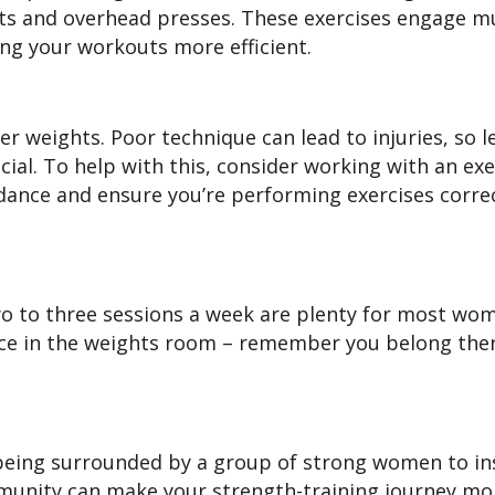
uats and overhead presses. These exercises engage mu
ng your workouts more efficient.
er weights. Poor technique can lead to injuries, so l
cial. To help with this, consider working with an exe
ance and ensure you’re performing exercises correc
Two to three sessions a week are plenty for most wo
ace in the weights room – remember you belong ther
e being surrounded by a group of strong women to in
munity can make your strength-training journey mo