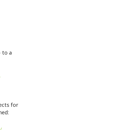
 to a
e
ects for
ned:
.