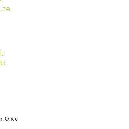
cute
it
ld
h. Once