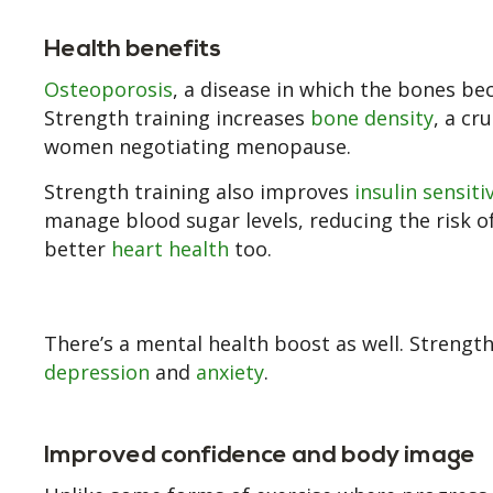
Health benefits
Osteoporosis
, a disease in which the bones b
Strength training increases
bone density
, a cr
women negotiating menopause.
Strength training also improves
insulin sensiti
manage blood sugar levels, reducing the risk of
better
heart health
too.
There’s a mental health boost as well. Strengt
depression
and
anxiety
.
Improved confidence and body image