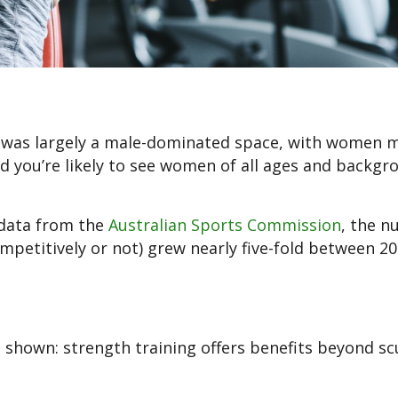
m was largely a male-dominated space, with women 
nd you’re likely to see women of all ages and backgr
 data from the
Australian Sports Commission
, the n
mpetitively or not) grew nearly five-fold between 2
shown: strength training offers benefits beyond sc