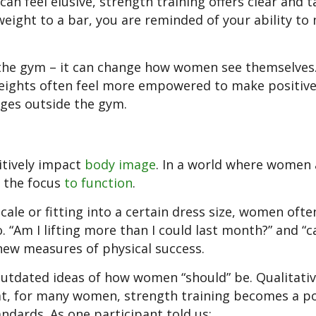
n feel elusive, strength training offers clear and t
eight to a bar, you are reminded of your ability to
n the gym – it can change how women see themselves
eights often feel more empowered to make positiv
lenges outside the gym.
itively impact
body image
. In a world where women 
t the focus
to function
.
ale or fitting into a certain dress size, women oft
 “Am I lifting more than I could last month?” and “ca
 new measures of physical success.
outdated ideas of how women “should” be. Qualitati
at, for many women, strength training becomes a p
andards. As one participant told us: