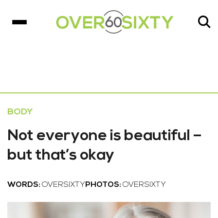
BODY
Not everyone is beautiful –
but that’s okay
WORDS:
OVERSIXTY
PHOTOS:
OVERSIXTY