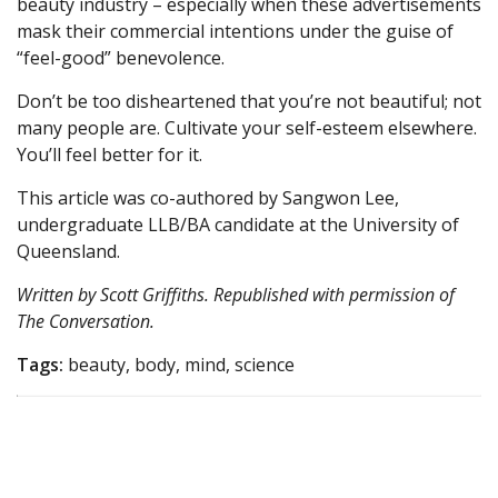
beauty industry – especially when these advertisements
mask their commercial intentions under the guise of
“feel-good” benevolence.
Don’t be too disheartened that you’re not beautiful; not
many people are. Cultivate your self-esteem elsewhere.
You’ll feel better for it.
This article was co-authored by Sangwon Lee,
undergraduate LLB/BA candidate at the University of
Queensland.
Written by Scott Griffiths. Republished with permission of
The Conversation
.
Tags:
beauty, body, mind, science