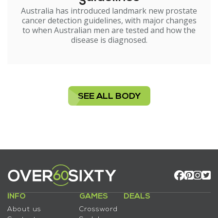
Australia has introduced landmark new prostate
cancer detection guidelines, with major changes
to when Australian men are tested and how the
disease is diagnosed.
SEE ALL BODY
INFO
GAMES
DEALS
About us
Crossword