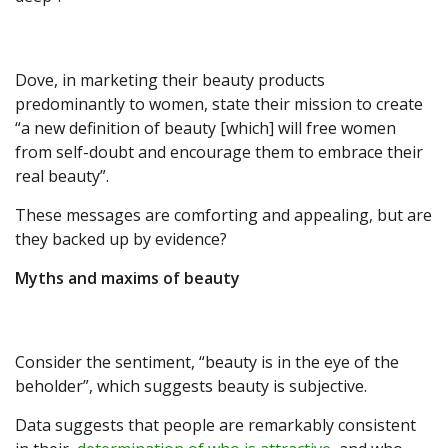
Dove, in marketing their beauty products
predominantly to women, state their mission to create
“a new definition of beauty [which] will free women
from self-doubt and encourage them to embrace their
real beauty”.
These messages are comforting and appealing, but are
they backed up by evidence?
Myths and maxims of beauty
Consider the sentiment, “beauty is in the eye of the
beholder”, which suggests beauty is subjective.
Data suggests that people are remarkably consistent