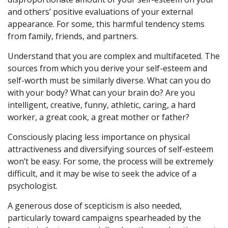
and others’ positive evaluations of your external
appearance. For some, this harmful tendency stems
from family, friends, and partners.
Understand that you are complex and multifaceted. The
sources from which you derive your self-esteem and
self-worth must be similarly diverse. What can you do
with your body? What can your brain do? Are you
intelligent, creative, funny, athletic, caring, a hard
worker, a great cook, a great mother or father?
Consciously placing less importance on physical
attractiveness and diversifying sources of self-esteem
won’t be easy. For some, the process will be extremely
difficult, and it may be wise to seek the advice of a
psychologist.
A generous dose of scepticism is also needed,
particularly toward campaigns spearheaded by the