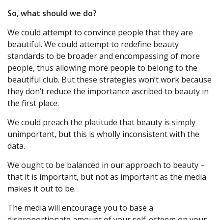
So, what should we do?
We could attempt to convince people that they are
beautiful. We could attempt to redefine beauty
standards to be broader and encompassing of more
people, thus allowing more people to belong to the
beautiful club. But these strategies won’t work because
they don’t reduce the importance ascribed to beauty in
the first place.
We could preach the platitude that beauty is simply
unimportant, but this is wholly inconsistent with the
data.
We ought to be balanced in our approach to beauty –
that it is important, but not as important as the media
makes it out to be.
The media will encourage you to base a
disproportionate amount of your self-esteem on your