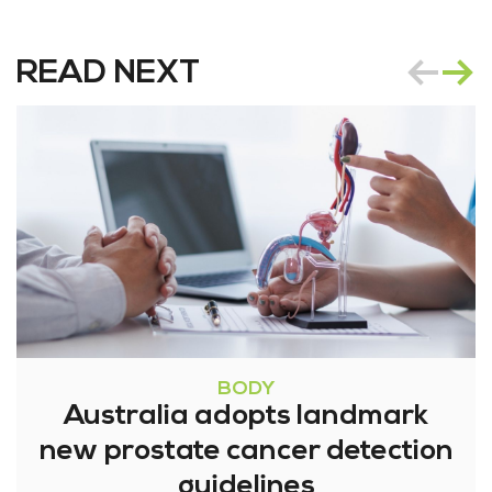
READ NEXT
BODY
Australia adopts landmark
new prostate cancer detection
guidelines