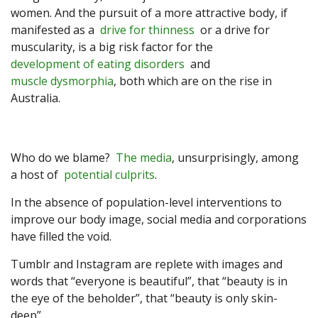
women. And the pursuit of a more attractive body, if
manifested as a
drive for thinness
or a drive for
muscularity, is a big risk factor for the
development of eating disorders
and
muscle dysmorphia
, both which are on the rise in
Australia.
Who do we blame?
The media
, unsurprisingly, among
a host of
potential culprits
.
In the absence of population-level interventions to
improve our body image, social media and corporations
have filled the void.
Tumblr and Instagram are replete with images and
words that “everyone is beautiful”, that “beauty is in
the eye of the beholder”, that “beauty is only skin-
deep”.