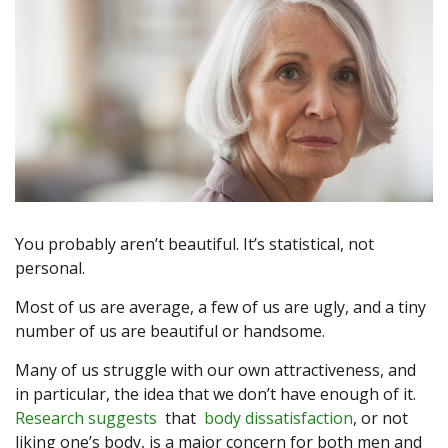
You probably aren’t beautiful. It’s statistical, not
personal.
Most of us are average, a few of us are ugly, and a tiny
number of us are beautiful or handsome.
Many of us struggle with our own attractiveness, and
in particular, the idea that we don’t have enough of it.
Research suggests
that
body dissatisfaction
, or not
liking one’s body, is a major concern for both men and