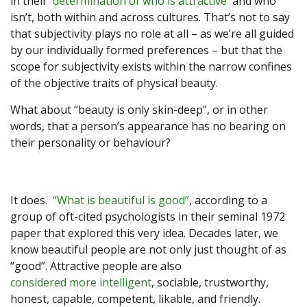
in their
determination of who is attractive
and who
isn’t, both within and across cultures. That’s not to say
that subjectivity plays no role at all – as we’re all guided
by our individually formed preferences – but that the
scope for subjectivity exists within the narrow confines
of the objective traits of physical beauty.
What about “beauty is only skin-deep”, or in other
words, that a person’s appearance has no bearing on
their personality or behaviour?
It does.
“What is beautiful is good”
, according to a
group of oft-cited psychologists in their seminal 1972
paper that explored this very idea. Decades later, we
know beautiful people are not only just thought of as
“good”. Attractive people are also
considered more intelligent
, sociable, trustworthy,
honest, capable, competent, likable, and friendly.