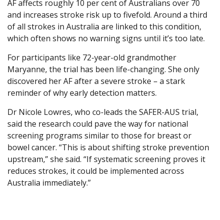
AF affects roughly 10 per cent of Australians over 70
and increases stroke risk up to fivefold. Around a third
of all strokes in Australia are linked to this condition,
which often shows no warning signs until it’s too late.
For participants like 72-year-old grandmother
Maryanne, the trial has been life-changing. She only
discovered her AF after a severe stroke – a stark
reminder of why early detection matters.
Dr Nicole Lowres, who co-leads the SAFER-AUS trial,
said the research could pave the way for national
screening programs similar to those for breast or
bowel cancer. “This is about shifting stroke prevention
upstream,” she said. “If systematic screening proves it
reduces strokes, it could be implemented across
Australia immediately.”