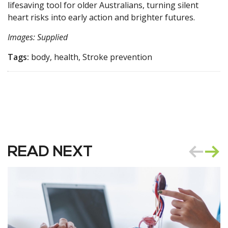
lifesaving tool for older Australians, turning silent
heart risks into early action and brighter futures.
Images: Supplied
Tags:
body, health, Stroke prevention
READ NEXT