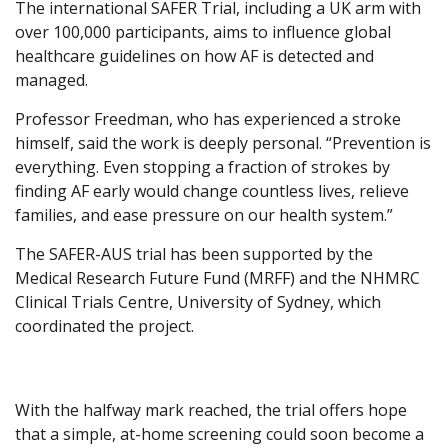
The international SAFER Trial, including a UK arm with
over 100,000 participants, aims to influence global
healthcare guidelines on how AF is detected and
managed.
Professor Freedman, who has experienced a stroke
himself, said the work is deeply personal. “Prevention is
everything. Even stopping a fraction of strokes by
finding AF early would change countless lives, relieve
families, and ease pressure on our health system.”
The SAFER-AUS trial has been supported by the
Medical Research Future Fund (MRFF) and the NHMRC
Clinical Trials Centre, University of Sydney, which
coordinated the project.
With the halfway mark reached, the trial offers hope
that a simple, at-home screening could soon become a