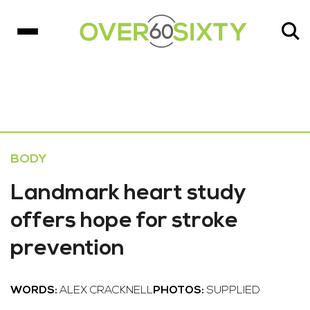
BODY
Landmark heart study
offers hope for stroke
prevention
WORDS:
ALEX CRACKNELL
PHOTOS:
SUPPLIED