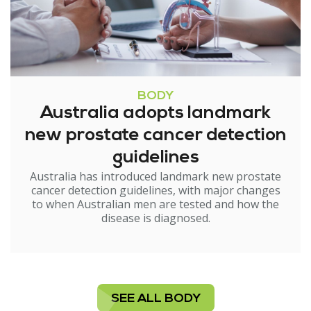
BODY
Australia adopts landmark
new prostate cancer detection
guidelines
Australia has introduced landmark new prostate
cancer detection guidelines, with major changes
to when Australian men are tested and how the
disease is diagnosed.
SEE ALL BODY