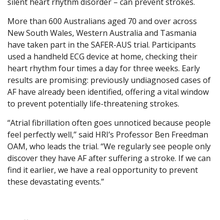
silent heart rhythm disorder – can prevent strokes.
More than 600 Australians aged 70 and over across
New South Wales, Western Australia and Tasmania
have taken part in the SAFER-AUS trial. Participants
used a handheld ECG device at home, checking their
heart rhythm four times a day for three weeks. Early
results are promising: previously undiagnosed cases of
AF have already been identified, offering a vital window
to prevent potentially life-threatening strokes.
“Atrial fibrillation often goes unnoticed because people
feel perfectly well,” said HRI’s Professor Ben Freedman
OAM, who leads the trial. “We regularly see people only
discover they have AF after suffering a stroke. If we can
find it earlier, we have a real opportunity to prevent
these devastating events.”