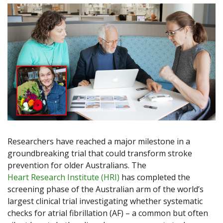
Researchers have reached a major milestone in a
groundbreaking trial that could transform stroke
prevention for older Australians. The
Heart Research Institute (HRI)
has completed the
screening phase of the Australian arm of the world’s
largest clinical trial investigating whether systematic
checks for atrial fibrillation (AF) – a common but often