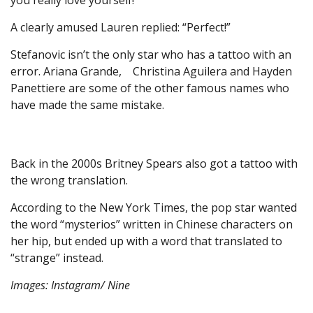
you really love yourself!”
A clearly amused Lauren replied: “Perfect!”
Stefanovic isn’t the only star who has a tattoo with an
error. Ariana Grande, Christina Aguilera and Hayden
Panettiere are some of the other famous names who
have made the same mistake.
Back in the 2000s Britney Spears also got a tattoo with
the wrong translation.
According to the New York Times, the pop star wanted
the word “mysterios” written in Chinese characters on
her hip, but ended up with a word that translated to
“strange” instead.
Images: Instagram/ Nine