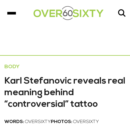
BODY
Karl Stefanovic reveals real
meaning behind
“controversial” tattoo
WORDS:
OVERSIXTY
PHOTOS:
OVERSIXTY