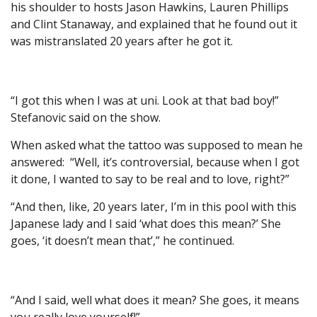
his shoulder to hosts Jason Hawkins, Lauren Phillips
and Clint Stanaway, and explained that he found out it
was mistranslated 20 years after he got it.
“I got this when I was at uni. Look at that bad boy!”
Stefanovic said on the show.
When asked what the tattoo was supposed to mean he
answered: “Well, it’s controversial, because when I got
it done, I wanted to say to be real and to love, right?”
“And then, like, 20 years later, I’m in this pool with this
Japanese lady and I said ‘what does this mean?’ She
goes, ‘it doesn’t mean that’,” he continued.
“And I said, well what does it mean? She goes, it means