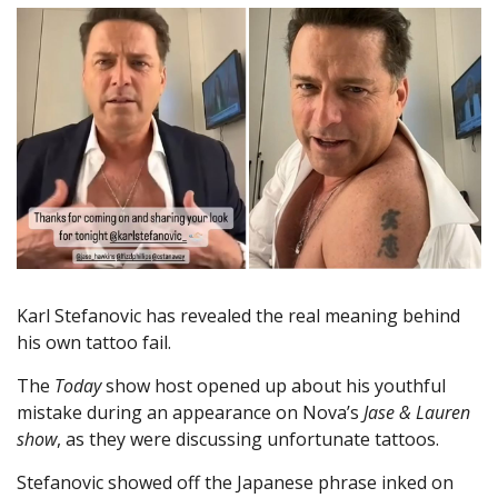
Karl Stefanovic has revealed the real meaning behind
his own tattoo fail.
The
Today
show host opened up about his youthful
mistake during an appearance on Nova’s
Jase & Lauren
show
, as they were discussing unfortunate tattoos.
Stefanovic showed off the Japanese phrase inked on