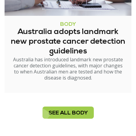
BODY
Australia adopts landmark
new prostate cancer detection
guidelines
Australia has introduced landmark new prostate
cancer detection guidelines, with major changes
to when Australian men are tested and how the
disease is diagnosed.
SEE ALL BODY