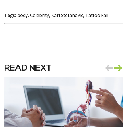
Tags:
body, Celebrity, Karl Stefanovic, Tattoo Fail
READ NEXT