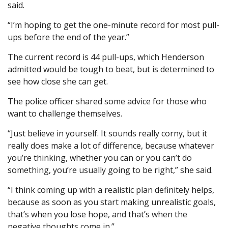
said.
“I’m hoping to get the one-minute record for most pull-
ups before the end of the year.”
The current record is 44 pull-ups, which Henderson
admitted would be tough to beat, but is determined to
see how close she can get.
The police officer shared some advice for those who
want to challenge themselves.
“Just believe in yourself. It sounds really corny, but it
really does make a lot of difference, because whatever
you’re thinking, whether you can or you can’t do
something, you’re usually going to be right,” she said.
“I think coming up with a realistic plan definitely helps,
because as soon as you start making unrealistic goals,
that’s when you lose hope, and that’s when the
negative thoughts come in.”