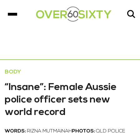
BODY
“Insane”: Female Aussie
police officer sets new
world record
WORDS:
RIZNA MUTMAINAH
PHOTOS:
QLD POLICE