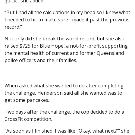
quick,” she added.
“But I had all the calculations in my head so I knew what
I needed to hit to make sure I made it past the previous
record.”
Not only did she break the world record, but she also
raised $725 for Blue Hope, a not-for-profit supporting
the mental health of current and former Queensland
police officers and their families.
When asked what she wanted to do after completing
the challenge, Henderson said all she wanted was to
get some pancakes.
Two days after the challenge, the cop decided to do a
CrossFit competition.
“As soon as I finished, I was like, ‘Okay, what next?'” she