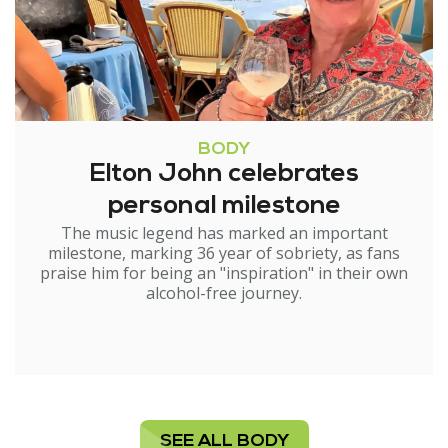
BODY
Elton John celebrates
personal milestone
The music legend has marked an important
milestone, marking 36 year of sobriety, as fans
praise him for being an "inspiration" in their own
alcohol-free journey.
SEE ALL BODY