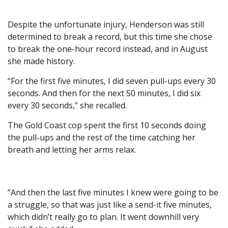
Despite the unfortunate injury, Henderson was still
determined to break a record, but this time she chose
to break the one-hour record instead, and in August
she made history.
“For the first five minutes, I did seven pull-ups every 30
seconds. And then for the next 50 minutes, I did six
every 30 seconds,” she recalled.
The Gold Coast cop spent the first 10 seconds doing
the pull-ups and the rest of the time catching her
breath and letting her arms relax.
“And then the last five minutes I knew were going to be
a struggle, so that was just like a send-it five minutes,
which didn’t really go to plan. It went downhill very