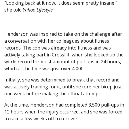
“Looking back at it now, it does seem pretty insane,”
she told
Yahoo Lifestyle
.
Henderson was inspired to take on the challenge after
a conversation with her colleagues about fitness
records. The cop was already into fitness and was
actively taking part in CrossFit, when she looked up the
world record for most amount of pull-ups in 24 hours,
which at the time was just over 4,000.
Initially, she was determined to break that record and
was actively training for it, until she tore her bicep just
one week before making the official attempt.
At the time, Henderson had completed 3,500 pull-ups in
12 hours when the injury occurred, and she was forced
to take a few weeks off to recover.