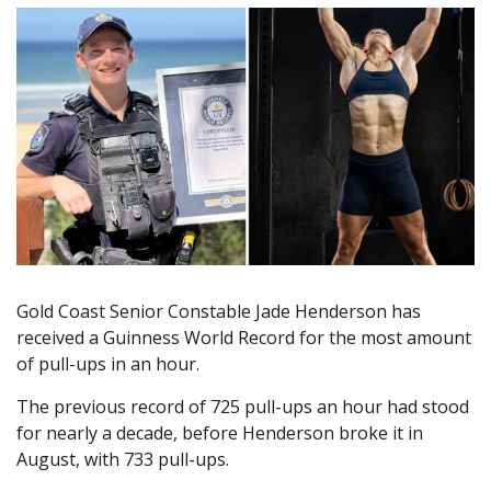
Gold Coast Senior Constable Jade Henderson has
received a Guinness World Record for the most amount
of pull-ups in an hour.
The previous record of 725 pull-ups an hour had stood
for nearly a decade, before Henderson broke it in
August, with 733 pull-ups.