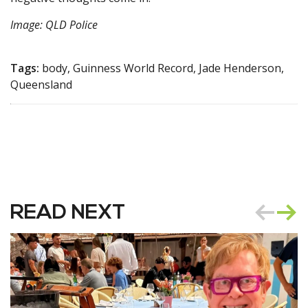
Image: QLD Police
Tags:
body, Guinness World Record, Jade Henderson,
Queensland
READ NEXT