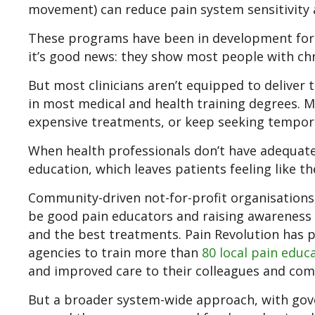
movement) can reduce pain system sensitivity a
These programs have been in development for ye
it’s good news: they show most people with ch
But most clinicians aren’t equipped to deliver
in most medical and health training degrees. Ma
expensive treatments, or keep seeking temporar
When health professionals don’t have adequate 
education, which leaves patients feeling like th
Community-driven not-for-profit organisation
be good pain educators and raising awareness
and the best treatments. Pain Revolution has 
agencies to train more than
80 local pain educ
and improved care to their colleagues and co
But a broader system-wide approach, with gove