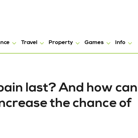
ance
Travel
Property
Games
Info
pain last? And how can
increase the chance of