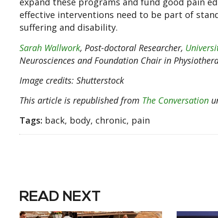
expand these programs and fund good pain edu
effective interventions need to be part of stand
suffering and disability.
Sarah Wallwork
, Post-doctoral Researcher,
Universi
Neurosciences and Foundation Chair in Physiother
Image credits: Shutterstock
This article is republished from
The Conversation
un
Tags:
back, body, chronic, pain
READ NEXT