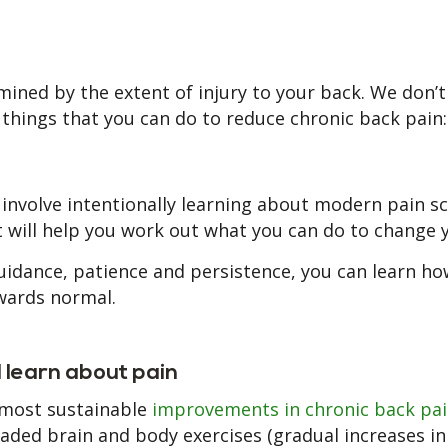
mined by the extent of injury to your back. We don’t
 things that you can do to reduce chronic back pain:
 involve intentionally learning about modern pain s
. It will help you work out what you can do to change 
guidance, patience and persistence, you can learn ho
wards normal.
d learn about pain
 most sustainable
improvements in chronic back pa
ded brain and body exercises (gradual increases in