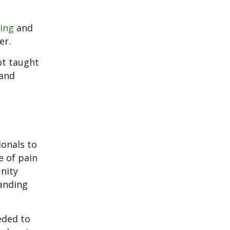
ing
and
er.
ot taught
 and
ionals to
e of pain
nity
anding
eded to