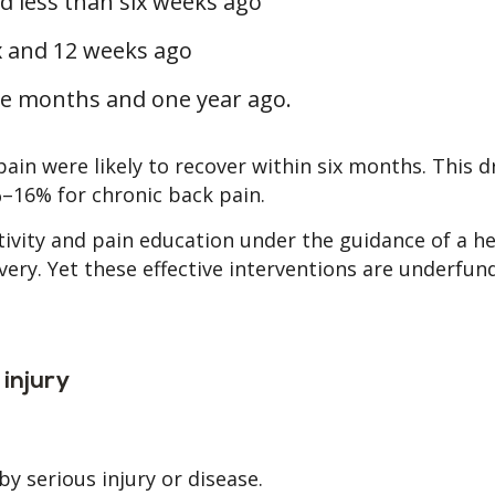
ed less than six weeks ago
x and 12 weeks ago
ee months and one year ago.
in were likely to recover within six months. This 
–16% for chronic back pain.
ctivity and pain education under the guidance of a h
ery. Yet these effective interventions are underfu
injury
by serious injury or disease.