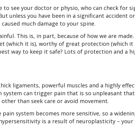
se to see your doctor or physio, who can check for s
ut unless you have been in a significant accident or
ve caused much damage to your spine.
inful. This is, in part, because of how we are made. 
t (which it is), worthy of great protection (which it i
est way to keep it safe? Lots of protection and a hi
thick ligaments, powerful muscles and a highly effec
 system can trigger pain that is so unpleasant that
ng other than seek care or avoid movement.
he pain system becomes more sensitive, so a widenin
ypersensitivity is a result of neuroplasticity – you