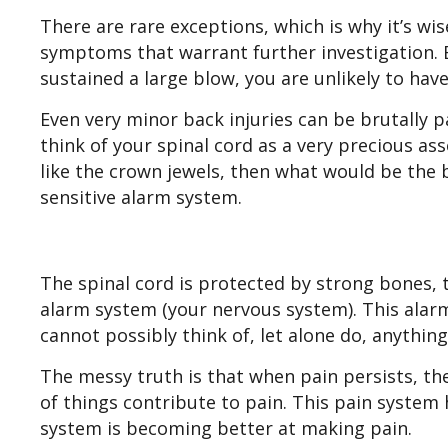
There are rare exceptions, which is why it’s wi
symptoms that warrant further investigation. B
sustained a large blow, you are unlikely to ha
Even very minor back injuries can be brutally pa
think of your spinal cord as a very precious asse
like the crown jewels, then what would be the b
sensitive alarm system.
The spinal cord is protected by strong bones, 
alarm system (your nervous system). This alarm
cannot possibly think of, let alone do, anythi
The messy truth is that when pain persists, t
of things contribute to pain. This pain system h
system is becoming better at making pain.