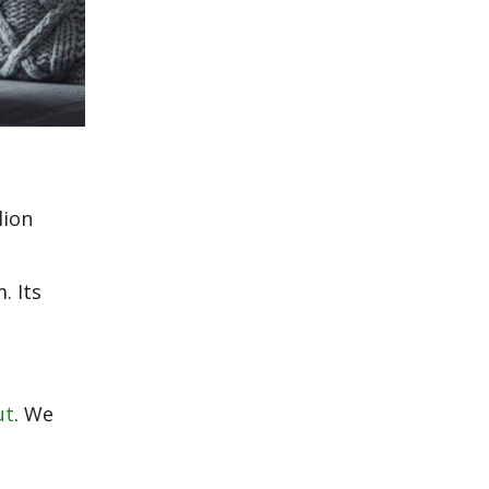
lion
. Its
ut
. We