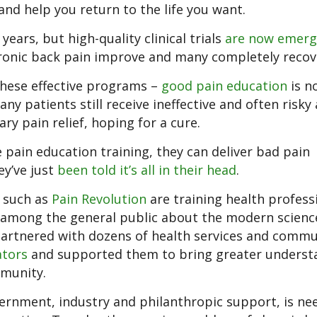
nd help you return to the life you want.
ars, but high-quality clinical trials
are now emerg
ronic back pain improve and many completely recov
 these effective programs –
good pain education
is n
ny patients still receive ineffective and often risky
y pain relief, hoping for a cure.
pain education training, they can deliver bad pain
ey’ve just
been told it’s all in their head
.
s such as
Pain Revolution
are training health profess
 among the general public about the modern scienc
partnered with dozens of health services and commu
ators
and supported them to bring greater underst
mmunity.
rnment, industry and philanthropic support, is ne