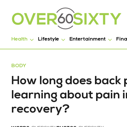
Health
Lifestyle
Entertainment
Fin
BODY
How long does back 
learning about pain 
recovery?