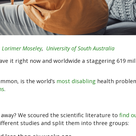
d
Lorimer Moseley
,
University of South Australia
ve it right now and worldwide a staggering 619 mil
ommon, is the world’s
most disabling
health problem
ns
.
o away? We scoured the scientific literature to
find o
fferent studies and split them into three groups: