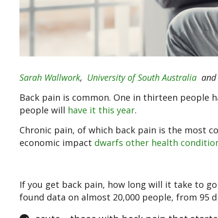
Sarah Wallwork
,
University of South Australia
an
Back pain is common. One in thirteen people ha
people will
have it this year
.
Chronic pain, of which back pain is the most c
economic impact
dwarfs other health conditio
If you get back pain, how long will it take to g
found data on almost 20,000 people, from 95 di