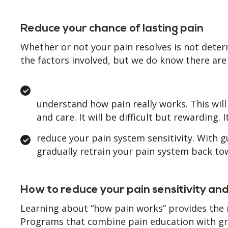
Reduce your chance of lasting pain
Whether or not your pain resolves is not deter
the factors involved, but we do know there are
understand how pain really works. This will
and care. It will be difficult but rewarding
reduce your pain system sensitivity. With 
gradually retrain your pain system back to
How to reduce your pain sensitivity an
Learning about “how pain works” provides the
Programs that combine pain education with gra