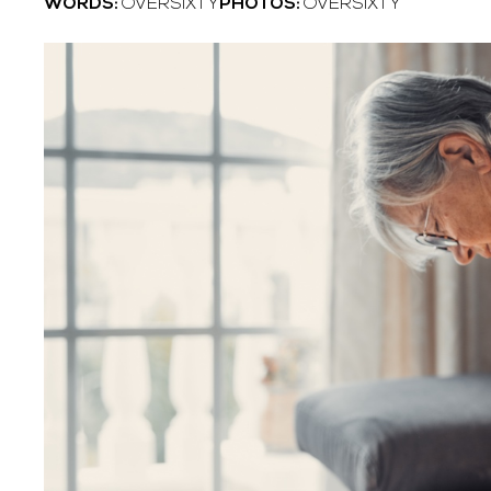
WORDS:
OVERSIXTY
PHOTOS:
OVERSIXTY