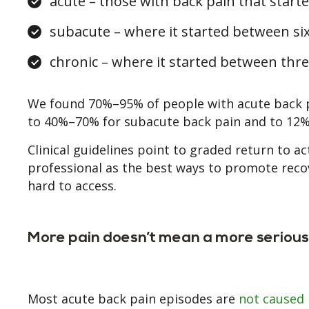
acute – those with back pain that start
subacute – where it started between si
chronic – where it started between thr
We found 70%–95% of people with acute back pa
to 40%–70% for subacute back pain and to 12%
Clinical guidelines point to graded return to a
professional as the best ways to promote recov
hard to access.
More pain doesn’t mean a more serious 
Most acute back pain episodes are
not caused