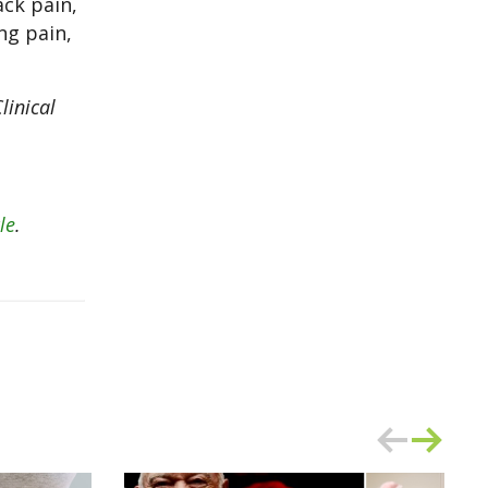
ck pain,
ng pain,
linical
le
.