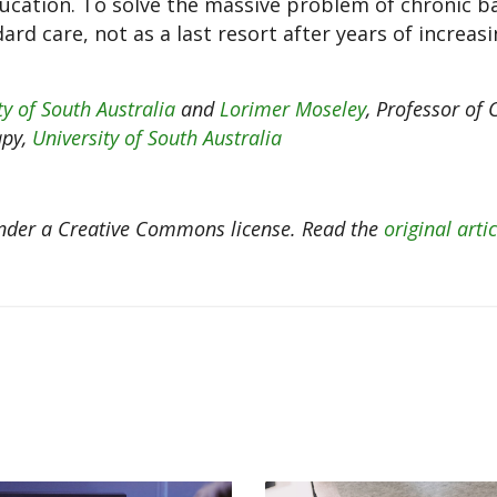
cation. To solve the massive problem of chronic ba
ard care, not as a last resort after years of increasi
ty of South Australia
and
Lorimer Moseley
, Professor of C
apy,
University of South Australia
der a Creative Commons license. Read the
original artic