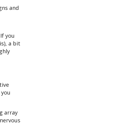
igns and
If you
s), a bit
ghly
tive
 you
g array
r nervous