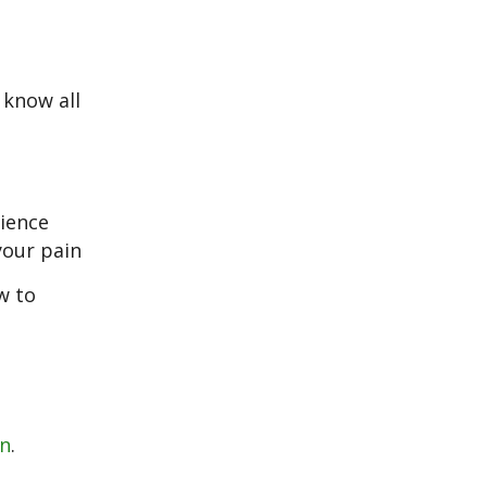
 know all
cience
your pain
w to
in
.