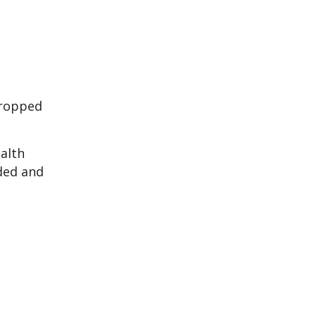
dropped
ealth
nded and