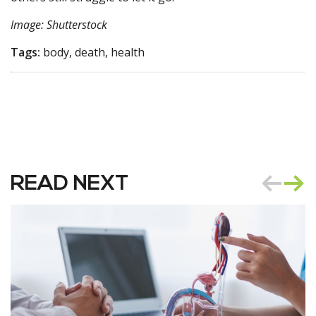
Image: Shutterstock
Tags:
body, death, health
READ NEXT