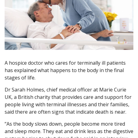
A hospice doctor who cares for terminally ill patients
has explained what happens to the body in the final
stages of life.
Dr Sarah Holmes, chief medical officer at Marie Curie
UK, a British charity that provides care and support for
people living with terminal illnesses and their families,
said there are often signs that indicate death is near.
“As the body slows down, people become more tired
and sleep more. They eat and drink less as the digestive