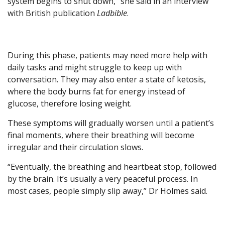
system begins to shut down,” she said in an interview
with British publication
Ladbible
.
During this phase, patients may need more help with
daily tasks and might struggle to keep up with
conversation. They may also enter a state of ketosis,
where the body burns fat for energy instead of
glucose, therefore losing weight.
These symptoms will gradually worsen until a patient’s
final moments, where their breathing will become
irregular and their circulation slows.
“Eventually, the breathing and heartbeat stop, followed
by the brain. It’s usually a very peaceful process. In
most cases, people simply slip away,” Dr Holmes said.