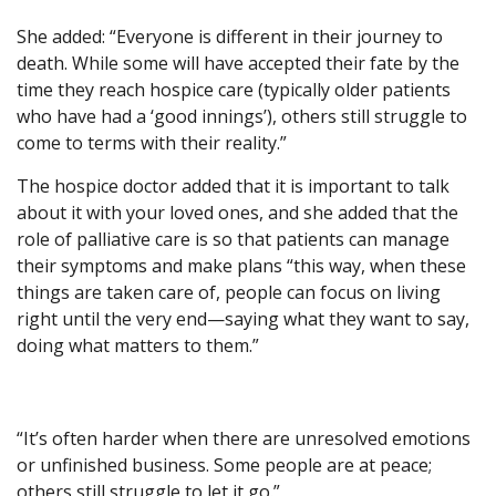
She added: “Everyone is different in their journey to
death. While some will have accepted their fate by the
time they reach hospice care (typically older patients
who have had a ‘good innings’), others still struggle to
come to terms with their reality.”
The hospice doctor added that it is important to talk
about it with your loved ones, and she added that the
role of palliative care is so that patients can manage
their symptoms and make plans “this way, when these
things are taken care of, people can focus on living
right until the very end—saying what they want to say,
doing what matters to them.”
“It’s often harder when there are unresolved emotions
or unfinished business. Some people are at peace;
others still struggle to let it go.”