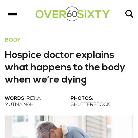
BODY
Hospice doctor explains
what happens to the body
when we’re dying
WORDS:
RIZNA
PHOTOS:
MUTMAINAH
SHUTTERSTOCK