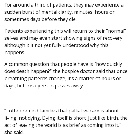
For around a third of patients, they may experience a
sudden burst of mental clarity, minutes, hours or
sometimes days before they die.
Patients experiencing this will return to their “normal”
selves and may even start showing signs of recovery,
although it it not yet fully understood why this
happens.
A common question that people have is “how quickly
does death happen?” the hospice doctor said that once
breathing patterns change, it’s a matter of hours or
days, before a person passes away.
“I often remind families that palliative care is about
living, not dying. Dying itself is short. Just like birth, the
act of leaving the world is as brief as coming into it,”
she said.