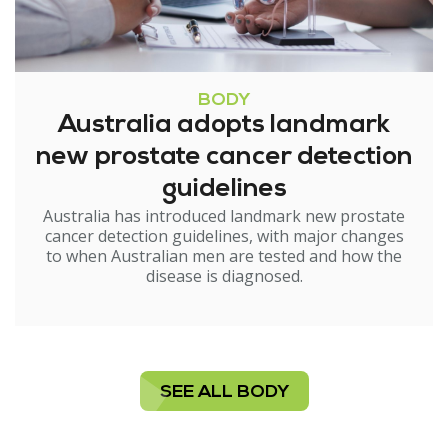
BODY
Australia adopts landmark
new prostate cancer detection
guidelines
Australia has introduced landmark new prostate
cancer detection guidelines, with major changes
to when Australian men are tested and how the
disease is diagnosed.
SEE ALL BODY