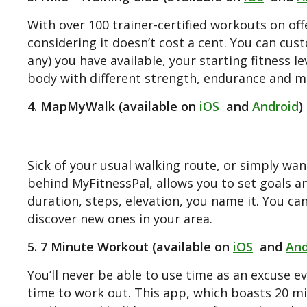
With over 100 trainer-certified workouts on off
considering it doesn’t cost a cent. You can c
any) you have available, your starting fitness l
body with different strength, endurance and mo
4. MapMyWalk (available on
iOS
and
Android
)
Sick of your usual walking route, or simply w
behind MyFitnessPal, allows you to set goals a
duration, steps, elevation, you name it. You c
discover new ones in your area.
5. 7 Minute Workout (available on
iOS
and
And
You’ll never be able to use time as an excuse ev
time to work out. This app, which boasts 20 mil