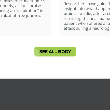
t milestone, marking 36
Researchers have gained
sobriety, as fans praise
insight into what happen
being an "inspiration" in
brain as we die, after acc
n alcohol-free journey.
recording the final mome
patient who suffered a fa
attack during a neurologi
SEE ALL BODY