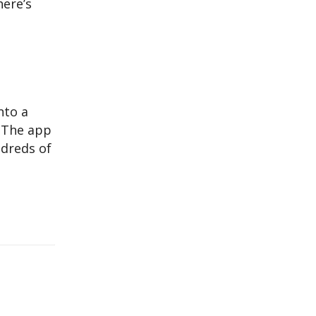
here’s
nto a
. The app
ndreds of