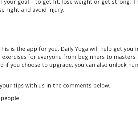
your goal – to get fit, lose weight or get strong. T
se right and avoid injury.
s is the app for you. Daily Yoga will help get you i
ng exercises for everyone from beginners to masters
and if you choose to upgrade, you can also unlock hu
 your tips with us in the comments below.
, people