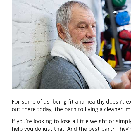
For some of us, being fit and healthy doesn’t e
out there today, the path to living a cleaner, mo
If you’re looking to lose a little weight or simp
help you do just that. And the best part? They’r