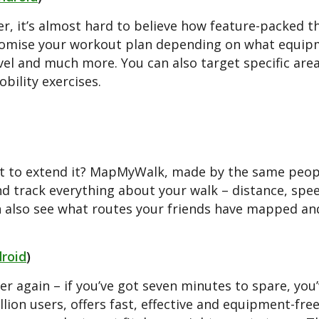
er, it’s almost hard to believe how feature-packed th
ustomise your workout plan depending on what equipm
evel and much more. You can also target specific are
bility exercises.
ant to extend it? MapMyWalk, made by the same peop
nd track everything about your walk – distance, spe
an also see what routes your friends have mapped an
roid
)
er again – if you’ve got seven minutes to spare, you
lion users, offers fast, effective and equipment-fre