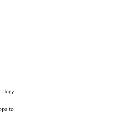
hnology
apps to