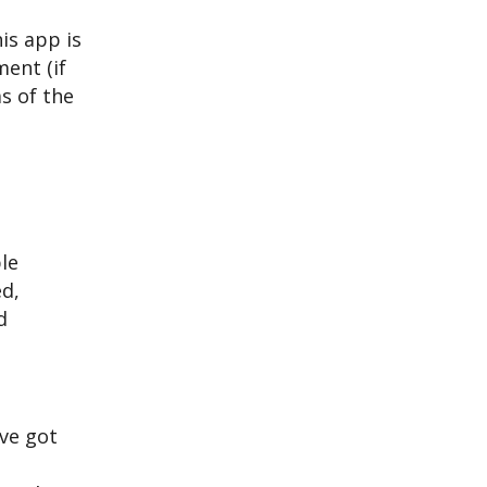
is app is
ent (if
as of the
le
ed,
d
’ve got
e