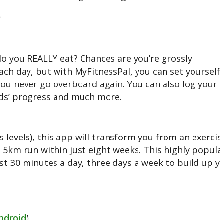
)
o you REALLY eat? Chances are you’re grossly
ch day, but with MyFitnessPal, you can set yourself 
you never go overboard again. You can also log your 
nds’ progress and much more.
s levels), this app will transform you from an exerci
 5km run within just eight weeks. This highly popul
t 30 minutes a day, three days a week to build up 
ndroid
)