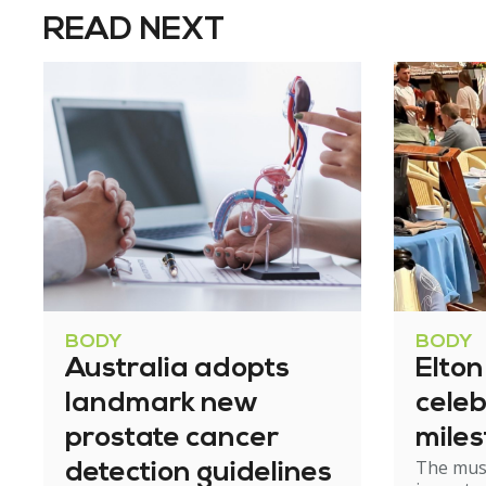
READ NEXT
BODY
BODY
Australia adopts
Elto
landmark new
celeb
prostate cancer
mile
The mus
detection guidelines