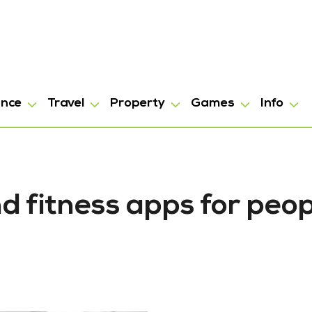
ance
Travel
Property
Games
Info
nd fitness apps for peo