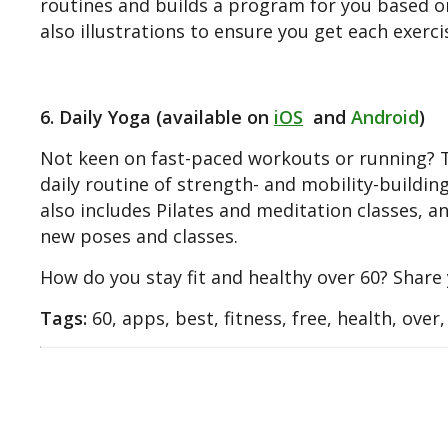
routines and builds a program for you based on 
also illustrations to ensure you get each exerci
6. Daily Yoga (available on
iOS
and
Android
)
Not keen on fast-paced workouts or running? Thi
daily routine of strength- and mobility-buildi
also includes Pilates and meditation classes, 
new poses and classes.
How do you stay fit and healthy over 60? Share
Tags:
60, apps, best, fitness, free, health, over