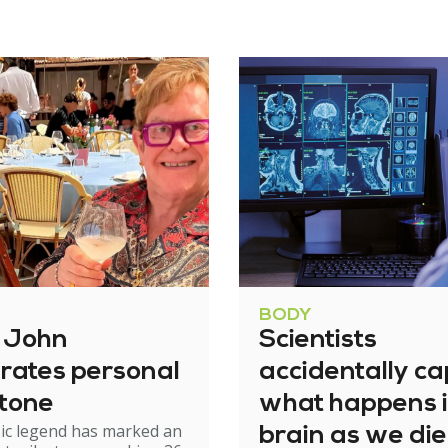
BODY
n John
Scientists
rates personal
accidentally c
stone
what happens i
ic legend has marked an
brain as we die