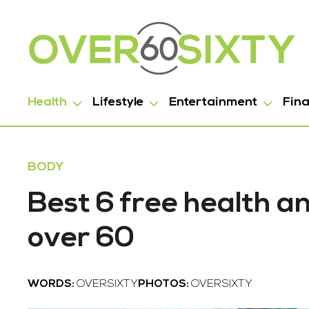
Health
Lifestyle
Entertainment
Fin
BODY
Best 6 free health a
over 60
WORDS:
OVERSIXTY
PHOTOS:
OVERSIXTY