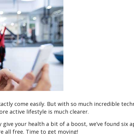
xactly come easily. But with so much incredible tec
re active lifestyle is much clearer.
ly give your health a bit of a boost, we’ve found six 
e all free. Time to get moving!