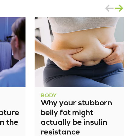
BODY
Why your stubborn
apture
belly fat might
n the
actually be insulin
resistance