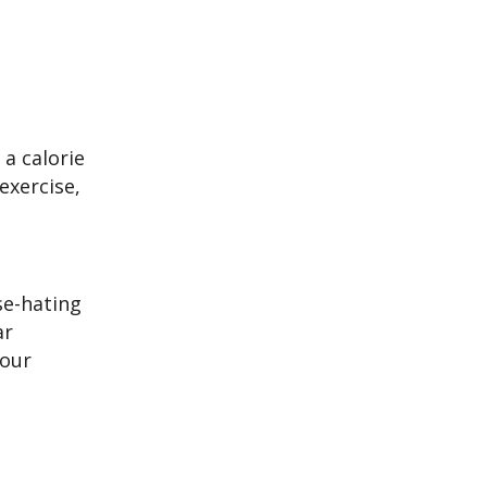
a calorie
exercise,
se-hating
ar
your