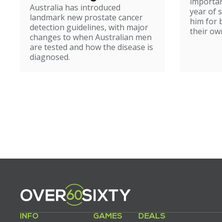
importan
Australia has introduced
year of 
landmark new prostate cancer
him for 
detection guidelines, with major
their ow
changes to when Australian men
are tested and how the disease is
diagnosed.
INFO
GAMES
DEALS