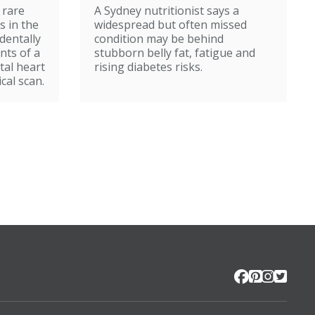
 rare
A Sydney nutritionist says a
s in the
widespread but often missed
identally
condition may be behind
nts of a
stubborn belly fat, fatigue and
tal heart
rising diabetes risks.
cal scan.