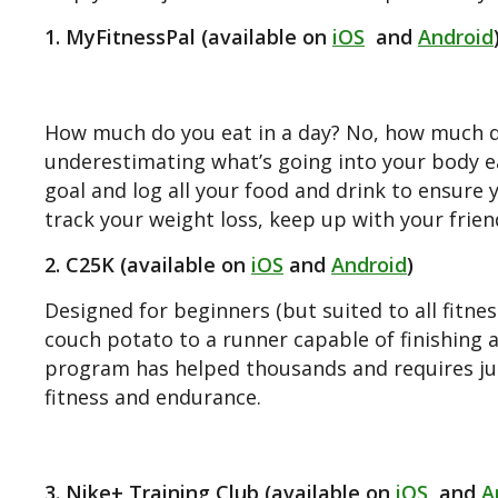
1. MyFitnessPal (available on
iOS
and
Android
How much do you eat in a day? No, how much d
underestimating what’s going into your body ea
goal and log all your food and drink to ensure 
track your weight loss, keep up with your frie
2. C25K (available on
iOS
and
Android
)
Designed for beginners (but suited to all fitnes
couch potato to a runner capable of finishing a
program has helped thousands and requires jus
fitness and endurance.
3. Nike+ Training Club (available on
iOS
and
A