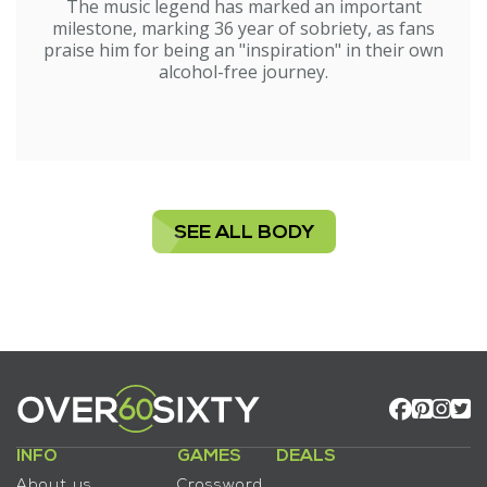
The music legend has marked an important
milestone, marking 36 year of sobriety, as fans
praise him for being an "inspiration" in their own
alcohol-free journey.
SEE ALL BODY
INFO
GAMES
DEALS
About us
Crossword