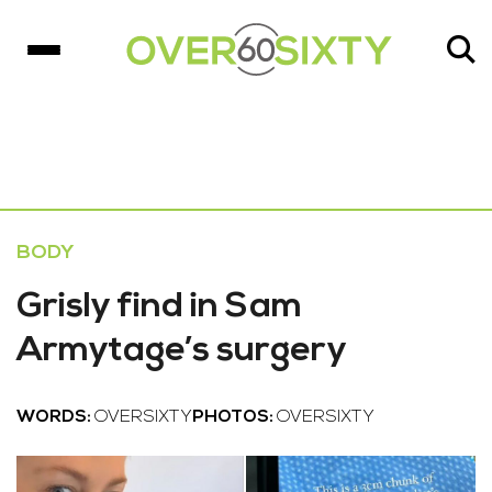
BODY
Grisly find in Sam
Armytage’s surgery
WORDS:
OVERSIXTY
PHOTOS:
OVERSIXTY