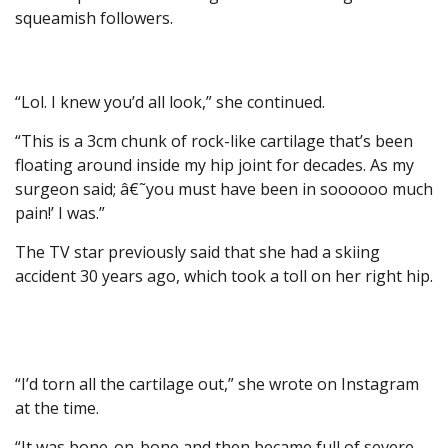
squeamish followers.
“Lol. I knew you’d all look,” she continued.
“This is a 3cm chunk of rock-like cartilage that’s been
floating around inside my hip joint for decades. As my
surgeon said; â€˜you must have been in soooooo much
pain!’ I was.”
The TV star previously said that she had a skiing
accident 30 years ago, which took a toll on her right hip.
“I’d torn all the cartilage out,” she wrote on Instagram
at the time.
“It was bone-on-bone and then became full of severe