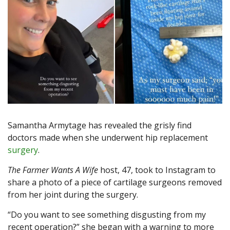
Samantha Armytage has revealed the grisly find
doctors made when she underwent hip replacement
surgery
.
The Farmer Wants A Wife
host, 47, took to Instagram to
share a photo of a piece of cartilage surgeons removed
from her joint during the surgery.
“Do you want to see something disgusting from my
recent operation?” she began with a warning to more