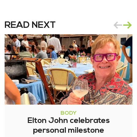
READ NEXT
BODY
Elton John celebrates
personal milestone