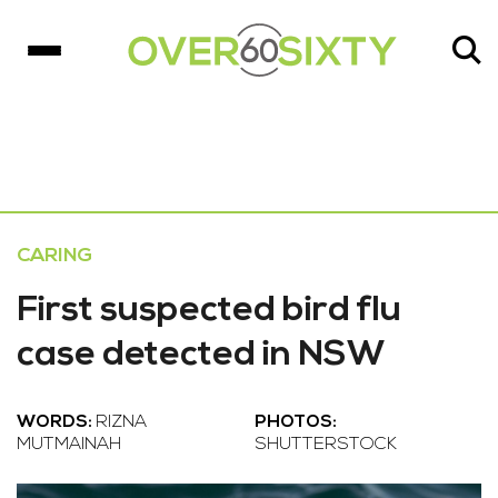
CARING
First suspected bird flu
case detected in NSW
WORDS:
RIZNA
PHOTOS:
MUTMAINAH
SHUTTERSTOCK