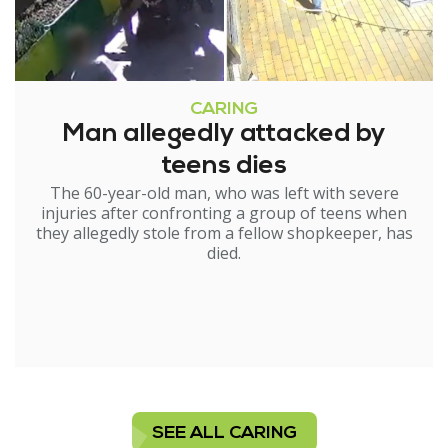
CARING
Man allegedly attacked by
teens dies
The 60-year-old man, who was left with severe
injuries after confronting a group of teens when
they allegedly stole from a fellow shopkeeper, has
died.
SEE ALL CARING