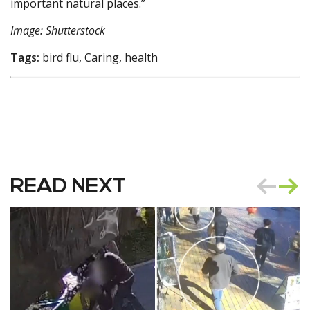
important natural places.”
Image: Shutterstock
Tags:
bird flu, Caring, health
READ NEXT