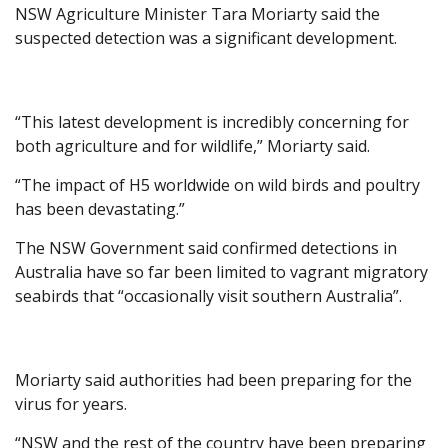
NSW Agriculture Minister Tara Moriarty said the
suspected detection was a significant development.
“This latest development is incredibly concerning for
both agriculture and for wildlife,” Moriarty said.
“The impact of H5 worldwide on wild birds and poultry
has been devastating.”
The NSW Government said confirmed detections in
Australia have so far been limited to vagrant migratory
seabirds that “occasionally visit southern Australia”.
Moriarty said authorities had been preparing for the
virus for years.
“NSW and the rest of the country have been preparing