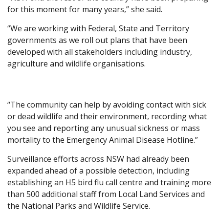
for this moment for many years,” she said.
“We are working with Federal, State and Territory
governments as we roll out plans that have been
developed with all stakeholders including industry,
agriculture and wildlife organisations.
“The community can help by avoiding contact with sick
or dead wildlife and their environment, recording what
you see and reporting any unusual sickness or mass
mortality to the Emergency Animal Disease Hotline.”
Surveillance efforts across NSW had already been
expanded ahead of a possible detection, including
establishing an H5 bird flu call centre and training more
than 500 additional staff from Local Land Services and
the National Parks and Wildlife Service.