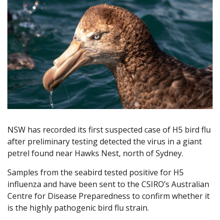
NSW has recorded its first suspected case of H5 bird flu
after preliminary testing detected the virus in a giant
petrel found near Hawks Nest, north of Sydney.
Samples from the seabird tested positive for H5
influenza and have been sent to the CSIRO’s Australian
Centre for Disease Preparedness to confirm whether it
is the highly pathogenic bird flu strain.