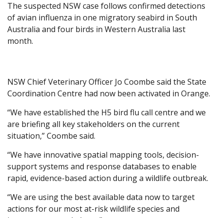
The suspected NSW case follows confirmed detections
of avian influenza in one migratory seabird in South
Australia and four birds in Western Australia last
month.
NSW Chief Veterinary Officer Jo Coombe said the State
Coordination Centre had now been activated in Orange.
“We have established the H5 bird flu call centre and we
are briefing all key stakeholders on the current
situation,” Coombe said.
“We have innovative spatial mapping tools, decision-
support systems and response databases to enable
rapid, evidence-based action during a wildlife outbreak.
“We are using the best available data now to target
actions for our most at-risk wildlife species and