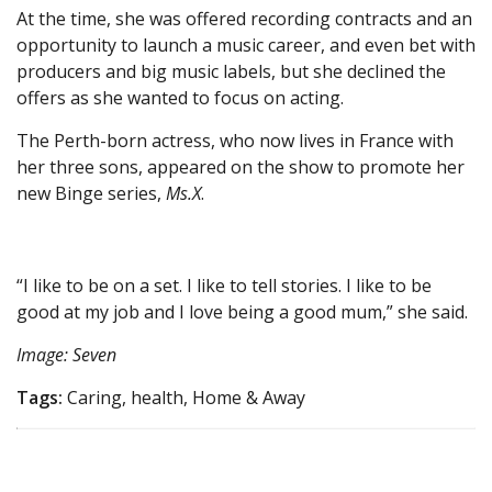
At the time, she was offered recording contracts and an
opportunity to launch a music career, and even bet with
producers and big music labels, but she declined the
offers as she wanted to focus on acting.
The Perth-born actress, who now lives in France with
her three sons, appeared on the show to promote her
new Binge series,
Ms.X
.
“I like to be on a set. I like to tell stories. I like to be
good at my job and I love being a good mum,” she said.
Image: Seven
Tags:
Caring, health, Home & Away