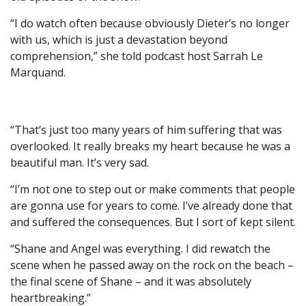
“I do watch often because obviously Dieter’s no longer
with us, which is just a devastation beyond
comprehension,” she told podcast host Sarrah Le
Marquand.
“That’s just too many years of him suffering that was
overlooked. It really breaks my heart because he was a
beautiful man. It’s very sad.
“I’m not one to step out or make comments that people
are gonna use for years to come. I’ve already done that
and suffered the consequences. But I sort of kept silent.
“Shane and Angel was everything. I did rewatch the
scene when he passed away on the rock on the beach –
the final scene of Shane – and it was absolutely
heartbreaking.”