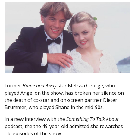
Former
Home and Away
star Melissa George, who
played Angel on the show, has broken her silence on
the death of co-star and on-screen partner Dieter
Brummer, who played Shane in the mid-90s.
In a new interview with the
Something To Talk About
podcast, the the 49-year-old admitted she rewatches
old episodes of the show.