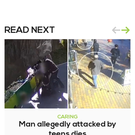
READ NEXT
CARING
Man allegedly attacked by
teens dies