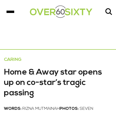
CARING
Home & Away star opens
up on co-star’s tragic
passing
WORDS:
RIZNA MUTMAINAH
PHOTOS:
SEVEN