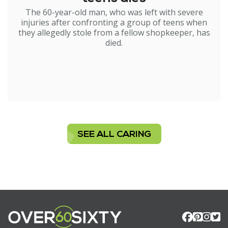
The 60-year-old man, who was left with severe
injuries after confronting a group of teens when
they allegedly stole from a fellow shopkeeper, has
died.
SEE ALL CARING