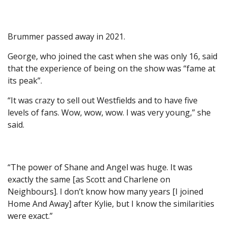
Brummer passed away in 2021.
George, who joined the cast when she was only 16, said
that the experience of being on the show was “fame at
its peak”.
“It was crazy to sell out Westfields and to have five
levels of fans. Wow, wow, wow. I was very young,” she
said.
“The power of Shane and Angel was huge. It was
exactly the same [as Scott and Charlene on
Neighbours]. I don’t know how many years [I joined
Home And Away] after Kylie, but I know the similarities
were exact.”