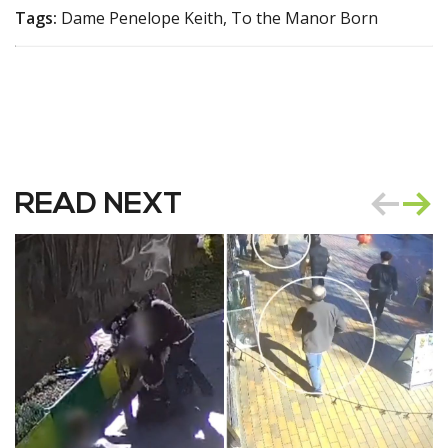
Tags:
Dame Penelope Keith, To the Manor Born
READ NEXT