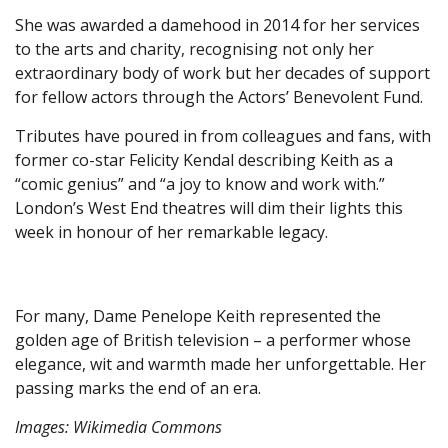
She was awarded a damehood in 2014 for her services
to the arts and charity, recognising not only her
extraordinary body of work but her decades of support
for fellow actors through the Actors’ Benevolent Fund.
Tributes have poured in from colleagues and fans, with
former co-star Felicity Kendal describing Keith as a
“comic genius” and “a joy to know and work with.”
London’s West End theatres will dim their lights this
week in honour of her remarkable legacy.
For many, Dame Penelope Keith represented the
golden age of British television – a performer whose
elegance, wit and warmth made her unforgettable. Her
passing marks the end of an era.
Images: Wikimedia Commons