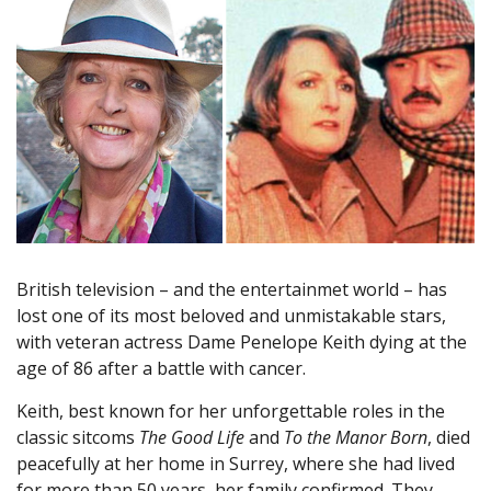
British television – and the entertainmet world – has
lost one of its most beloved and unmistakable stars,
with veteran actress Dame Penelope Keith dying at the
age of 86 after a battle with cancer.
Keith, best known for her unforgettable roles in the
classic sitcoms
The Good Life
and
To the Manor Born
, died
peacefully at her home in Surrey, where she had lived
for more than 50 years, her family confirmed. They