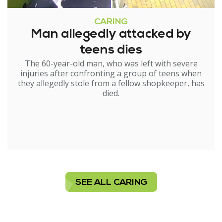
CARING
Man allegedly attacked by
teens dies
The 60-year-old man, who was left with severe
injuries after confronting a group of teens when
they allegedly stole from a fellow shopkeeper, has
died.
SEE ALL CARING