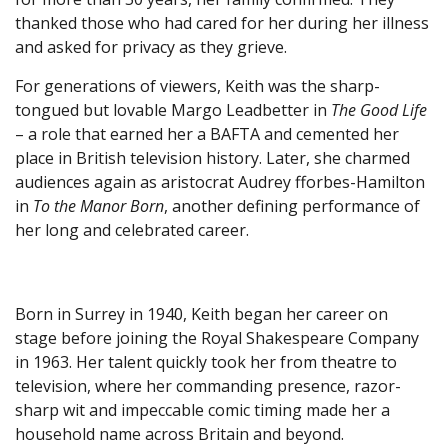
thanked those who had cared for her during her illness
and asked for privacy as they grieve.
For generations of viewers, Keith was the sharp-
tongued but lovable Margo Leadbetter in
The Good Life
– a role that earned her a BAFTA and cemented her
place in British television history. Later, she charmed
audiences again as aristocrat Audrey fforbes-Hamilton
in
To the Manor Born
, another defining performance of
her long and celebrated career.
Born in Surrey in 1940, Keith began her career on
stage before joining the Royal Shakespeare Company
in 1963. Her talent quickly took her from theatre to
television, where her commanding presence, razor-
sharp wit and impeccable comic timing made her a
household name across Britain and beyond.