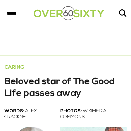
CARING
Beloved star of The Good
Life passes away
WORDS:
ALEX
PHOTOS:
WIKIMEDIA
CRACKNELL
COMMONS