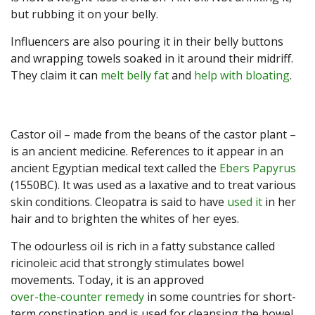
but rubbing it on your belly.
Influencers are also pouring it in their belly buttons
and wrapping towels soaked in it around their midriff.
They claim it can
melt belly fat
and
help with bloating
.
Castor oil – made from the beans of the castor plant –
is an ancient medicine. References to it appear in an
ancient Egyptian medical text called the
Ebers Papyrus
(1550BC). It was used as a laxative and to treat various
skin conditions. Cleopatra is said to have
used it
in her
hair and to brighten the whites of her eyes.
The odourless oil is rich in a fatty substance called
ricinoleic acid that strongly stimulates bowel
movements. Today, it is an approved
over-the-counter remedy
in some countries for short-
term constipation and is used for cleansing the bowel