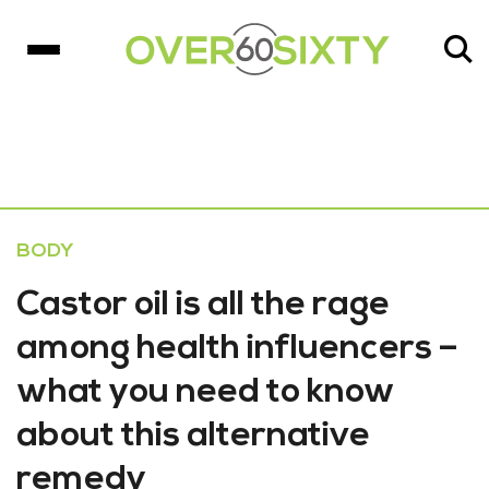
BODY
Castor oil is all the rage
among health influencers –
what you need to know
about this alternative
remedy