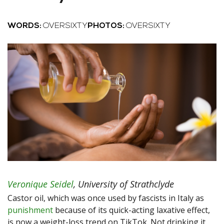
WORDS:
OVERSIXTY
PHOTOS:
OVERSIXTY
Veronique Seidel
,
University of Strathclyde
Castor oil, which was once used by fascists in Italy as
punishment
because of its quick-acting laxative effect,
is now a weight-loss trend on TikTok. Not drinking it,