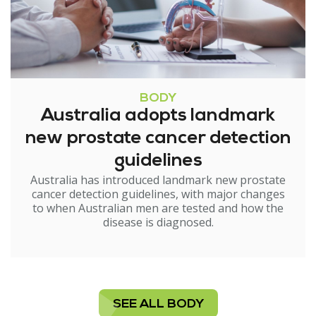
BODY
Australia adopts landmark
new prostate cancer detection
guidelines
Australia has introduced landmark new prostate
cancer detection guidelines, with major changes
to when Australian men are tested and how the
disease is diagnosed.
SEE ALL BODY