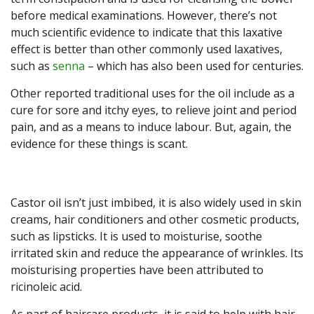
before medical examinations. However, there’s not
much scientific evidence to indicate that this laxative
effect is better than other commonly used laxatives,
such as
senna
– which has also been used for centuries.
Other reported traditional uses for the oil include as a
cure for sore and itchy eyes, to relieve joint and period
pain, and as a means to induce labour. But, again, the
evidence for these things is scant.
Castor oil isn’t just imbibed, it is also widely used in skin
creams, hair conditioners and other cosmetic products,
such as lipsticks. It is used to moisturise, soothe
irritated skin and reduce the appearance of wrinkles. Its
moisturising properties have been attributed to
ricinoleic acid.