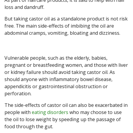
As part of haircare products, it is said to help with hair
loss and dandruff.
But taking castor oil as a standalone product is not risk
free. The main side-effects of imbibing the oil are
abdominal cramps, vomiting, bloating and dizziness.
Vulnerable people, such as the elderly, babies,
pregnant or breastfeeding women, and those with liver
or kidney failure should avoid taking castor oil. As
should anyone with inflammatory bowel disease,
appendicitis or gastrointestinal obstruction or
perforation.
The side-effects of castor oil can also be exacerbated in
people with
eating disorders
who may choose to use
the oil to lose weight by speeding up the passage of
food through the gut.