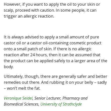
However, if you want to apply the oil to your skin or
scalp, proceed with caution. In some people, it can
trigger an allergic reaction.
It is always advised to apply a small amount of pure
castor oil or a castor oil-containing cosmetic product
onto a small patch of skin. If there is no allergic
reaction after 24 hours, then it can be assumed that
the product can be applied safely to a larger area of the
body.
Ultimately, though, there are generally safer and better
remedies out there. And rubbing it on your belly – sadly
– won’t melt the fat.
Veronique Seidel
, Senior Lecturer, Pharmacy and
Biomedical Sciences,
University of Strathclyde