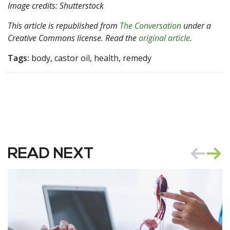
Image credits: Shutterstock
This article is republished from
The Conversation
under a
Creative Commons license. Read the
original article
.
Tags:
body, castor oil, health, remedy
READ NEXT