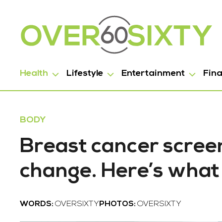
Health
Lifestyle
Entertainment
Fin
BODY
Breast cancer screen
change. Here’s what
WORDS:
OVERSIXTY
PHOTOS:
OVERSIXTY