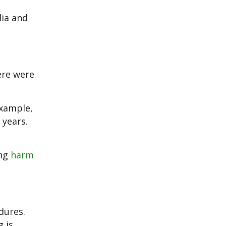
lia and
ere were
example,
 years.
ing
harm
dures.
 is