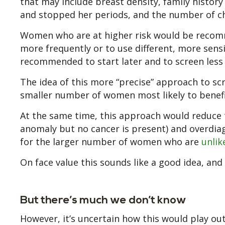
that may include breast density, family history
and stopped her periods, and the number of ch
Women who are at higher risk would be recomm
more frequently or to use different, more sens
recommended to start later and to screen less 
The idea of this more “precise” approach to scr
smaller number of women most likely to benefit
At the same time, this approach would reduce t
anomaly but no cancer is present) and overdia
for the larger number of women who are
unlik
On face value this sounds like a good idea, and
But there’s much we don’t know
However, it’s uncertain how this would play out