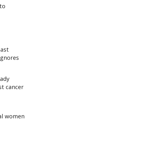
to
east
ignores
ady
st cancer
dual women