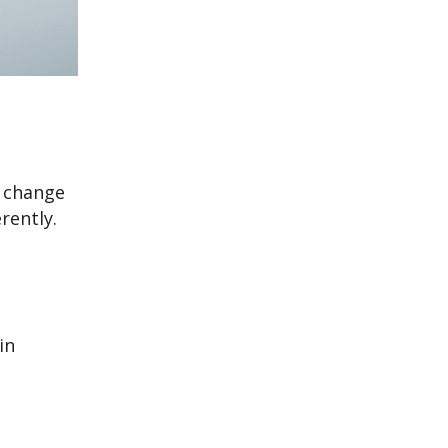
r change
rently.
in