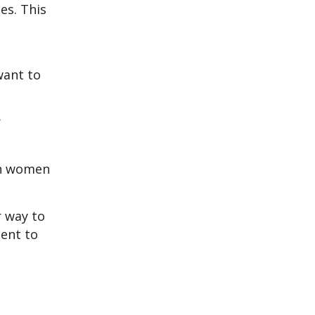
es. This
want to
r
an women
r way to
dent to