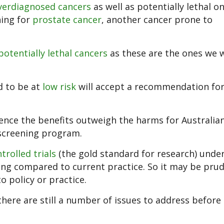
verdiagnosed cancers
as well as potentially lethal on
ning for
prostate cancer
, another cancer prone to
potentially lethal cancers
as these are the ones we 
d to be at
low risk
will accept a recommendation fo
ence the benefits outweigh the harms for Australi
screening program.
rolled trials
(the gold standard for research) unde
ning compared to current practice. So it may be pru
o policy or practice.
 there are still a number of issues to address before