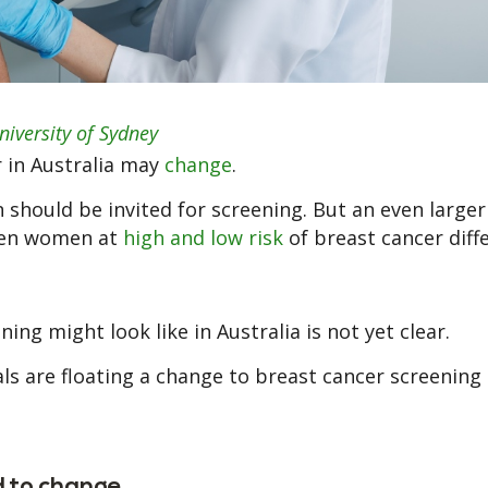
niversity of Sydney
 in Australia may
change
.
hould be invited for screening. But an even large
reen women at
high and low risk
of breast cancer diffe
ng might look like in Australia is not yet clear.
als are floating a change to breast cancer screening 
 to change