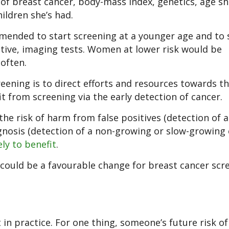
 of breast cancer, body-mass index, genetics, age s
ildren she’s had.
ended to start screening at a younger age and to 
itive, imaging tests. Women at lower risk would be
often.
eening is to direct efforts and resources towards t
 from screening via the early detection of cancer.
he risk of harm from false positives (detection of 
gnosis (detection of a non-growing or slow-growing 
ely to benefit
.
 could be a favourable change for breast cancer scr
 in practice. For one thing, someone’s future risk of