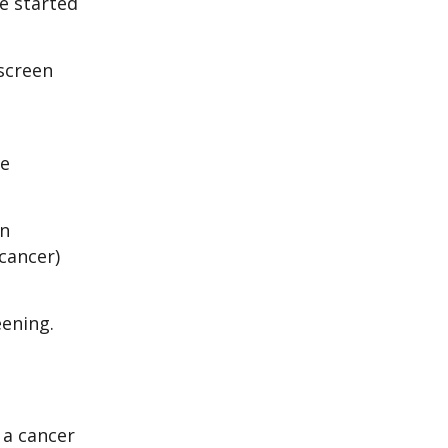
he started
screen
he
an
cancer)
eening.
 a cancer