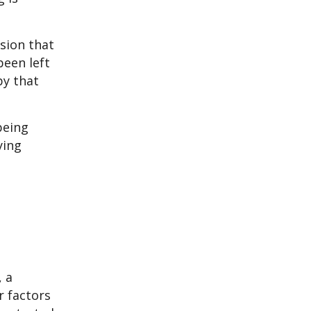
sion that
been left
py that
being
ying
, a
r factors