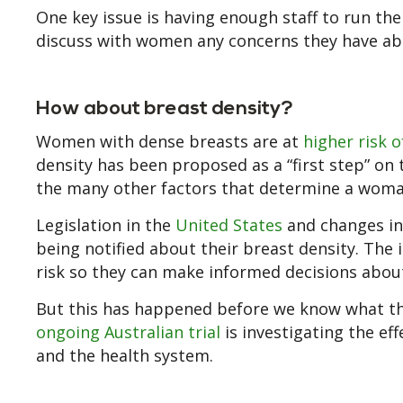
One key issue is having enough staff to run the
discuss with women any concerns they have abou
How about breast density?
Women with dense breasts are at
higher risk 
density has been proposed as a “first step” on
the many other factors that determine a woman
Legislation in the
United States
and changes i
being notified about their breast density. The
risk so they can make informed decisions about
But this has happened before we know what th
ongoing Australian trial
is investigating the ef
and the health system.