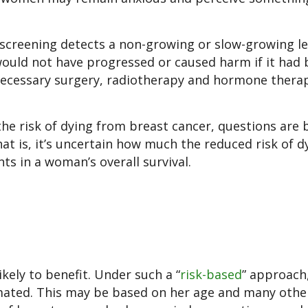
 screening detects a non-growing or slow-growing le
would not have progressed or caused harm if it had 
ecessary surgery, radiotherapy and hormone thera
he risk of dying from breast cancer, questions are 
hat is, it’s uncertain how much the reduced risk of d
s in a woman’s overall survival.
kely to benefit. Under such a “
risk-based
” approach
imated. This may be based on her age and many othe