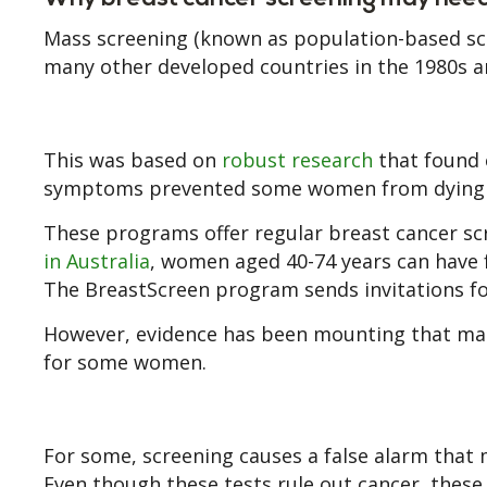
Mass screening (known as population-based scr
many other developed countries in the 1980s a
This was based on
robust research
that found 
symptoms prevented some women from dying f
These programs offer regular breast cancer sc
in Australia
, women aged 40-74 years can have 
The BreastScreen program sends invitations fo
However, evidence has been mounting that ma
for some women.
For some, screening causes a false alarm that
Even though these tests rule out cancer, the