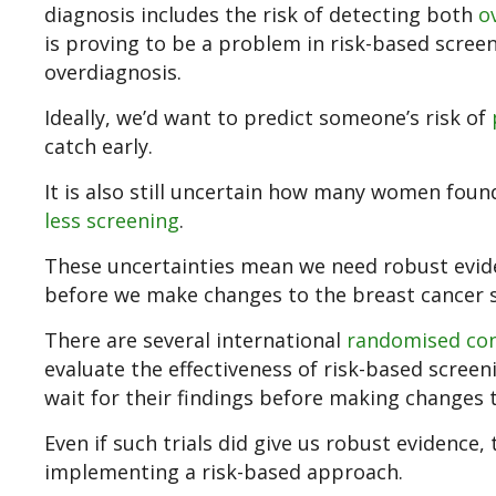
diagnosis includes the risk of detecting both
o
is proving to be a problem in risk-based scree
overdiagnosis.
Ideally, we’d want to predict someone’s risk of
catch early.
It is also still uncertain how many women foun
less screening
.
These uncertainties mean we need robust evid
before we make changes to the breast cancer 
There are several international
randomised cont
evaluate the effectiveness of risk-based scree
wait for their findings before making changes t
Even if such trials did give us robust evidence,
implementing a risk-based approach.