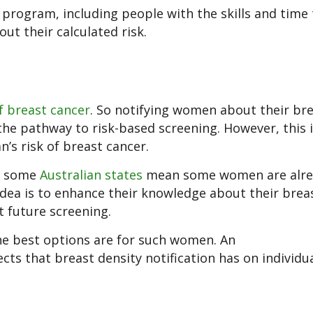
 program, including people with the skills and time 
t their calculated risk.
of breast cancer
. So notifying women about their br
 the pathway to risk-based screening. However, this 
’s risk of breast cancer.
n some
Australian states
mean some women are alre
 idea is to enhance their knowledge about their brea
 future screening.
e best options are for such women. An
fects that breast density notification has on indivi