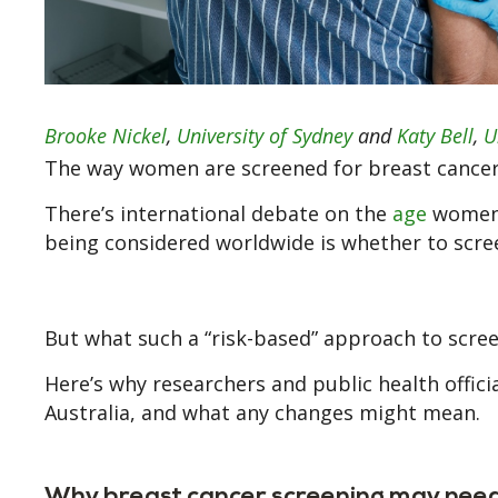
Brooke Nickel
,
University of Sydney
and
Katy Bell
,
U
The way women are screened for breast cancer
There’s international debate on the
age
women s
being considered worldwide is whether to sc
But what such a “risk-based” approach to screeni
Here’s why researchers and public health offici
Australia, and what any changes might mean.
Why breast cancer screening may need