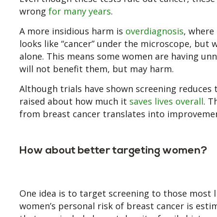
wrong
for many years
.
A more insidious harm is
overdiagnosis
, where
looks like “cancer” under the microscope, but 
alone. This means some women are having unn
will not benefit them, but may harm.
Although trials have shown screening reduces t
raised about how much it
saves lives overall
. T
from breast cancer translates into improvement
How about better targeting women?
One idea is to target screening to those most li
women’s personal risk of breast cancer is est