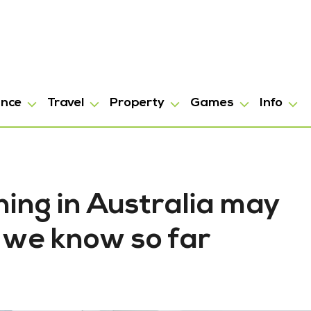
ance
Travel
Property
Games
Info
ing in Australia may
 we know so far