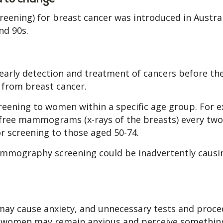
eening) for breast cancer was introduced in Austra
nd 90s.
early detection and treatment of cancers before th
rom breast cancer.
reening to women within a specific age group. For 
free mammograms (x-rays of the breasts) every two
r screening to those aged 50-74.
mmography screening could be inadvertently caus
 may cause anxiety, and unnecessary tests and proce
se women may remain anxious and perceive something