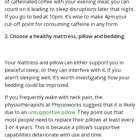
of caffeinated coffee with your evening meal, you can
count on it leading to sleep disruptions later that night.
If you go to bed at 10pm, it’s wise to make 4pm your
cut-off point for consuming caffeine in any form.
2. Choose a healthy mattress, pillow and bedding
Your mattress and pillow can either support you in
peaceful sleep, or they can interfere with it. If you
aren’t sleeping well, it’s worth investigating how your
bedding could be improved.
If you frequently wake with neck pain, the
physiotherapists at Physioworks suggest that it is likely
due to an
unsupportive pillow
. They point out that
most people need to replace their pillows at least every
3 or 4 years. This is because a pillow’s supportive
capabilities deteriorate with use and time.