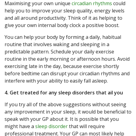
Maximising your own unique
circadian rhythms
could
help you to improve your sleep quality, energy levels
and all around productivity. Think of it as helping to
give your own internal body clock a positive boost.
You can help your body by forming a daily, habitual
routine that involves waking and sleeping in a
predictable pattern. Schedule your daily exercise
routine in the early morning or afternoon hours. Avoid
exercising late in the day, because exercise shortly
before bedtime can disrupt your circadian rhythms and
interfere with your ability to easily fall asleep.
4. Get treated for any sleep disorders that ail you
If you try all of the above suggestions without seeing
any improvement in your sleep, it would be beneficial to
speak with your GP about it. It is possible that you
might have a
sleep disorder
that will require
professional treatment. Your GP can most likely help