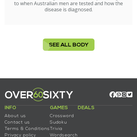
to when Australian men are tested and how the
disease is diagnosed.
SEE ALL BODY
INFO
GAMES
DEALS
About us
Crossword
Contact us
Sudoku
Terms & Conditions
Trivia
Privacy policy
Wordsearch