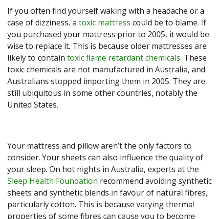
If you often find yourself waking with a headache or a
case of dizziness, a
toxic mattress
could be to blame. If
you purchased your mattress prior to 2005, it would be
wise to replace it. This is because older mattresses are
likely to contain
toxic flame retardant chemicals
. These
toxic chemicals are not manufactured in Australia, and
Australians stopped importing them in 2005. They are
still ubiquitous in some other countries, notably the
United States.
Your mattress and pillow aren’t the only factors to
consider. Your sheets can also influence the quality of
your sleep. On hot nights in Australia, experts at the
Sleep Health Foundation
recommend avoiding synthetic
sheets and synthetic blends in favour of natural fibres,
particularly cotton. This is because varying thermal
properties of some fibres can cause you to become