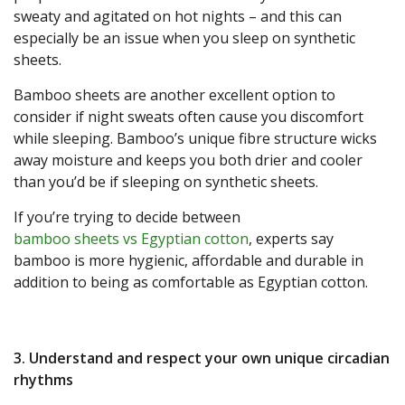
sweaty and agitated on hot nights – and this can
especially be an issue when you sleep on synthetic
sheets.
Bamboo sheets are another excellent option to
consider if night sweats often cause you discomfort
while sleeping. Bamboo’s unique fibre structure wicks
away moisture and keeps you both drier and cooler
than you’d be if sleeping on synthetic sheets.
If you’re trying to decide between
bamboo sheets vs Egyptian cotton
, experts say
bamboo is more hygienic, affordable and durable in
addition to being as comfortable as Egyptian cotton.
3. Understand and respect your own unique circadian
rhythms