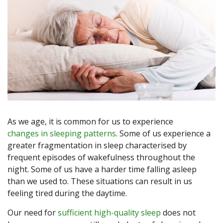
As we age, it is common for us to experience
changes in sleeping patterns
. Some of us experience a
greater fragmentation in sleep characterised by
frequent episodes of wakefulness throughout the
night. Some of us have a harder time falling asleep
than we used to. These situations can result in us
feeling tired during the daytime.
Our need for
sufficient high-quality sleep
does not