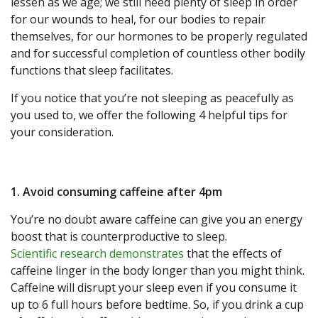
lessen as we age; we still need plenty of sleep in order
for our wounds to heal, for our bodies to repair
themselves, for our hormones to be properly regulated
and for successful completion of countless other bodily
functions that sleep facilitates.
If you notice that you’re not sleeping as peacefully as
you used to, we offer the following 4 helpful tips for
your consideration.
1. Avoid consuming caffeine after 4pm
You’re no doubt aware caffeine can give you an energy
boost that is counterproductive to sleep.
Scientific research demonstrates
that the effects of
caffeine linger in the body longer than you might think.
Caffeine will disrupt your sleep even if you consume it
up to 6 full hours before bedtime. So, if you drink a cup