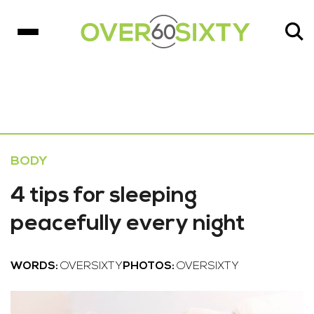
BODY
4 tips for sleeping
peacefully every night
WORDS:
OVERSIXTY
PHOTOS:
OVERSIXTY