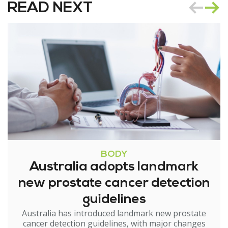
READ NEXT
BODY
Australia adopts landmark
new prostate cancer detection
guidelines
Australia has introduced landmark new prostate
cancer detection guidelines, with major changes