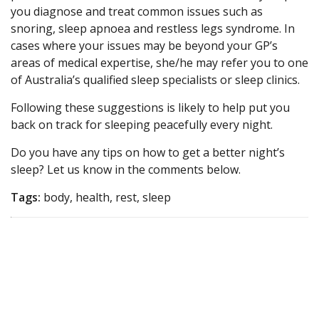
you diagnose and treat common issues such as
snoring, sleep apnoea and restless legs syndrome. In
cases where your issues may be beyond your GP’s
areas of medical expertise, she/he may refer you to one
of Australia’s qualified sleep specialists or sleep clinics.
Following these suggestions is likely to help put you
back on track for sleeping peacefully every night.
Do you have any tips on how to get a better night’s
sleep? Let us know in the comments below.
Tags:
body, health, rest, sleep