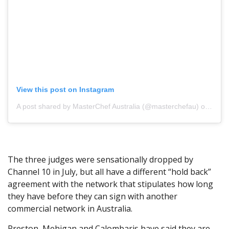
View this post on Instagram
A post shared by MasterChef Australia (@masterchefau)
on Jun 26, 2019 at 10:30pm PDT
The three judges were sensationally dropped by
Channel 10 in July, but all have a different “hold back”
agreement with the network that stipulates how long
they have before they can sign with another
commercial network in Australia.
Preston, Mehigan and Calombaris have said they are