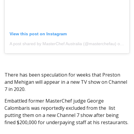
View this post on Instagram
A post shared by MasterChef Australia (@masterchefau)
on Jul 2, 2019 at 10:30pm PDT
There has been speculation for weeks that Preston
and Mehigan will appear in a new TV show on Channel
7 in 2020.
Embattled former MasterChef judge George
Calombaris was reportedly excluded from the list
putting them on a new Channel 7 show after being
fined $200,000 for underpaying staff at his restaurants.