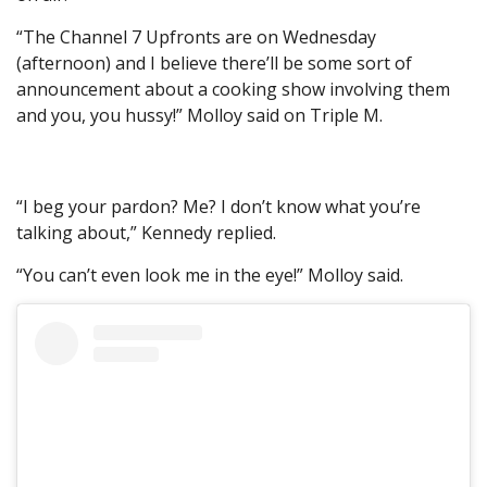
“The Channel 7 Upfronts are on Wednesday
(afternoon) and I believe there’ll be some sort of
announcement about a cooking show involving them
and you, you hussy!” Molloy said on Triple M.
“I beg your pardon? Me? I don’t know what you’re
talking about,” Kennedy replied.
“You can’t even look me in the eye!” Molloy said.