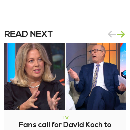
READ NEXT
TV
Fans call for David Koch to