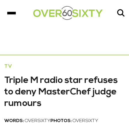
TV
Triple M radio star refuses
to deny MasterChef judge
rumours
WORDS:
OVERSIXTY
PHOTOS:
OVERSIXTY