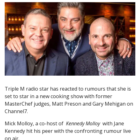
Triple M radio star has reacted to rumours that she is
set to star in a new cooking show with former
MasterChef judges, Matt Preson and Gary Mehigan on
Channel7.
Mick Molloy, a co-host of
Kennedy Molloy
with Jane
Kennedy hit his peer with the confronting rumour live
on air.