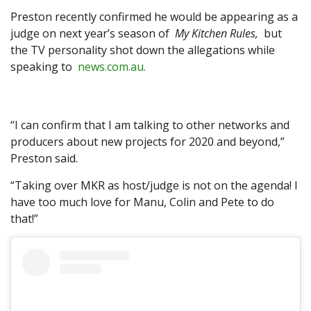
Preston recently confirmed he would be appearing as a
judge on next year’s season of
My Kitchen Rules,
but
the TV personality shot down the allegations while
speaking to
news.com.au.
“I can confirm that I am talking to other networks and
producers about new projects for 2020 and beyond,”
Preston said.
“Taking over MKR as host/judge is not on the agenda! I
have too much love for Manu, Colin and Pete to do
that!”