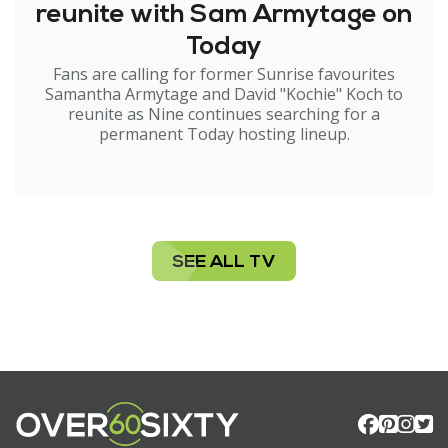
reunite with Sam Armytage on
Today
Fans are calling for former Sunrise favourites
Samantha Armytage and David "Kochie" Koch to
reunite as Nine continues searching for a
permanent Today hosting lineup.
SEE ALL TV