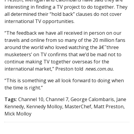
interesting in finding a TV project to do together. They
all determined their “hold back” clauses do not cover
international TV opportunities.
“The feedback we have all received in person on our
travels and online from so many of the 20 million fans
around the world who loved watching the â€˜three
musketeers’ on TV confirms that we’d be mad not to
continue making TV together overseas for the
international market,” Preston told
news.com.au.
“This is something we all look forward to doing when
the time is right.”
Tags:
Channel 10, Channel 7, George Calombaris, Jane
Kennedy, Kennedy Molloy, MasterChef, Matt Preston,
Mick Molloy