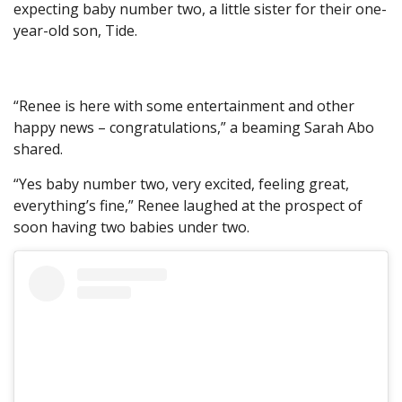
expecting baby number two, a little sister for their one-
year-old son, Tide.
“Renee is here with some entertainment and other
happy news – congratulations,” a beaming Sarah Abo
shared.
“Yes baby number two, very excited, feeling great,
everything’s fine,” Renee laughed at the prospect of
soon having two babies under two.