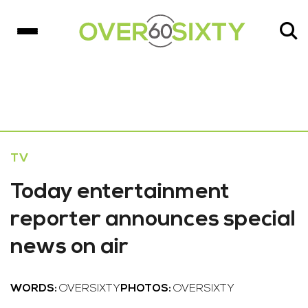
TV
Today entertainment
reporter announces special
news on air
WORDS:
OVERSIXTY
PHOTOS:
OVERSIXTY