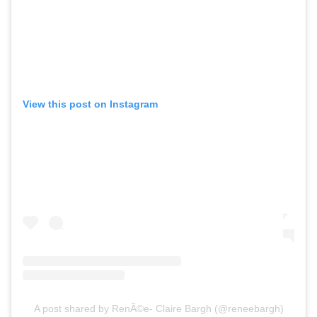
View this post on Instagram
A post shared by RenÃ©e- Claire Bargh (@reneebargh)