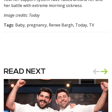
her battle with extreme morning sickness.
Image credits: Today
Tags:
Baby, pregnancy, Renee Bargh, Today, TV
READ NEXT