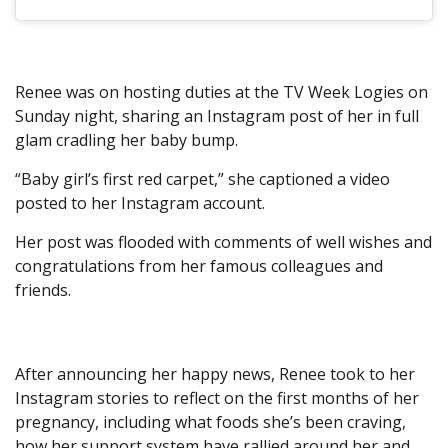
Renee was on hosting duties at the TV Week Logies on
Sunday night, sharing an Instagram post of her in full
glam cradling her baby bump.
“Baby girl’s first red carpet,” she captioned a video
posted to her Instagram account.
Her post was flooded with comments of well wishes and
congratulations from her famous colleagues and
friends.
After announcing her happy news, Renee took to her
Instagram stories to reflect on the first months of her
pregnancy, including what foods she’s been craving,
how her support system have rallied around her and