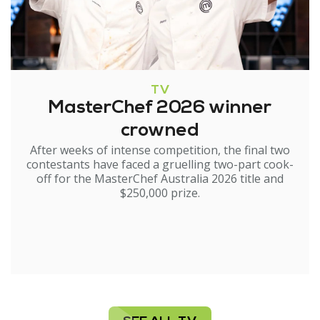
TV
MasterChef 2026 winner
crowned
After weeks of intense competition, the final two
contestants have faced a gruelling two-part cook-
off for the MasterChef Australia 2026 title and
$250,000 prize.