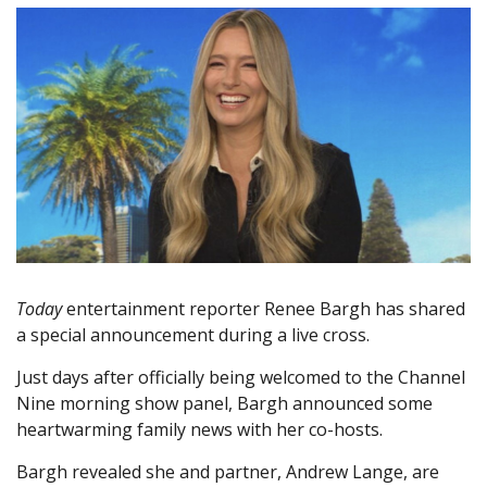
Today
entertainment reporter Renee Bargh has shared
a special announcement during a live cross.
Just days after officially being welcomed to the Channel
Nine morning show panel, Bargh announced some
heartwarming family news with her co-hosts.
Bargh revealed she and partner, Andrew Lange, are