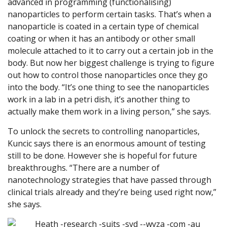
advanced in programming (functionalising)
nanoparticles to perform certain tasks. That’s when a
nanoparticle is coated in a certain type of chemical
coating or when it has an antibody or other small
molecule attached to it to carry out a certain job in the
body. But now her biggest challenge is trying to figure
out how to control those nanoparticles once they go
into the body. “It’s one thing to see the nanoparticles
work in a lab in a petri dish, it’s another thing to
actually make them work in a living person,” she says.
To unlock the secrets to controlling nanoparticles,
Kuncic says there is an enormous amount of testing
still to be done. However she is hopeful for future
breakthroughs. “There are a number of
nanotechnology strategies that have passed through
clinical trials already and they’re being used right now,”
she says.