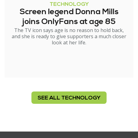
TECHNOLOGY
Screen legend Donna Mills
joins OnlyFans at age 85
The TV icon says age is no reason to hold back,
and she is ready to give supporters a much closer
look at her life.
SEE ALL TECHNOLOGY