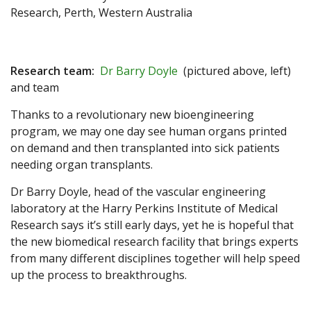
Research, Perth, Western Australia
Research team:
Dr Barry Doyle
(pictured above, left)
and team
Thanks to a revolutionary new bioengineering
program, we may one day see human organs printed
on demand and then transplanted into sick patients
needing organ transplants.
Dr Barry Doyle, head of the vascular engineering
laboratory at the Harry Perkins Institute of Medical
Research says it’s still early days, yet he is hopeful that
the new biomedical research facility that brings experts
from many different disciplines together will help speed
up the process to breakthroughs.