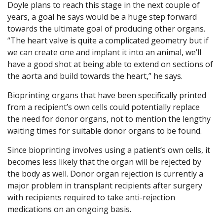
Doyle plans to reach this stage in the next couple of
years, a goal he says would be a huge step forward
towards the ultimate goal of producing other organs.
“The heart valve is quite a complicated geometry but if
we can create one and implant it into an animal, we’ll
have a good shot at being able to extend on sections of
the aorta and build towards the heart,” he says.
Bioprinting organs that have been specifically printed
from a recipient’s own cells could potentially replace
the need for donor organs, not to mention the lengthy
waiting times for suitable donor organs to be found.
Since bioprinting involves using a patient’s own cells, it
becomes less likely that the organ will be rejected by
the body as well. Donor organ rejection is currently a
major problem in transplant recipients after surgery
with recipients required to take anti-rejection
medications on an ongoing basis.