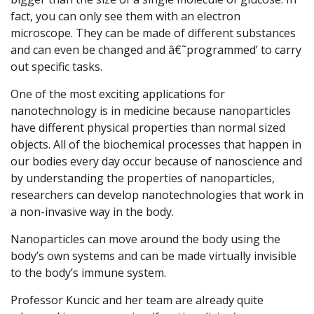
fact, you can only see them with an electron
microscope. They can be made of different substances
and can even be changed and â€˜programmed’ to carry
out specific tasks.
One of the most exciting applications for
nanotechnology is in medicine because nanoparticles
have different physical properties than normal sized
objects. All of the biochemical processes that happen in
our bodies every day occur because of nanoscience and
by understanding the properties of nanoparticles,
researchers can develop nanotechnologies that work in
a non-invasive way in the body.
Nanoparticles can move around the body using the
body’s own systems and can be made virtually invisible
to the body’s immune system.
Professor Kuncic and her team are already quite