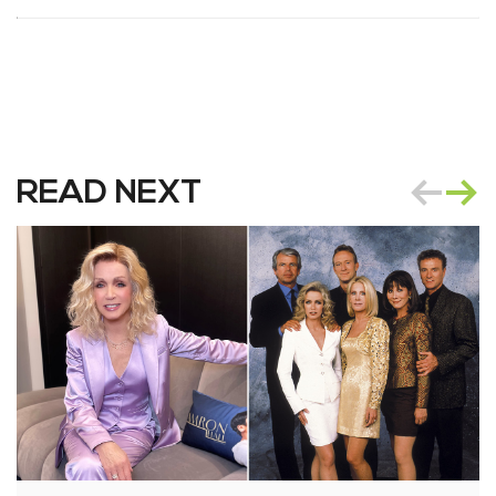
READ NEXT