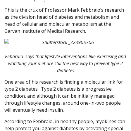
This is the crux of Professor Mark Febbraio’s research
as the division head of diabetes and metabolism and
head of cellular and molecular metabolism at the
Garvan Institute of Medical Research.
Febbraio says that lifestyle interventions like exercising and
watching your diet are still the best way to prevent type 2
diabetes
One area of his research is finding a molecular link for
type 2 diabetes.
Type 2 diabetes is a progressive
condition, and although it can be initially managed
through lifestyle changes, around one-in-two people
will eventually need insulin.
According to Febbraio, in healthy people, myokines can
help protect you against diabetes by activating special