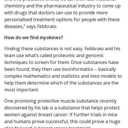
chemistry and the pharmaceutical industry to come up
with drugs that doctors can use to provide more
personalised treatment options for people with these
diseases,” says Febbraio.
How do we find myokines?
Finding these substances is not easy. Febbraio and his
team use what’s called proteomic and genomic
techniques to screen for them. Once substances have
been found, they then use bioinformatics – basically
complex mathematics and statistics and mice models to
help them determine which of the substances are the
most important.
One promising protective muscle substance recently
discovered by his lab is a substance that helps protect
women against breast cancer. If further trials in mice
and humans prove successful, this could prove a huge