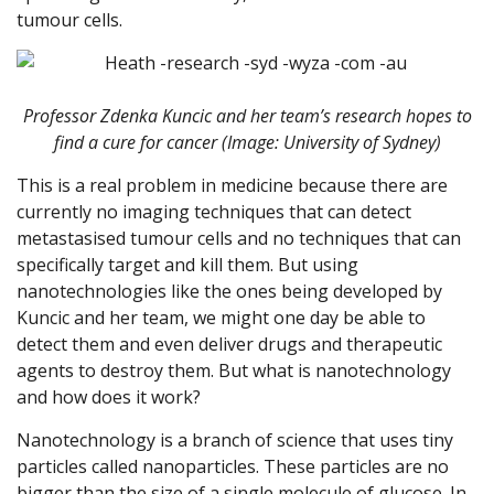
tumour cells.
Professor Zdenka Kuncic and her team’s research hopes to
find a cure for cancer (Image: University of Sydney)
This is a real problem in medicine because there are
currently no imaging techniques that can detect
metastasised tumour cells and no techniques that can
specifically target and kill them. But using
nanotechnologies like the ones being developed by
Kuncic and her team, we might one day be able to
detect them and even deliver drugs and therapeutic
agents to destroy them. But what is nanotechnology
and how does it work?
Nanotechnology is a branch of science that uses tiny
particles called nanoparticles. These particles are no
bigger than the size of a single molecule of glucose. In