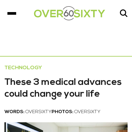
TECHNOLOGY
These 3 medical advances
could change your life
WORDS:
OVERSIXTY
PHOTOS:
OVERSIXTY