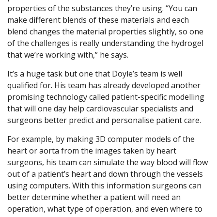
properties of the substances they’re using. “You can
make different blends of these materials and each
blend changes the material properties slightly, so one
of the challenges is really understanding the hydrogel
that we’re working with,” he says.
It’s a huge task but one that Doyle’s team is well
qualified for. His team has already developed another
promising technology called patient-specific modelling
that will one day help cardiovascular specialists and
surgeons better predict and personalise patient care.
For example, by making 3D computer models of the
heart or aorta from the images taken by heart
surgeons, his team can simulate the way blood will flow
out of a patient’s heart and down through the vessels
using computers. With this information surgeons can
better determine whether a patient will need an
operation, what type of operation, and even where to