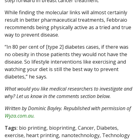
step forward in breast cancer treatment.
While finding the molecular links will almost certainly
result in better pharmaceutical treatments, Febbraio
recommends being physically active as a tried and true
way to prevent disease.
“In 80 per cent of [type 2] diabetes cases, if there was
no obesity in those patients they would not have the
disease. So lifestyle interventions like exercising and
watching your diet is still the best way to prevent
diabetes,” he says.
What would you like medical researchers to investigate and
why? Let us know in the comments section below.
Written by Dominic Bayley. Republished with permission of
Wyza.com.au.
Tags:
bio printing, bioprinting, Cancer, Diabetes,
exercise, heart printing, nanotechnology, Technology