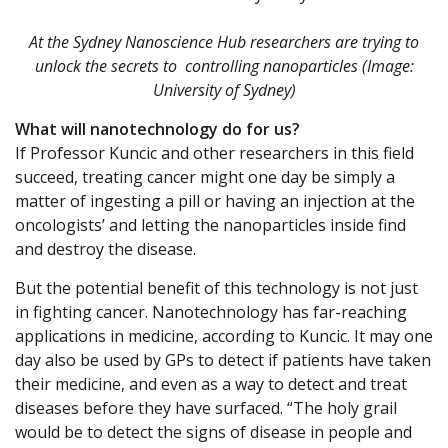
At the Sydney Nanoscience Hub researchers are trying to
unlock the secrets to controlling nanoparticles (Image:
University of Sydney)
What will nanotechnology do for us?
If Professor Kuncic and other researchers in this field
succeed, treating cancer might one day be simply a
matter of ingesting a pill or having an injection at the
oncologists’ and letting the nanoparticles inside find
and destroy the disease.
But the potential benefit of this technology is not just
in fighting cancer. Nanotechnology has far-reaching
applications in medicine, according to Kuncic. It may one
day also be used by GPs to detect if patients have taken
their medicine, and even as a way to detect and treat
diseases before they have surfaced. “The holy grail
would be to detect the signs of disease in people and