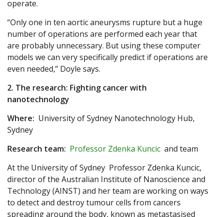
operate.
“Only one in ten aortic aneurysms rupture but a huge
number of operations are performed each year that
are probably unnecessary. But using these computer
models we can very specifically predict if operations are
even needed,” Doyle says.
2. The research: Fighting cancer with
nanotechnology
Where:
University of Sydney Nanotechnology Hub,
Sydney
Research team:
Professor Zdenka Kuncic
and team
At the University of Sydney Professor Zdenka Kuncic,
director of the Australian Institute of Nanoscience and
Technology (AINST) and her team are working on ways
to detect and destroy tumour cells from cancers
spreading around the body, known as metastasised