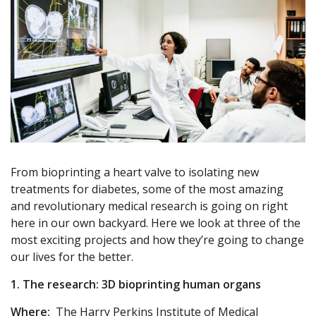
From bioprinting a heart valve to isolating new
treatments for diabetes, some of the most amazing
and revolutionary medical research is going on right
here in our own backyard. Here we look at three of the
most exciting projects and how they’re going to change
our lives for the better.
1. The research: 3D bioprinting human organs
Where:
The Harry Perkins Institute of Medical