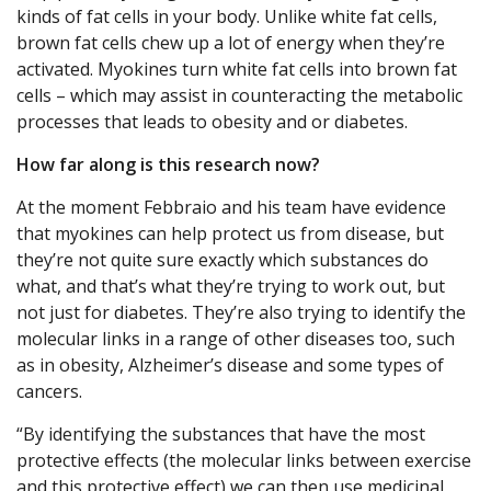
kinds of fat cells in your body. Unlike white fat cells,
brown fat cells chew up a lot of energy when they’re
activated. Myokines turn white fat cells into brown fat
cells – which may assist in counteracting the metabolic
processes that leads to obesity and or diabetes.
How far along is this research now?
At the moment Febbraio and his team have evidence
that myokines can help protect us from disease, but
they’re not quite sure exactly which substances do
what, and that’s what they’re trying to work out, but
not just for diabetes. They’re also trying to identify the
molecular links in a range of other diseases too, such
as in obesity, Alzheimer’s disease and some types of
cancers.
“By identifying the substances that have the most
protective effects (the molecular links between exercise
and this protective effect) we can then use medicinal