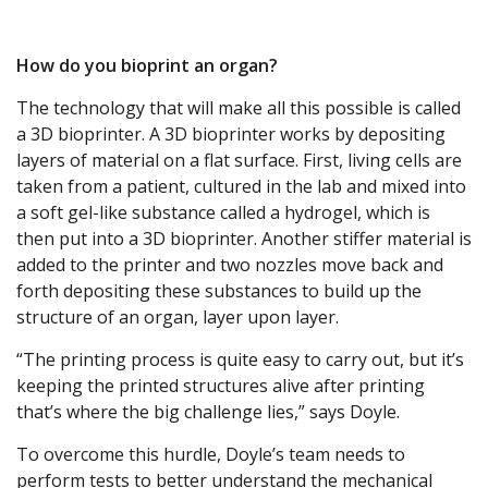
How do you bioprint an organ?
The technology that will make all this possible is called
a 3D bioprinter. A 3D bioprinter works by depositing
layers of material on a flat surface. First, living cells are
taken from a patient, cultured in the lab and mixed into
a soft gel-like substance called a hydrogel, which is
then put into a 3D bioprinter. Another stiffer material is
added to the printer and two nozzles move back and
forth depositing these substances to build up the
structure of an organ, layer upon layer.
“The printing process is quite easy to carry out, but it’s
keeping the printed structures alive after printing
that’s where the big challenge lies,” says Doyle.
To overcome this hurdle, Doyle’s team needs to
perform tests to better understand the mechanical