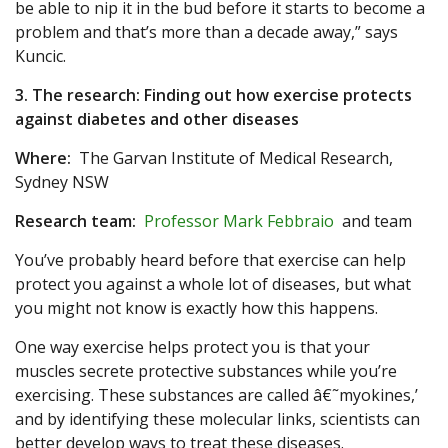
be able to nip it in the bud before it starts to become a
problem and that’s more than a decade away,” says
Kuncic.
3. The research: Finding out how exercise protects
against diabetes and other diseases
Where:
The Garvan Institute of Medical Research,
Sydney NSW
Research team:
Professor Mark Febbraio
and team
You’ve probably heard before that exercise can help
protect you against a whole lot of diseases, but what
you might not know is exactly how this happens.
One way exercise helps protect you is that your
muscles secrete protective substances while you’re
exercising. These substances are called â€˜myokines,’
and by identifying these molecular links, scientists can
better develop ways to treat these diseases.