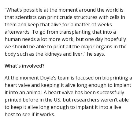
“What’s possible at the moment around the world is
that scientists can print crude structures with cells in
them and keep that alive for a matter of weeks
afterwards. To go from transplanting that into a
human needs a lot more work, but one day hopefully
we should be able to print all the major organs in the
body such as the kidneys and liver,” he says.
What’s involved?
At the moment Doyle’s team is focused on bioprinting a
heart valve and keeping it alive long enough to implant
it into an animal. A heart valve has been successfully
printed before in the US, but researchers weren’t able
to keep it alive long enough to implant it into a live
host to see if it works.