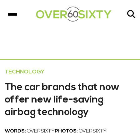
TECHNOLOGY
The car brands that now
offer new life-saving
airbag technology
WORDS:
OVERSIXTY
PHOTOS:
OVERSIXTY