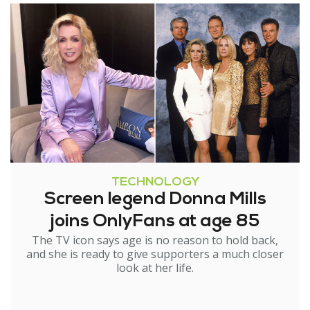
TECHNOLOGY
Screen legend Donna Mills
joins OnlyFans at age 85
The TV icon says age is no reason to hold back,
and she is ready to give supporters a much closer
look at her life.