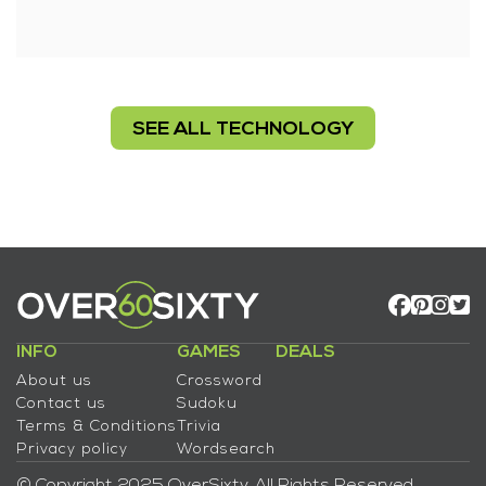
SEE ALL TECHNOLOGY
INFO
GAMES
DEALS
About us
Crossword
Contact us
Sudoku
Terms & Conditions
Trivia
Privacy policy
Wordsearch