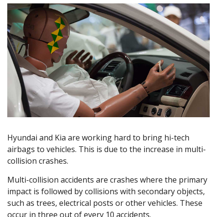
Hyundai and Kia are working hard to bring hi-tech
airbags to vehicles. This is due to the increase in multi-
collision crashes.
Multi-collision accidents are crashes where the primary
impact is followed by collisions with secondary objects,
such as trees, electrical posts or other vehicles. These
occur in three out of every 10 accidents.