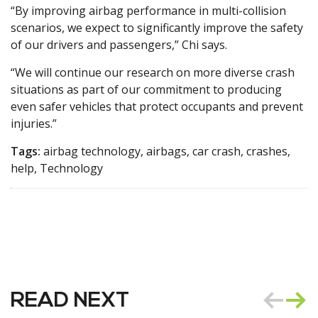
“By improving airbag performance in multi-collision
scenarios, we expect to significantly improve the safety
of our drivers and passengers,” Chi says.
“We will continue our research on more diverse crash
situations as part of our commitment to producing
even safer vehicles that protect occupants and prevent
injuries.”
Tags:
airbag technology, airbags, car crash, crashes,
help, Technology
READ NEXT