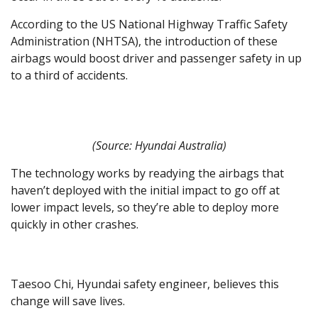
According to the US National Highway Traffic Safety
Administration (NHTSA), the introduction of these
airbags would boost driver and passenger safety in up
to a third of accidents.
(Source: Hyundai Australia)
The technology works by readying the airbags that
haven’t deployed with the initial impact to go off at
lower impact levels, so they’re able to deploy more
quickly in other crashes.
Taesoo Chi, Hyundai safety engineer, believes this
change will save lives.