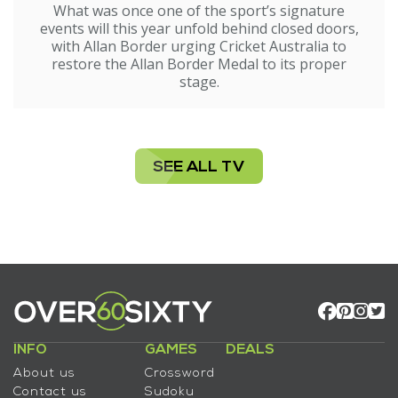
What was once one of the sport’s signature
events will this year unfold behind closed doors,
with Allan Border urging Cricket Australia to
restore the Allan Border Medal to its proper
stage.
SEE ALL TV
INFO
GAMES
DEALS
About us
Crossword
Contact us
Sudoku