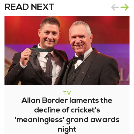
READ NEXT
TV
Allan Border laments the
decline of cricket’s
'meaningless' grand awards
night