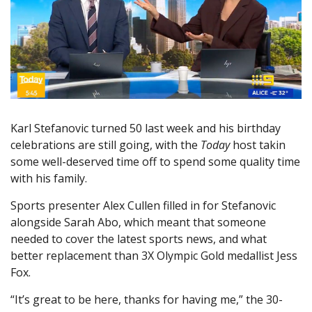
Karl Stefanovic turned 50 last week and his birthday
celebrations are still going, with the
Today
host takin
some well-deserved time off to spend some quality time
with his family.
Sports presenter Alex Cullen filled in for Stefanovic
alongside Sarah Abo, which meant that someone
needed to cover the latest sports news, and what
better replacement than 3X Olympic Gold medallist Jess
Fox.
“It’s great to be here, thanks for having me,” the 30-