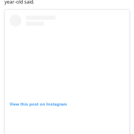
year-old said.
View this post on Instagram