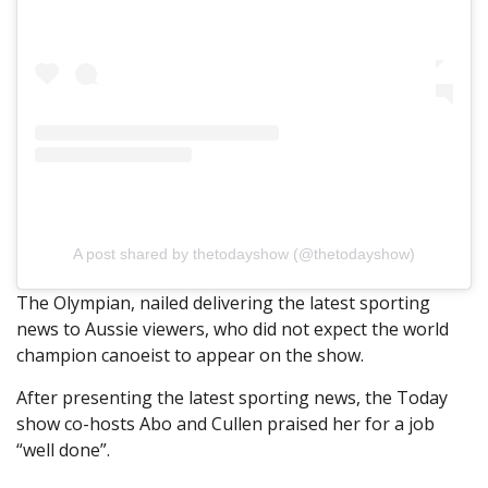
A post shared by thetodayshow (@thetodayshow)
The Olympian, nailed delivering the latest sporting
news to Aussie viewers, who did not expect the world
champion canoeist to appear on the show.
After presenting the latest sporting news, the Today
show co-hosts Abo and Cullen praised her for a job
“well done”.