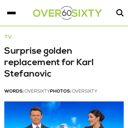
TV
Surprise golden
replacement for Karl
Stefanovic
WORDS:
OVERSIXTY
PHOTOS:
OVERSIXTY