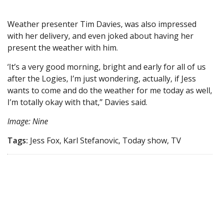
Weather presenter Tim Davies, was also impressed
with her delivery, and even joked about having her
present the weather with him.
‘It’s a very good morning, bright and early for all of us
after the Logies, I’m just wondering, actually, if Jess
wants to come and do the weather for me today as well,
I’m totally okay with that,” Davies said.
Image: Nine
Tags:
Jess Fox, Karl Stefanovic, Today show, TV