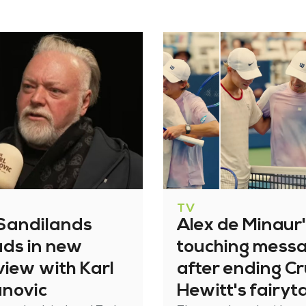
TV
 Sandilands
Alex de Minaur
ads in new
touching mess
view with Karl
after ending C
anovic
Hewitt's fairyt