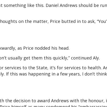
t something like this. Daniel Andrews should be run
houghts on the matter, Price butted in to ask, “You’
kwardly, as Price nodded his head.
n’t usually get them this quickly,” continued Aly.
or services to the State, it’s for services to health. 
 If this was happening in a few years, I don’t thin
th the decision to award Andrews with the honour, i
 Price himself as many condemned his “embarrassin