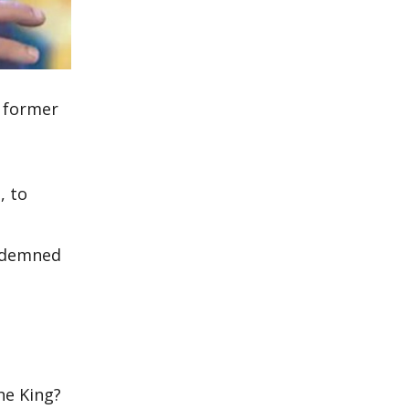
t former
n
, to
ndemned
he King?