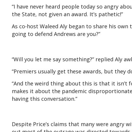
“I have never heard people today so angry abou
the State, not given an award. It’s pathetic!”
As co-host Waleed Aly began to share his own t
going to defend Andrews are you?”
“Will you let me say something?” replied Aly aw
“Premiers usually get these awards, but they do
“And the weird thing about this is that it isn’t f
makes it about the pandemic disproportionately.
having this conversation.”
Despite Price’s claims that many were angry wi
out most of the outrage was directed towards