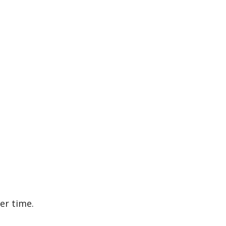
er time.