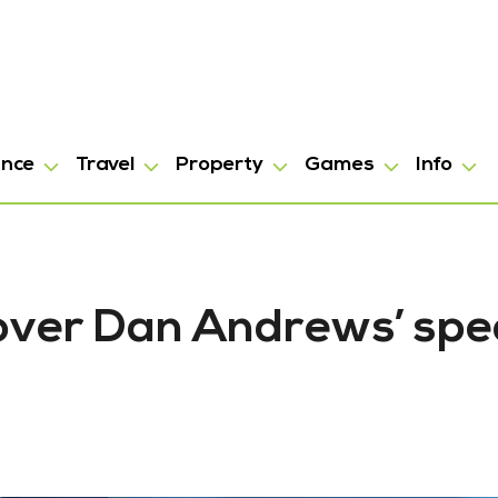
ance
Travel
Property
Games
Info
 over Dan Andrews’ spe