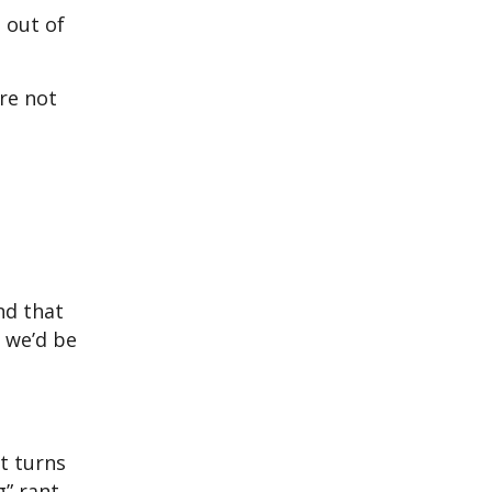
 out of
re not
And that
k we’d be
t turns
g” rant.