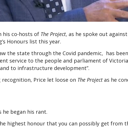
h his co-hosts of
The Project
, as he spoke out agains
 Honours list this year.
saw the state through the Covid pandemic, has bee
nent service to the people and parliament of Victoria
, and to infrastructure development”.
ecognition, Price let loose on
The Project
as he co
as he began his rant.
e highest honour that you can possibly get from t