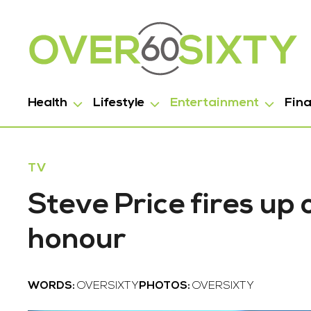
Health
Lifestyle
Entertainment
Fin
TV
Steve Price fires up
honour
WORDS:
OVERSIXTY
PHOTOS:
OVERSIXTY