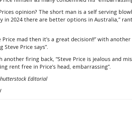
rices opinion? The short man is a self serving blow
y in 2024 there are better options in Australia,” ra
rice mad then it’s a great decision!!” with another 
ng Steve Price says”.
 another firing back, “Steve Price is jealous and mis
ing rent free in Price’s head, embarrassing”.
hutterstock Editorial
V