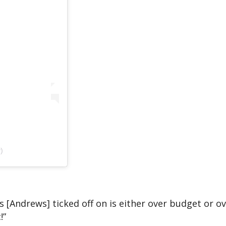
)
s [Andrews] ticked off on is either over budget or ov
!”