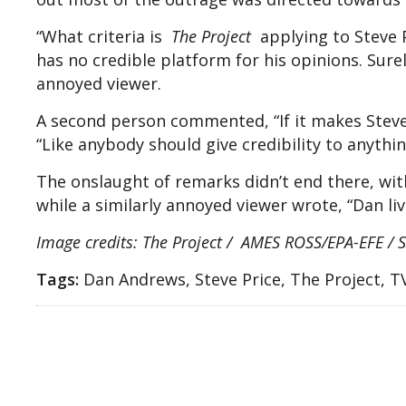
“What criteria is
The Project
applying to Steve P
has no credible platform for his opinions. Surel
annoyed viewer.
A second person commented, “If it makes Steve P
“Like anybody should give credibility to anythi
The onslaught of remarks didn’t end there, with
while a similarly annoyed viewer wrote, “Dan liv
Image credits: The Project / AMES ROSS/EPA-EFE / S
Tags:
Dan Andrews, Steve Price, The Project, T