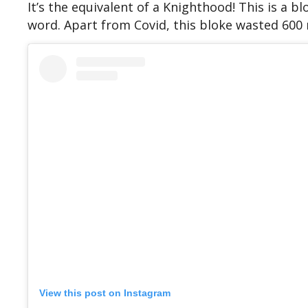
It’s the equivalent of a Knighthood! This is a 
word. Apart from Covid, this bloke wasted 600
View this post on Instagram