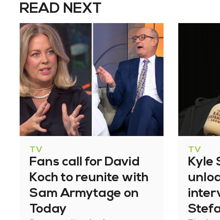
READ NEXT
TV
TV
Fans call for David
Kyle
Koch to reunite with
unlo
Sam Armytage on
inter
Today
Stef