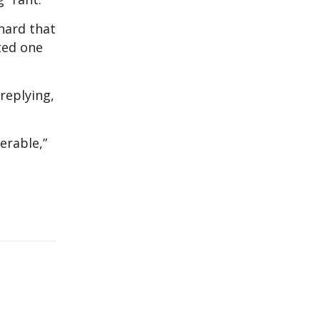
hard that
nted one
replying,
erable,”