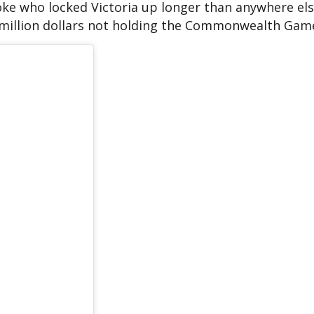
bloke who locked Victoria up longer than anywhere els
 million dollars not holding the Commonwealth Game