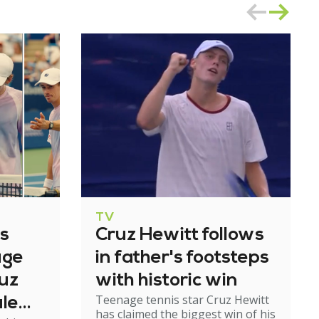
TV
's
Cruz Hewitt follows
age
in father's footsteps
ruz
with historic win
Teenage tennis star Cruz Hewitt
ale
has claimed the biggest win of his