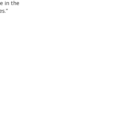
e in the
s.”