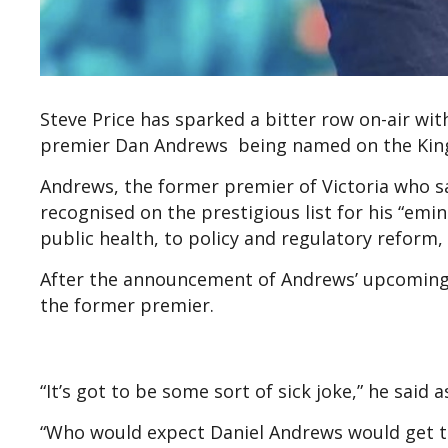
Steve Price has sparked a bitter row on-air wit
premier Dan Andrews being named on the King’s
Andrews, the former premier of Victoria who 
recognised on the prestigious list for his “emi
public health, to policy and regulatory reform
After the announcement of Andrews’ upcoming r
the former premier.
“It’s got to be some sort of sick joke,” he said 
“Who would expect Daniel Andrews would get th