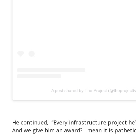
A post shared by The Project (@theprojecttv
He continued, “Every infrastructure project he’
And we give him an award? I mean it is pathetic