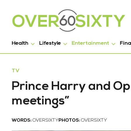
Health
Lifestyle
Entertainment
Fin
TV
Prince Harry and Op
meetings”
WORDS:
OVERSIXTY
PHOTOS:
OVERSIXTY