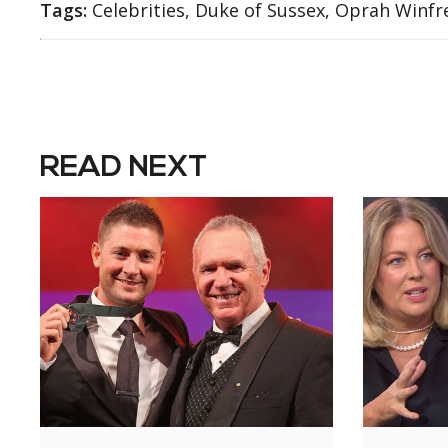
Tags:
Celebrities, Duke of Sussex, Oprah Winfre
READ NEXT