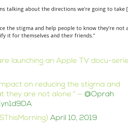
ions talking about the directions we’re going to take 
uce the stigma and help people to know they’re not 
fy it for themselves and their friends.”
re launching an Apple TV docu-seri
n impact on reducing the stigma and
t they are not alone.” —
@Oprah
sEyn1d9DA
BSThisMorning)
April 10, 2019