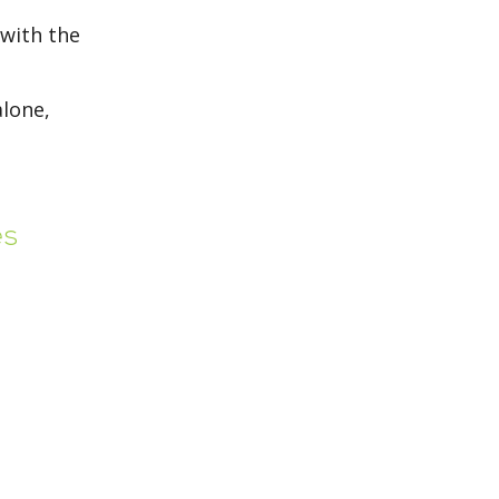
[with the
alone,
es