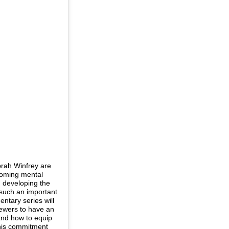
rah Winfrey are
hcoming mental
n developing the
 such an important
ntary series will
iewers to have an
and how to equip
 This commitment