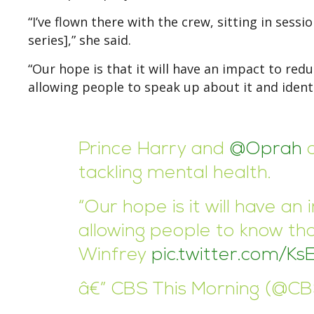
“I’ve flown there with the crew, sitting in sess
series],” she said.
“Our hope is that it will have an impact to red
allowing people to speak up about it and identi
Prince Harry and
@Oprah
a
tackling mental health.
“Our hope is it will have a
allowing people to know tha
Winfrey
pic.twitter.com/K
â€” CBS This Morning (@C