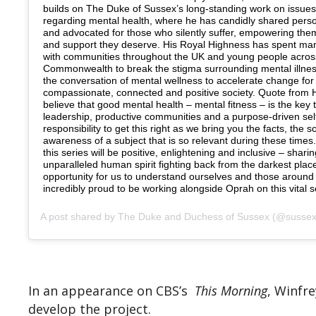
builds on The Duke of Sussex’s long-standing work on issues 
regarding mental health, where he has candidly shared pers
and advocated for those who silently suffer, empowering them
and support they deserve. His Royal Highness has spent ma
with communities throughout the UK and young people acros
Commonwealth to break the stigma surrounding mental illne
the conversation of mental wellness to accelerate change fo
compassionate, connected and positive society. Quote from H
believe that good mental health – mental fitness – is the key 
leadership, productive communities and a purpose-driven self.
responsibility to get this right as we bring you the facts, the 
awareness of a subject that is so relevant during these times.
this series will be positive, enlightening and inclusive – sharin
unparalleled human spirit fighting back from the darkest plac
opportunity for us to understand ourselves and those around 
incredibly proud to be working alongside Oprah on this vital s
A post shared by
The Duke and Duchess of Sussex
(@sussexroyal) on
In an appearance on CBS’s
This Morning
, Winfr
develop the project.