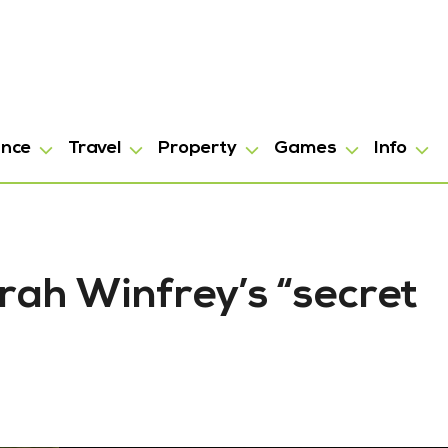
ance
Travel
Property
Games
Info
rah Winfrey’s “secret