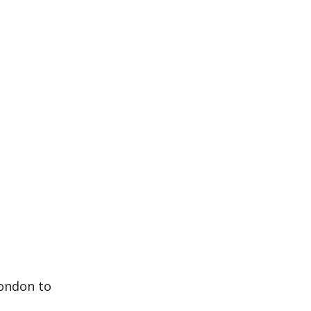
London to