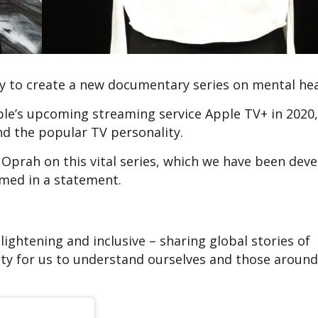
 to create a new documentary series on mental hea
pple’s upcoming streaming service Apple TV+ in 2020, 
d the popular TV personality.
 Oprah on this vital series, which we have been dev
rmed in a statement.
nlightening and inclusive – sharing global stories of
ty for us to understand ourselves and those around