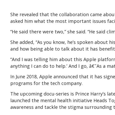
She revealed that the collaboration came abou
asked him what the most important issues faci
“He said there were two,” she said. “He said cl
She added, “As you know, he’s spoken about hi
and how being able to talk about it has benefi
“And I was telling him about this Apple platfor
anything I can do to help.’ And I go, â€˜As a mat
In June 2018, Apple announced that it has signe
programs for the tech company.
The upcoming docu-series is Prince Harry’s lat
launched the mental health initiative Heads T
awareness and tackle the stigma surrounding t