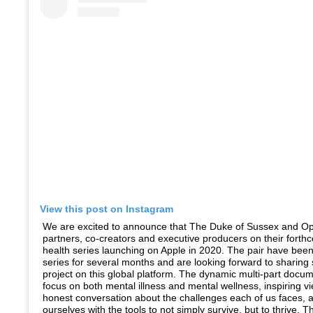
View this post on Instagram
We are excited to announce that The Duke of Sussex and Op
partners, co-creators and executive producers on their fort
health series launching on Apple in 2020. The pair have bee
series for several months and are looking forward to sharing
project on this global platform. The dynamic multi-part docume
focus on both mental illness and mental wellness, inspiring v
honest conversation about the challenges each of us faces, 
ourselves with the tools to not simply survive, but to thrive.