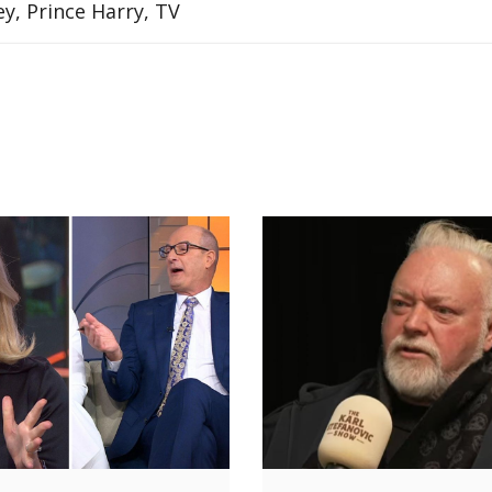
y, Prince Harry, TV