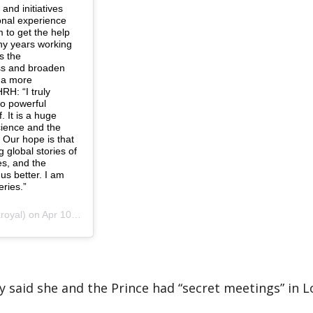
and initiatives
onal experience
 to get the help
ny years working
s the
ss and broaden
r a more
RH: “I truly
to powerful
 It is a huge
science and the
 Our hope is that
g global stories of
es, and the
us better. I am
eries.”
 Apr 10, 2019 at 2:58am PDT
ey said she and the Prince had “secret meetings” in 