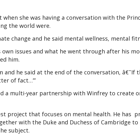
t when she was having a conversation with the Prin
ng the world were.
imate change and he said mental wellness, mental fitn
s own issues and what he went through after his mo
ted him.
m and he said at the end of the conversation, â€˜If t
ter of fact…’”
d a multi-year partnership with Winfrey to create o
est project that focuses on mental health. He has p
ogether with the Duke and Duchess of Cambridge to 
he subject.