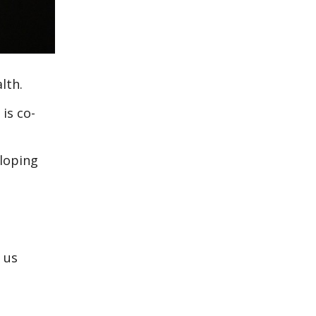
lth.
is co-
eloping
 us