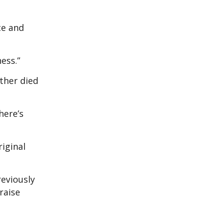
ce and
ess.”
ther died
here’s
riginal
reviously
raise