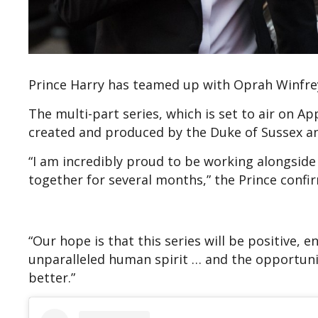
Prince Harry has teamed up with Oprah Winfrey
The multi-part series, which is set to air on A
created and produced by the Duke of Sussex an
“I am incredibly proud to be working alongside
together for several months,” the Prince confi
“Our hope is that this series will be positive, e
unparalleled human spirit … and the opportuni
better.”