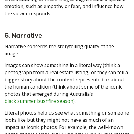
emotion, such as empathy or fear, and influence how
the viewer responds.
6. Narrative
Narrative concerns the storytelling quality of the
image.
Images can show something in a literal way (think a
photograph from a real estate listing) or they can tell a
bigger story about the content represented or about
the human condition (think about some of the iconic
photos that emerged during Australia’s
black summer bushfire season
).
Literal photos help us see what something or someone
looks like but they might not have as much of an
impact as iconic photos. For example, the well-known