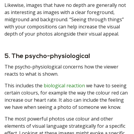
Likewise, images that have no depth are generally not
as interesting as images with a clear foreground,
midground and background. “Seeing through things”
with your compositions can help increase the visual
depth of your photos alongside their visual appeal.
5. The psycho-physiological
The psycho-physiological concerns how the viewer
reacts to what is shown.
This includes the
biological reaction
we have to seeing
certain colours, for example the way the colour red can
increase our heart rate. It also can include the feeling
we have when seeing a photo of someone we know.
The most powerful photos use colour and other
elements of visual language strategically for a specific
effect. Looking at these images might evoke a specific