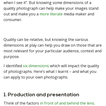
when I see it”. But knowing some dimensions of a
quality photograph can help make your images stand
out and make you a
more literate
media maker and
consumer.
Quality can be relative, but knowing the various
dimensions at play can help you draw on those that are
most relevant for your particular audience, context and
purpose.
I identified
six dimensions
which will impact the quality
of photographs. Here’s what I learnt – and what you
can apply to your own photographs.
1. Production and presentation
Think of the factors
in front of and behind the lens
.