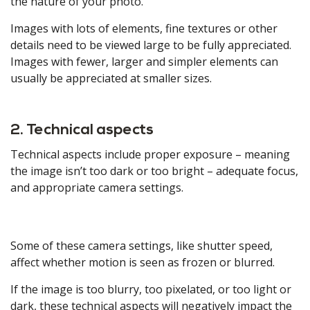
the nature of your photo.
Images with lots of elements, fine textures or other
details need to be viewed large to be fully appreciated.
Images with fewer, larger and simpler elements can
usually be appreciated at smaller sizes.
2. Technical aspects
Technical aspects include proper exposure – meaning
the image isn’t too dark or too bright – adequate focus,
and appropriate camera settings.
Some of these camera settings, like shutter speed,
affect whether motion is seen as frozen or blurred.
If the image is too blurry, too pixelated, or too light or
dark, these technical aspects will negatively impact the