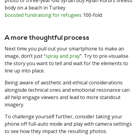
photo of three-year-old Syrian boy Aylan Kurdi’s lifeless
body on a beach in Turkey
boosted fundraising for refugees
100-fold.
A more thoughtful process
Next time you pull out your smartphone to make an
image, don’t just “
spray and pray
”. Try to pre-visualise
the story you want to tell and wait for the elements to
line up into place.
Being aware of aesthetic and ethical considerations
alongisde technical ones and emotional resonance can
all help engage viewers and lead to more standout
imagery.
To challenge yourself further, consider taking your
phone off full-auto mode and play with camera settings
to see how they impact the resulting photos.