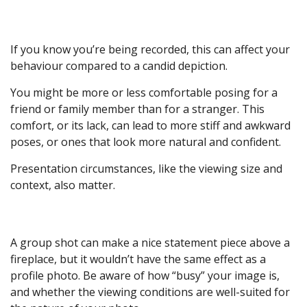
If you know you’re being recorded, this can affect your
behaviour compared to a candid depiction.
You might be more or less comfortable posing for a
friend or family member than for a stranger. This
comfort, or its lack, can lead to more stiff and awkward
poses, or ones that look more natural and confident.
Presentation circumstances, like the viewing size and
context, also matter.
A group shot can make a nice statement piece above a
fireplace, but it wouldn’t have the same effect as a
profile photo. Be aware of how “busy” your image is,
and whether the viewing conditions are well-suited for