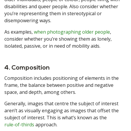
disabilities and queer people. Also consider whether
you’re representing them in stereotypical or
disempowering ways.
As examples,
when photographing older people
,
consider whether you’re showing them as lonely,
isolated, passive, or in need of mobility aids.
4. Composition
Composition includes positioning of elements in the
frame, the balance between positive and negative
space, and depth, among others.
Generally, images that centre the subject of interest
aren’t as visually engaging as images that offset the
subject of interest. This is what’s known as the
rule-of-thirds
approach.