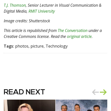
T.J. Thomson
, Senior Lecturer in Visual Communication &
Digital Media,
RMIT University
Image credits: Shutterstock
This article is republished from
The Conversation
under a
Creative Commons license. Read the
original article
.
Tags:
photos, picture, Technology
READ NEXT