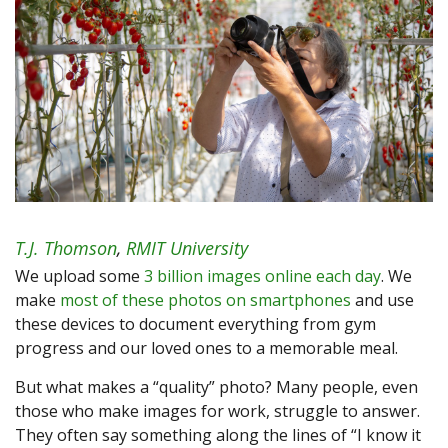
T.J. Thomson
,
RMIT University
We upload some
3 billion images online each day
. We
make
most of these photos on smartphones
and use
these devices to document everything from gym
progress and our loved ones to a memorable meal.
But what makes a “quality” photo? Many people, even
those who make images for work, struggle to answer.
They often say something along the lines of “I know it