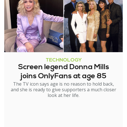
TECHNOLOGY
Screen legend Donna Mills
joins OnlyFans at age 85
The TV icon says age is no reason to hold back,
and she is ready to give supporters a much closer
look at her life.