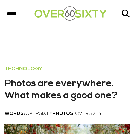
TECHNOLOGY
Photos are everywhere.
What makes a good one?
WORDS:
OVERSIXTY
PHOTOS:
OVERSIXTY