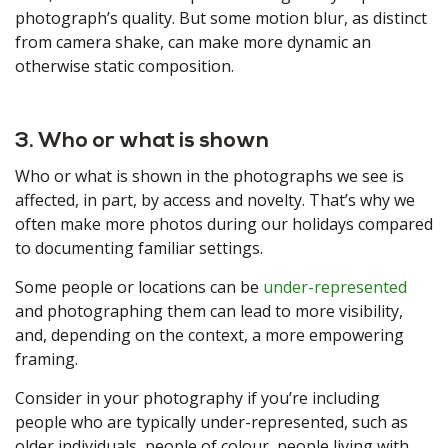
photograph’s quality. But some motion blur, as distinct
from camera shake, can make more dynamic an
otherwise static composition.
3. Who or what is shown
Who or what is shown in the photographs we see is
affected, in part, by access and novelty. That’s why we
often make more photos during our holidays compared
to documenting familiar settings.
Some people or locations can be
under-represented
and photographing them can lead to more visibility,
and, depending on the context, a more empowering
framing.
Consider in your photography if you’re including
people who are typically under-represented, such as
older individuals, people of colour, people living with