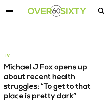
TV
Michael J Fox opens up
about recent health
struggles: “To get to that
place is pretty dark”