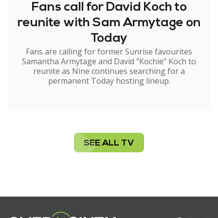
Fans call for David Koch to
reunite with Sam Armytage on
Today
Fans are calling for former Sunrise favourites
Samantha Armytage and David "Kochie" Koch to
reunite as Nine continues searching for a
permanent Today hosting lineup.
SEE ALL TV