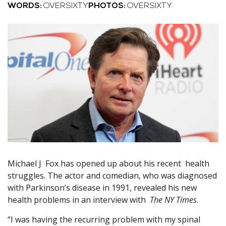
WORDS:
OVERSIXTY
PHOTOS:
OVERSIXTY
Michael J Fox has opened up about his recent health
struggles. The actor and comedian, who was diagnosed
with Parkinson’s disease in 1991, revealed his new
health problems in an interview with
The NY Times
.
“I was having the recurring problem with my spinal