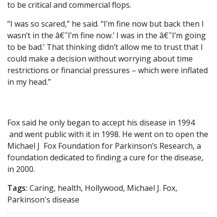
to be critical and commercial flops.
“I was so scared,” he said. “I’m fine now but back then I
wasn’t in the â€˜I’m fine now.’ I was in the â€˜I’m going
to be bad.’ That thinking didn’t allow me to trust that I
could make a decision without worrying about time
restrictions or financial pressures – which were inflated
in my head.”
Fox said he only began to accept his disease in 1994
and went public with it in 1998. He went on to open the
Michael J Fox Foundation for Parkinson’s Research, a
foundation dedicated to finding a cure for the disease,
in 2000.
Tags:
Caring, health, Hollywood, Michael J. Fox,
Parkinson's disease