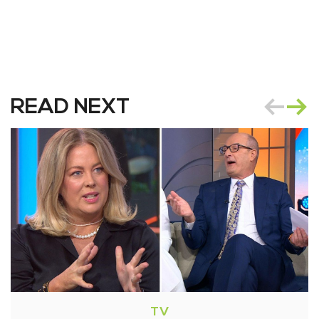
READ NEXT
TV