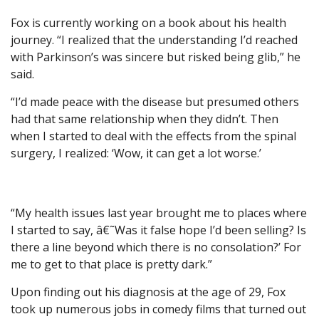
Fox is currently working on a book about his health
journey. “I realized that the understanding I’d reached
with Parkinson’s was sincere but risked being glib,” he
said.
“I’d made peace with the disease but presumed others
had that same relationship when they didn’t. Then
when I started to deal with the effects from the spinal
surgery, I realized: ‘Wow, it can get a lot worse.’
“My health issues last year brought me to places where
I started to say, â€˜Was it false hope I’d been selling? Is
there a line beyond which there is no consolation?’ For
me to get to that place is pretty dark.”
Upon finding out his diagnosis at the age of 29, Fox
took up numerous jobs in comedy films that turned out