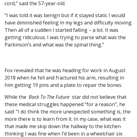
cord,” said the 57-year-old.
“I was told it was benign but if it stayed static I would
have diminished feeling in my legs and difficulty moving.
Then all of a sudden I started falling – a lot. It was
getting ridiculous. I was trying to parse what was the
Parkinson’s and what was the spinal thing.”
Fox revealed that he was heading for work in August
2018 when he fell and fractured his arm, resulting in
him getting 19 pins and a plate to repair the bones.
While the
Back To The Future
star did not believe that
these medical struggles happened “for a reason”, he
said: “I do think the more unexpected something is, the
more there is to learn from it. In my case, what was it
that made me skip down the hallway to the kitchen
thinking I was fine when I’d been in a wheelchair six