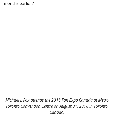
months earlier?”
Michael J. Fox attends the 2018 Fan Expo Canada at Metro
Toronto Convention Centre on August 31, 2018 in Toronto,
Canada.