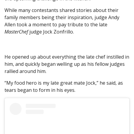
While many contestants shared stories about their
family members being their inspiration, judge Andy
Allen took a moment to pay tribute to the late
MasterChef
judge Jock Zonfrillo.
He opened up about everything the late chef instilled in
him, and quickly began welling up as his fellow judges
rallied around him.
“My food hero is my late great mate Jock,” he said, as
tears began to form in his eyes.