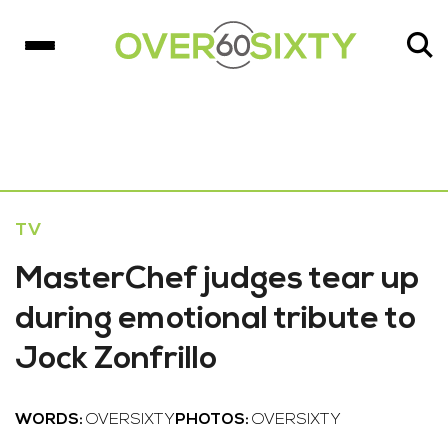
TV
MasterChef judges tear up
during emotional tribute to
Jock Zonfrillo
WORDS:
OVERSIXTY
PHOTOS:
OVERSIXTY