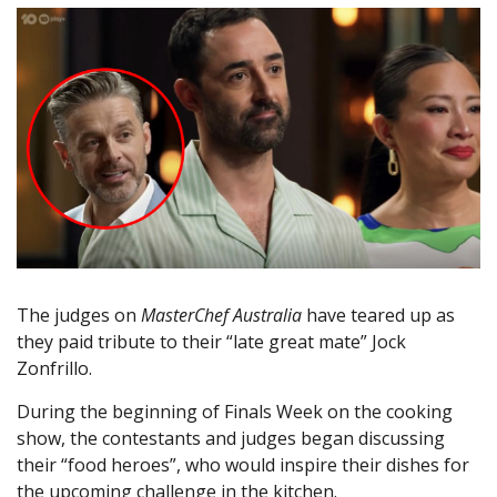
The judges on
MasterChef Australia
have teared up as
they paid tribute to their “late great mate” Jock
Zonfrillo.
During the beginning of Finals Week on the cooking
show, the contestants and judges began discussing
their “food heroes”, who would inspire their dishes for
the upcoming challenge in the kitchen.