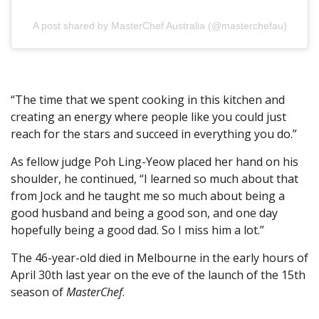
A post shared by MasterChef Australia (@masterchefau)
“The time that we spent cooking in this kitchen and
creating an energy where people like you could just
reach for the stars and succeed in everything you do.”
As fellow judge Poh Ling-Yeow placed her hand on his
shoulder, he continued, “I learned so much about that
from Jock and he taught me so much about being a
good husband and being a good son, and one day
hopefully being a good dad. So I miss him a lot.”
The 46-year-old died in Melbourne in the early hours of
April 30th last year on the eve of the launch of the 15th
season of
MasterChef
.