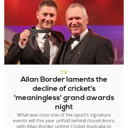
TV
Allan Border laments the
decline of cricket’s
'meaningless' grand awards
night
What was once one of the sport’s signature
events will this year unfold behind closed doors,
with Allan Border urging Cricket Australia to