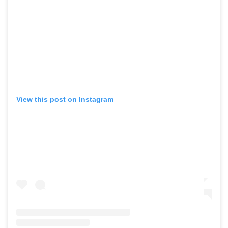
View this post on Instagram