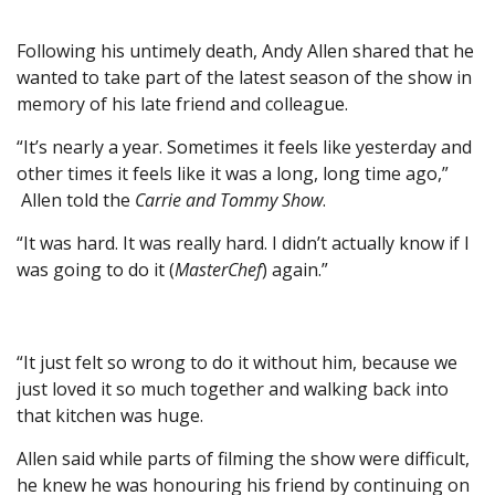
Following his untimely death, Andy Allen shared that he
wanted to take part of the latest season of the show in
memory of his late friend and colleague.
“It’s nearly a year. Sometimes it feels like yesterday and
other times it feels like it was a long, long time ago,”
Allen told the
Carrie and Tommy Show
.
“It was hard. It was really hard. I didn’t actually know if I
was going to do it (
MasterChef
) again.”
“It just felt so wrong to do it without him, because we
just loved it so much together and walking back into
that kitchen was huge.
Allen said while parts of filming the show were difficult,
he knew he was honouring his friend by continuing on