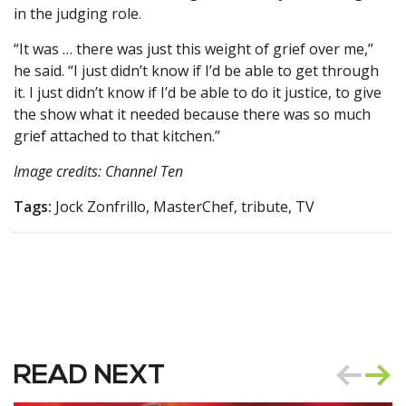
in the judging role.
“It was … there was just this weight of grief over me,”
he said. “I just didn’t know if I’d be able to get through
it. I just didn’t know if I’d be able to do it justice, to give
the show what it needed because there was so much
grief attached to that kitchen.”
Image credits: Channel Ten
Tags:
Jock Zonfrillo, MasterChef, tribute, TV
READ NEXT