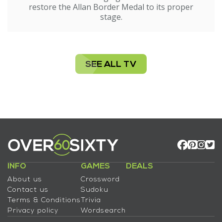
restore the Allan Border Medal to its proper
stage.
SEE ALL TV
INFO
GAMES
DEALS
About us
Crossword
Contact us
Sudoku
Terms & Conditions
Trivia
Privacy policy
Wordsearch