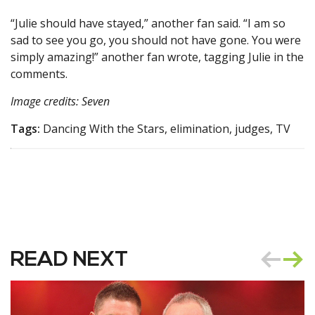
“Julie should have stayed,” another fan said. “I am so
sad to see you go, you should not have gone. You were
simply amazing!” another fan wrote, tagging Julie in the
comments.
Image credits: Seven
Tags:
Dancing With the Stars, elimination, judges, TV
READ NEXT