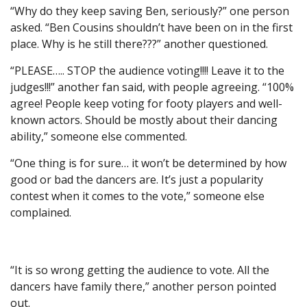
“Why do they keep saving Ben, seriously?” one person
asked. “Ben Cousins shouldn’t have been on in the first
place. Why is he still there???” another questioned.
“PLEASE….. STOP the audience voting!!!! Leave it to the
judges!!!” another fan said, with people agreeing. “100%
agree! People keep voting for footy players and well-
known actors. Should be mostly about their dancing
ability,” someone else commented.
“One thing is for sure… it won’t be determined by how
good or bad the dancers are. It’s just a popularity
contest when it comes to the vote,” someone else
complained.
“It is so wrong getting the audience to vote. All the
dancers have family there,” another person pointed
out.