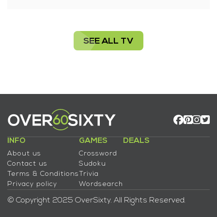
SEE ALL TV
INFO
GAMES
DEALS
About us
Crossword
Contact us
Sudoku
Terms & Conditions
Trivia
Privacy policy
Wordsearch
© Copyright 2025 OverSixty. All Rights Reserved.