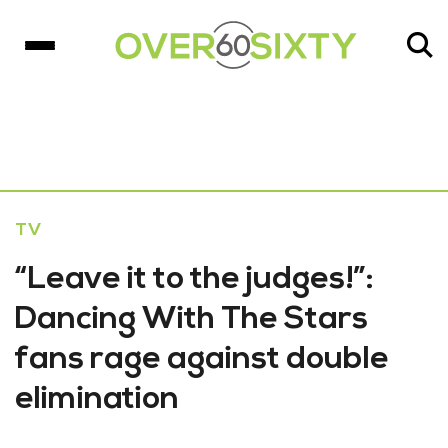
TV
“Leave it to the judges!”:
Dancing With The Stars
fans rage against double
elimination