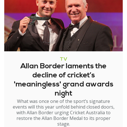
TV
Allan Border laments the
decline of cricket’s
'meaningless' grand awards
night
What was once one of the sport’s signature
events will this year unfold behind closed doors,
with Allan Border urging Cricket Australia to
restore the Allan Border Medal to its proper
stage.