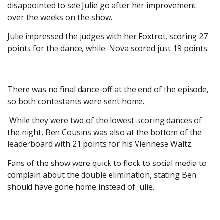
disappointed to see Julie go after her improvement
over the weeks on the show.
Julie impressed the judges with her Foxtrot, scoring 27
points for the dance, while Nova scored just 19 points.
There was no final dance-off at the end of the episode,
so both contestants were sent home.
While they were two of the lowest-scoring dances of
the night, Ben Cousins was also at the bottom of the
leaderboard with 21 points for his Viennese Waltz.
Fans of the show were quick to flock to social media to
complain about the double elimination, stating Ben
should have gone home instead of Julie.