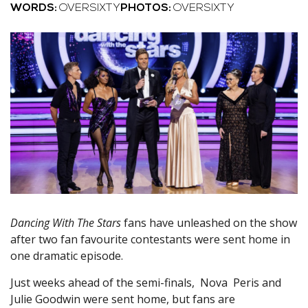
WORDS:
OVERSIXTY
PHOTOS:
OVERSIXTY
Dancing With The Stars
fans have unleashed on the show
after two fan favourite contestants were sent home in
one dramatic episode.
Just weeks ahead of the semi-finals, Nova Peris and
Julie Goodwin were sent home, but fans are