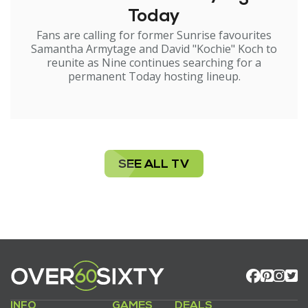
Today
Fans are calling for former Sunrise favourites
Samantha Armytage and David "Kochie" Koch to
reunite as Nine continues searching for a
permanent Today hosting lineup.
SEE ALL TV
INFO
GAMES
DEALS