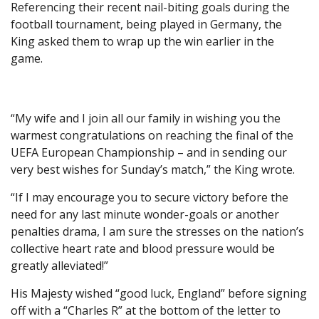
Referencing their recent nail-biting goals during the
football tournament, being played in Germany, the
King asked them to wrap up the win earlier in the
game.
“My wife and I join all our family in wishing you the
warmest congratulations on reaching the final of the
UEFA European Championship – and in sending our
very best wishes for Sunday’s match,” the King wrote.
“If I may encourage you to secure victory before the
need for any last minute wonder-goals or another
penalties drama, I am sure the stresses on the nation’s
collective heart rate and blood pressure would be
greatly alleviated!”
His Majesty wished “good luck, England” before signing
off with a “Charles R” at the bottom of the letter to