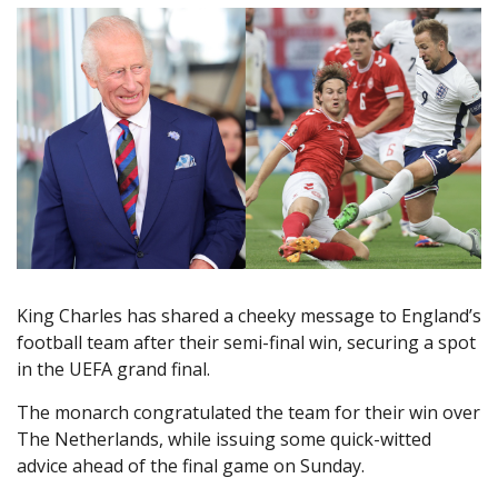
King Charles has shared a cheeky message to England’s
football team after their semi-final win, securing a spot
in the UEFA grand final.
The monarch congratulated the team for their win over
The Netherlands, while issuing some quick-witted
advice ahead of the final game on Sunday.