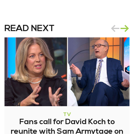
READ NEXT
TV
Fans call for David Koch to
reunite with Sam Armytage on