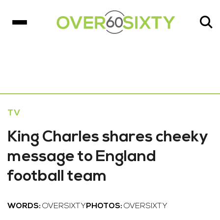
TV
King Charles shares cheeky
message to England
football team
WORDS:
OVERSIXTY
PHOTOS:
OVERSIXTY