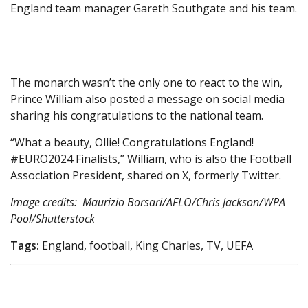
England team manager Gareth Southgate and his team.
The monarch wasn’t the only one to react to the win,
Prince William also posted a message on social media
sharing his congratulations to the national team.
“What a beauty, Ollie! Congratulations England!
#EURO2024 Finalists,” William, who is also the Football
Association President, shared on X, formerly Twitter.
Image credits: Maurizio Borsari/AFLO/Chris Jackson/WPA
Pool/Shutterstock
Tags:
England, football, King Charles, TV, UEFA