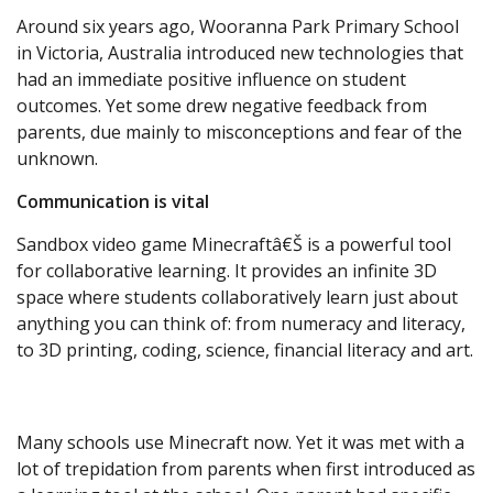
Around six years ago, Wooranna Park Primary School
in Victoria, Australia introduced new technologies that
had an immediate positive influence on student
outcomes. Yet some drew negative feedback from
parents, due mainly to misconceptions and fear of the
unknown.
Communication is vital
Sandbox video game Minecraftâ€Š is a powerful tool
for collaborative learning. It provides an infinite 3D
space where students collaboratively learn just about
anything you can think of: from numeracy and literacy,
to 3D printing, coding, science, financial literacy and art.
Many schools use Minecraft now. Yet it was met with a
lot of trepidation from parents when first introduced as