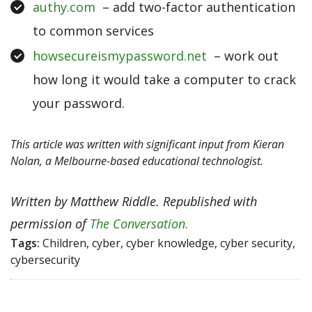
authy.com
– add two-factor authentication
to common services
howsecureismypassword.net
– work out
how long it would take a computer to crack
your password.
This article was written with significant input from Kieran
Nolan, a Melbourne-based educational technologist.
Written by Matthew Riddle. Republished with
permission of
The Conversation.
Tags:
Children, cyber, cyber knowledge, cyber security,
cybersecurity