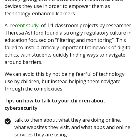
devices they use in order to empower them as
technology-enhanced learners.
A
recent study
of 1:1 classroom projects by researcher
Theresa Ashford found a strongly regulatory culture in
education focused on “filtering and monitoring”. This
failed to instil a critically important framework of digital
ethics, with students quickly finding ways to navigate
around barriers.
We can avoid this by not being fearful of technology
use by children, but instead helping them navigate
through the complexities.
Tips on how to talk to your children about
cybersecurity
talk to them about what they are doing online,
what websites they visit, and what apps and online
services they are using