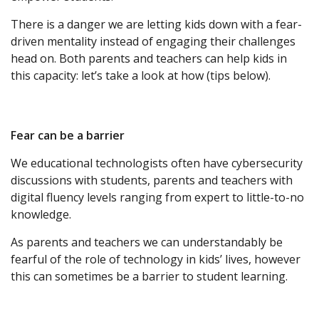
There is a danger we are letting kids down with a fear-
driven mentality instead of engaging their challenges
head on. Both parents and teachers can help kids in
this capacity: let’s take a look at how (tips below).
Fear can be a barrier
We educational technologists often have cybersecurity
discussions with students, parents and teachers with
digital fluency levels ranging from expert to little-to-no
knowledge.
As parents and teachers we can understandably be
fearful of the role of technology in kids’ lives, however
this can sometimes be a barrier to student learning.