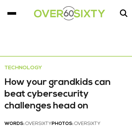
TECHNOLOGY
How your grandkids can
beat cybersecurity
challenges head on
WORDS:
OVERSIXTY
PHOTOS:
OVERSIXTY