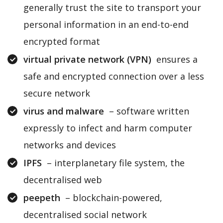
generally trust the site to transport your
personal information in an end-to-end
encrypted format
virtual private network (VPN)
ensures a
safe and encrypted connection over a less
secure network
virus and malware
– software written
expressly to infect and harm computer
networks and devices
IPFS
– interplanetary file system, the
decentralised web
peepeth
– blockchain-powered,
decentralised social network