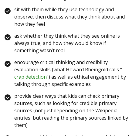
sit with them while they use technology and
observe, then discuss what they think about and
how they feel
ask whether they think what they see online is
always true, and how they would know if
something wasn’t real
encourage critical thinking and credibility
evaluation skills (what Howard Rheingold calls “
crap detection
”) as well as ethical engagement by
talking through specific examples
provide clear ways that kids can check primary
sources, such as looking for credible primary
sources (not just depending on the Wikipedia
entries, but reading the primary sources linked by
them)