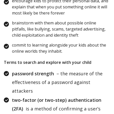
encourage kids to protect their personal data, and
explain that when you put something online it will
most likely be there forever
brainstorm with them about possible online
pitfalls, like bullying, scams, targeted advertising,
child exploitation and identity theft
commit to learning alongside your kids about the
online worlds they inhabit.
Terms to search and explore with your child
password strength
– the measure of the
effectiveness of a password against
attackers
two-factor (or two-step) authentication
(2FA)
is a method of confirming a user’s