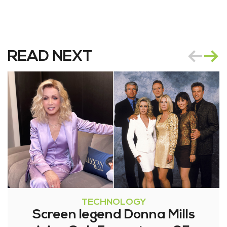
READ NEXT
TECHNOLOGY
Screen legend Donna Mills