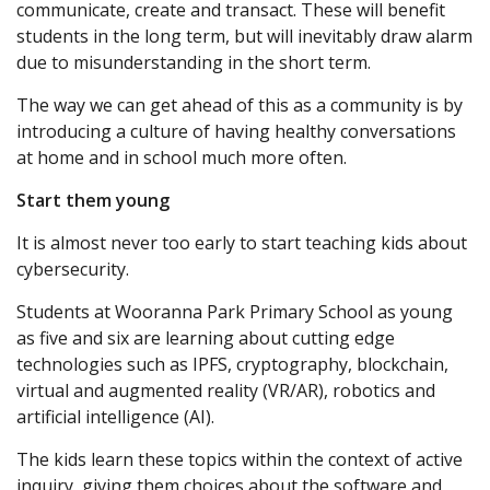
communicate, create and transact. These will benefit
students in the long term, but will inevitably draw alarm
due to misunderstanding in the short term.
The way we can get ahead of this as a community is by
introducing a culture of having healthy conversations
at home and in school much more often.
Start them young
It is almost never too early to start teaching kids about
cybersecurity.
Students at Wooranna Park Primary School as young
as five and six are learning about cutting edge
technologies such as IPFS, cryptography, blockchain,
virtual and augmented reality (VR/AR), robotics and
artificial intelligence (AI).
The kids learn these topics within the context of active
inquiry, giving them choices about the software and