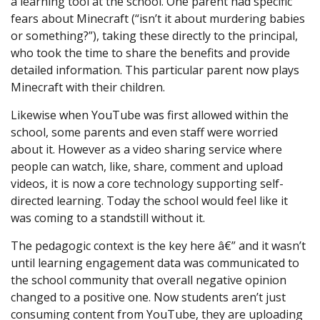
a learning tool at the school. One parent had specific
fears about Minecraft (“isn’t it about murdering babies
or something?”), taking these directly to the principal,
who took the time to share the benefits and provide
detailed information. This particular parent now plays
Minecraft with their children.
Likewise when YouTube was first allowed within the
school, some parents and even staff were worried
about it. However as a video sharing service where
people can watch, like, share, comment and upload
videos, it is now a core technology supporting self-
directed learning. Today the school would feel like it
was coming to a standstill without it.
The pedagogic context is the key here â€” and it wasn’t
until learning engagement data was communicated to
the school community that overall negative opinion
changed to a positive one. Now students aren’t just
consuming content from YouTube, they are uploading