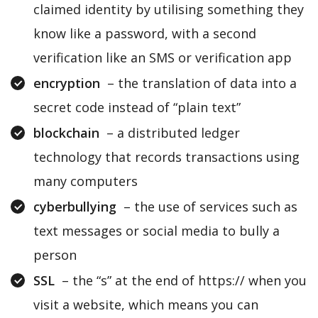
claimed identity by utilising something they
know like a password, with a second
verification like an SMS or verification app
encryption
– the translation of data into a
secret code instead of “plain text”
blockchain
– a distributed ledger
technology that records transactions using
many computers
cyberbullying
– the use of services such as
text messages or social media to bully a
person
SSL
– the “s” at the end of https:// when you
visit a website, which means you can