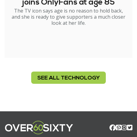
joins OnlyFans at age 85
The TV icon says age is no reason to hold back,
and she is ready to give supporters a much closer
look at her life.
SEE ALL TECHNOLOGY