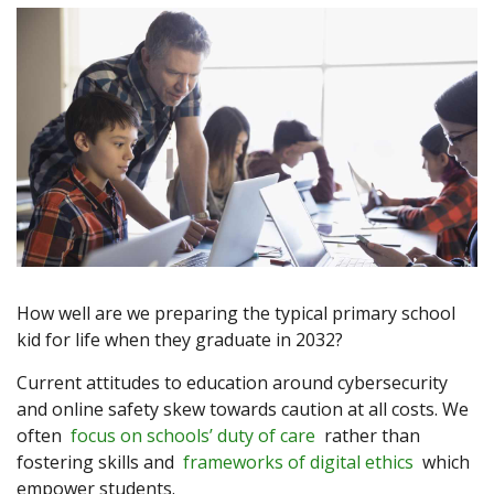
How well are we preparing the typical primary school
kid for life when they graduate in 2032?
Current attitudes to education around cybersecurity
and online safety skew towards caution at all costs. We
often
focus on schools’ duty of care
rather than
fostering skills and
frameworks of digital ethics
which
empower students.