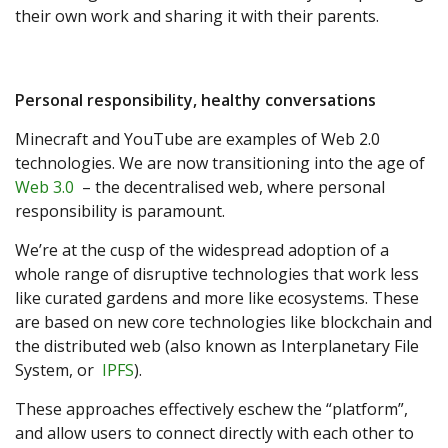
their own work and sharing it with their parents.
Personal responsibility, healthy conversations
Minecraft and YouTube are examples of Web 2.0
technologies. We are now transitioning into the age of
Web 3.0
– the decentralised web, where personal
responsibility is paramount.
We’re at the cusp of the widespread adoption of a
whole range of disruptive technologies that work less
like curated gardens and more like ecosystems. These
are based on new core technologies like blockchain and
the distributed web (also known as Interplanetary File
System, or
IPFS
).
These approaches effectively eschew the “platform”,
and allow users to connect directly with each other to