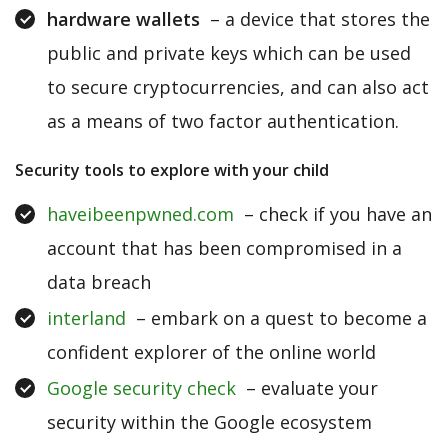
hardware wallets
– a device that stores the
public and private keys which can be used
to secure cryptocurrencies, and can also act
as a means of two factor authentication.
Security tools to explore with your child
haveibeenpwned.com
– check if you have an
account that has been compromised in a
data breach
interland
– embark on a quest to become a
confident explorer of the online world
Google security check
– evaluate your
security within the Google ecosystem